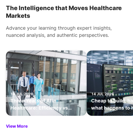
The Intelligence that Moves Healthcare
Markets
Advance your learning through expert insights,
nuanced analysis, and authentic perspectives.
14 JUL 2026
14 JUL 2026
Three Years of AI in
Cheap to build, ha
Healthcare: Efficiency vs
what happens to 
Transformation
value when softw
being the bottlen
View More