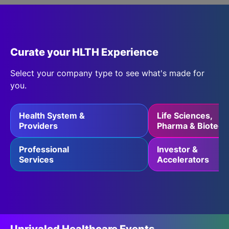
SPONSORSHIP
Article
| 04 Aug 2026
FOUNDATION
July 2026 Healthcare Roundup:
Curate your HLTH Experience
Claude Gets Better Plumbing,
Select your company type to see what's made for
UpDoc Gets a First, AI and GLP-1
you.
Finally Meet
Read More
Health System &
Life Sciences,
Providers
Pharma & Biotech
Professional
Investor &
Services
Accelerators
Entrée
| 18 Aug 2026