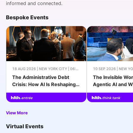
informed and connected.
Bespoke Events
Apply to Join
18 AUG 2026 | NEW YORK CITY | 06:00
10 SEP 2026 | NEW YO
PM - 09:00 PM EDT
09:00 PM EDT
The Administrative Debt
The Invisible Wo
Crisis: How AI Is Reshaping
Agentic AI and W
Provider Operations
Charge
View More
Virtual Events