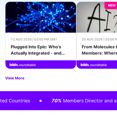
NEW
12 AUG 2026 | 03:00 PM GMT
20 AUG 2026 | 03:00
Plugged Into Epic: Who’s
From Molecules 
Actually Integrated - and
Members: Where 
What It Took
Actually Changin
Outcomes
View More
ountries
70%
Members Director and above