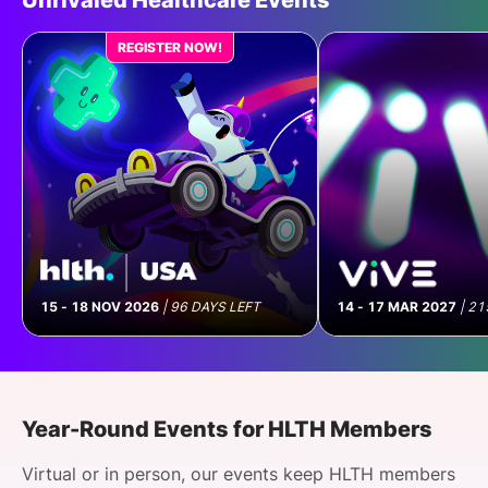
Unrivaled Healthcare Events
The Administrative Debt Crisis:
How AI Is Reshaping Provider
REGISTER NOW!
Operations
Apply to Join
15 - 18 NOV 2026
|
96 DAYS LEFT
14 - 17 MAR 2027
|
21
Roundtable
| 12 Aug 2026
Plugged Into Epic: Who’s Actually
Year-Round Events for HLTH Members
Integrated - and What It Took
Virtual or in person, our events keep HLTH members