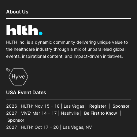
About Us
HLTH Inc. is a dynamic community delivering unique value to
the healthcare industry through a mix of unparalleled global
events, inspirational content, and impact-driven initiatives.
USA Event Dates
2026 | HLTH: Nov 15 – 18 | Las Vegas
|
Register
|
Sponsor
2027 | ViVE: Mar 14 – 17 | Nashville
|
Be First to Know
|
Sponsor
2027 | HLTH: Oct 17 – 20 | Las Vegas, NV