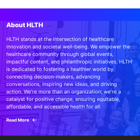
About HLTH
HLTH stands at the intersection of healthcare
innovation and societal well-being. We empower the
healthcare community through global events,
impactful content, and philanthropic initiatives. HLTH
is dedicated to fostering a healthier world by
connecting decision-makers, advancing
conversations, inspiring new ideas, and driving
action. We're more than an organization; we're a
catalyst for positive change, ensuring equitable,
affordable, and accessible health for all.
Read More