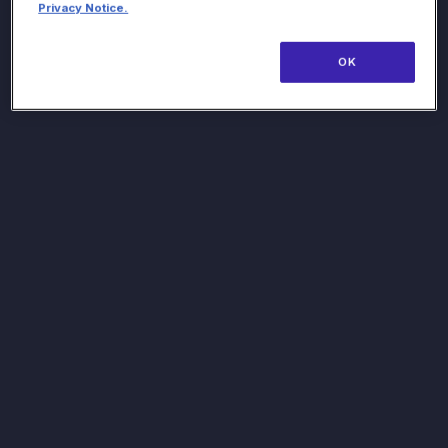
Privacy Notice.
OK