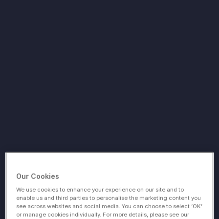
Our Cookies
We use cookies to enhance your experience on our site and to
enable us and third parties to personalise the marketing content you
see across websites and social media. You can choose to select ‘OK’
or manage cookies individually. For more details, please see our