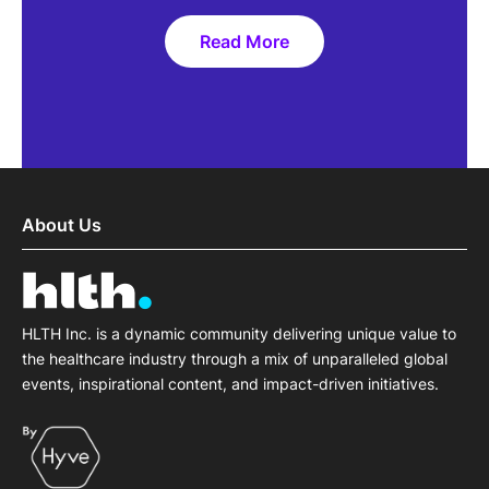
Read More
For me, it's one of the few are
truly brings together multiple
About Us
focused on solving common cha
by people who are genuinely int
communit
HLTH Inc. is a dynamic community delivering unique value to
the healthcare industry through a mix of unparalleled global
Ryan Sysko
events, inspirational content, and impact-driven initiatives.
CEO
Amalgam Rx