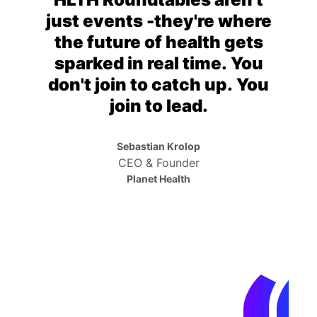
just events -they're where
the future of health gets
sparked in real time. You
don't join to catch up. You
join to lead.
Sebastian Krolop
CEO & Founder
Planet Health