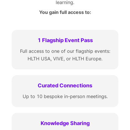
learning.
You gain full access to:
1 Flagship Event Pass
Full access to one of our flagship events:
HLTH USA, VIVE, or HLTH Europe.
Curated Connections
Up to 10 bespoke in-person meetings.
Knowledge Sharing