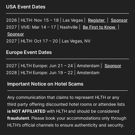
USA Event Dates
2026 | HLTH: Nov 15 – 18 | Las Vegas
|
Register
|
Sponsor
2027 | ViVE: Mar 14 – 17 | Nashville
|
Be First to Know
|
Sponsor
2027 | HLTH: Oct 17 – 20 | Las Vegas, NV
Europe Event Dates
The conversations we have ar
2027 | HLTH Europe: Jun 21 – 24 | Amsterdam
|
Sponsor
talk about many things that ot
2028 | HLTH Europe: Jun 19 – 22 | Amsterdam
attention across the broader 
Important Notice on Hotel Scams
Any communication that claims to represent HLTH or any
Frank Chavez
third party offering discounted hotel rooms or attendee lists
Head of Strategy & Tran
is NOT AFFILIATED
with HLTH and should be considered
Otsuka
fraudulent
. Please book your accommodations only through
HLTH’s official channels to ensure authenticity and security.