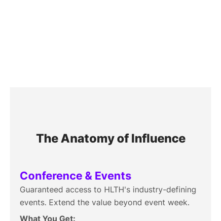
HLTH Solution
The Anatomy of Influence
Conference & Events
Guaranteed access to HLTH's industry-defining
events. Extend the value beyond event week.
What You Get: