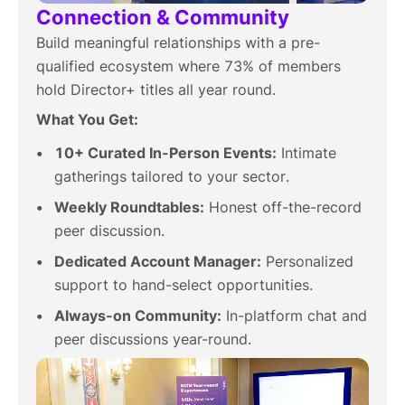
Connection & Community
Build meaningful relationships with a pre-
qualified ecosystem where 73% of members
hold Director+ titles all year round.
What You Get:
10+ Curated In-Person Events:
Intimate
gatherings tailored to your sector.
Weekly Roundtables:
Honest off-the-record
peer discussion.
Dedicated Account Manager:
Personalized
support to hand-select opportunities.
Always-on Community:
In-platform chat and
peer discussions year-round.