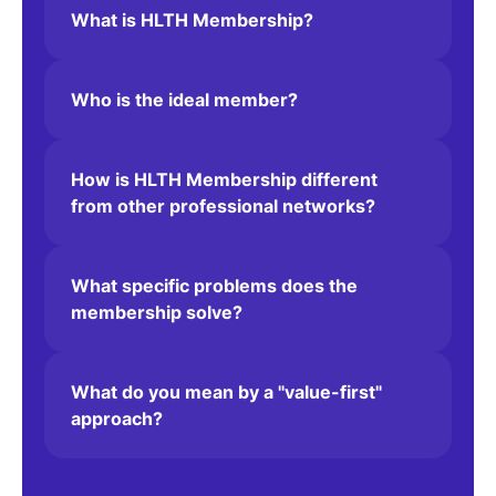
What is HLTH Membership?
Who is the ideal member?
One of the best platforms on
connects companies, entrepre
around solving some of the mos
How is HLTH Membership different
from other professional networks?
problems we face today... a t
company
What specific problems does the
membership solve?
Bill Taranto
President
Merck Global Innovati
What do you mean by a "value-first"
approach?