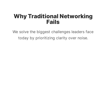
Why Traditional Networking
Fails
We solve the biggest challenges leaders face
today by prioritizing clarity over noise.
The Challenge
HLTH Solution