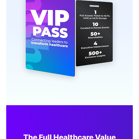
The Full Healthcare Value