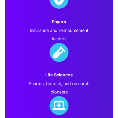
Payers
Insurance and reimbursement
leaders
Life Sciences
Pharma, biotech, and research
pioneers