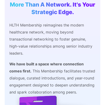
More Than A Network. It's Your
Strategic Edge.
HLTH Membership reimagines the modern
healthcare network, moving beyond
transactional networking to foster genuine,
high-value relationships among senior industry
leaders.
We have built a space where connection
comes first.
This Membership facilitates trusted
dialogue, curated introductions, and year-round
engagement designed to deepen understanding
and spark collaboration among peers.