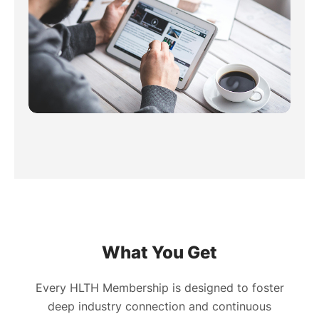
What You Get
Every HLTH Membership is designed to foster
deep industry connection and continuous