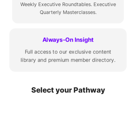
Weekly Executive Roundtables. Executive
Quarterly Masterclasses.
Always-On Insight
Full access to our exclusive content
library and premium member directory.
Select your Pathway
START-UP