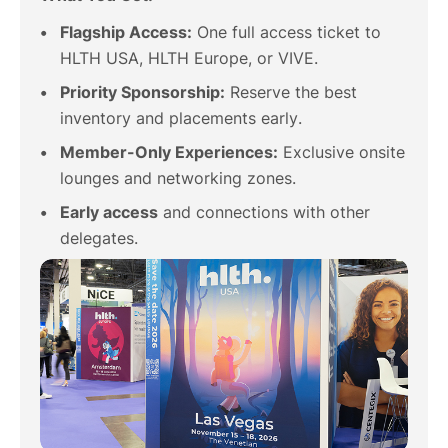
Flagship Access:
One full access ticket to
HLTH USA, HLTH Europe, or VIVE.
Priority Sponsorship:
Reserve the best
inventory and placements early.
Member-Only Experiences:
Exclusive onsite
lounges and networking zones.
Early access
and connections with other
delegates.