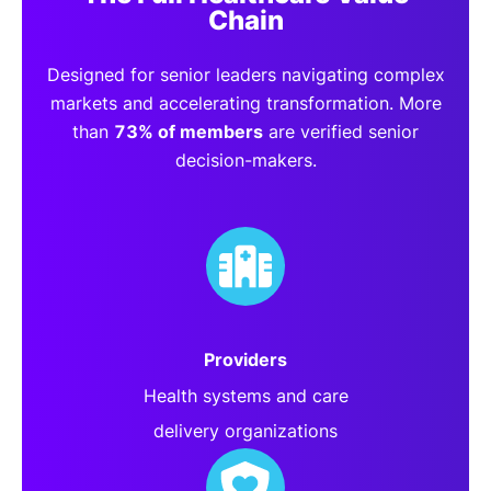
Chain
Designed for senior leaders navigating complex
markets and accelerating transformation. More
than
73% of members
are verified senior
decision-makers.
Providers
Health systems and care
delivery organizations