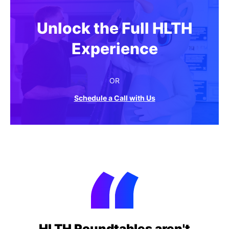
Unlock the Full HLTH
Experience
OR
Schedule a Call with Us
HLTH Roundtables aren't