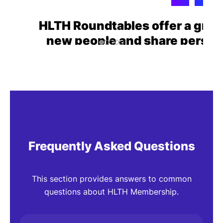
HLTH Roundtables offer a grea
new people and share perspe
topics.
Robert Garber
Managing Partn
7Wire Ventures
Frequently Asked Questions
This section provides answers to common
questions about HLTH Membership.