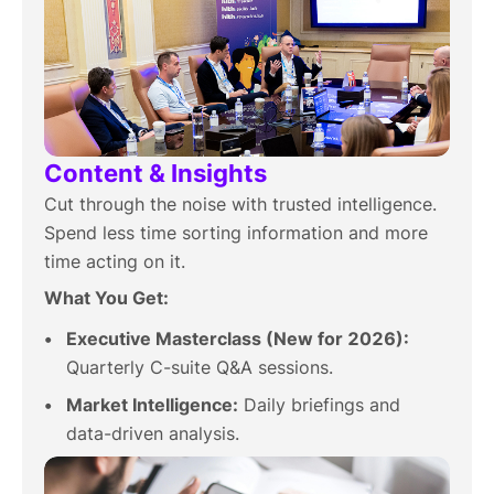
Content & Insights
Cut through the noise with trusted intelligence.
Spend less time sorting information and more
time acting on it.
What You Get:
Executive Masterclass (New for 2026):
Quarterly C-suite Q&A sessions.
Market Intelligence:
Daily briefings and
data-driven analysis.