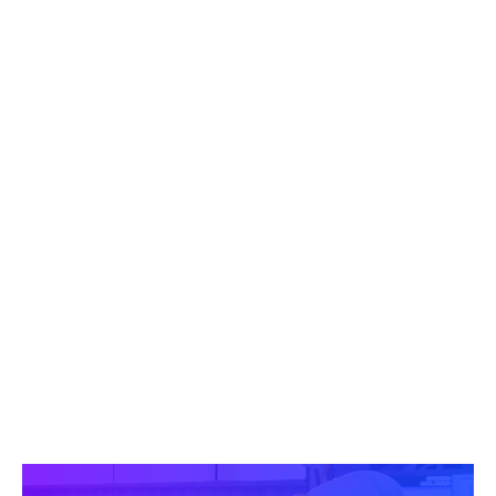
ENTERPRISE
$65,000
USD/YEAR
Provides
broad access for large
organizations to drive alignment and
position leadership at scale.
Includes:
10 Memberships