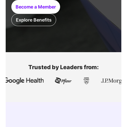
SPONSORSHIP
Become a Member
FOUNDATION
Explore Benefits
Trusted by Leaders from: