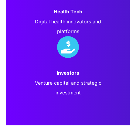
Health Tech
Digital health innovators and
platforms
Investors
Venture capital and strategic
investment