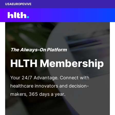
USA
EUROPE
ViVE
Work with us
The Always-On Platform
Membership
HLTH Membership
Dinners
Your 24/7 Advantage. Connect with
Events
healthcare innovators and decision-
makers, 365 days a year.
Content
Become a Member
ABOUT
Gain Full Access