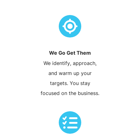
We Go Get Them
We identify, approach,
and warm up your
targets. You stay
focused on the business.