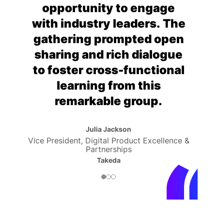
opportunity to engage
with industry leaders. The
gathering prompted open
sharing and rich dialogue
to foster cross-functional
learning from this
remarkable group.
Julia Jackson
Vice President, Digital Product Excellence &
Partnerships
Takeda