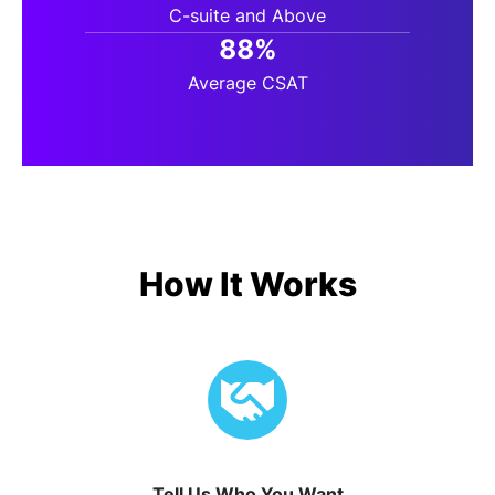
C-suite and Above
88%
Average CSAT
How It Works
Tell Us Who You Want