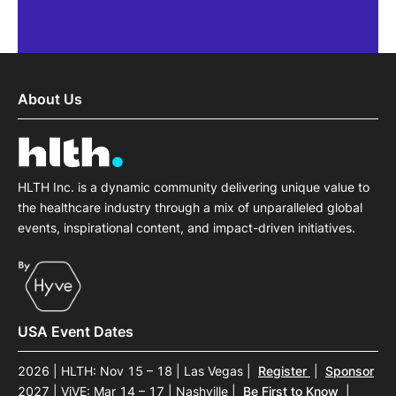
Each session was meticulous
networking opportunities were i
About Us
fostering new industry 
Jeff Weness
Former Head of Digital Opportunit
HLTH Inc. is a dynamic community delivering unique value to
Otsuka Precision He
the healthcare industry through a mix of unparalleled global
events, inspirational content, and impact-driven initiatives.
USA Event Dates
2026 | HLTH: Nov 15 – 18 | Las Vegas
|
Register
|
Sponsor
2027 | ViVE: Mar 14 – 17 | Nashville
|
Be First to Know
|