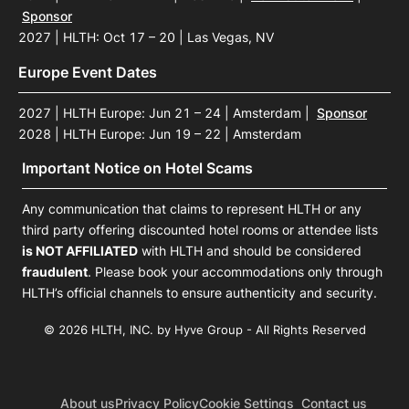
Sponsor
2027 | HLTH: Oct 17 – 20 | Las Vegas, NV
Europe Event Dates
2027 | HLTH Europe: Jun 21 – 24 | Amsterdam
|
Sponsor
2028 | HLTH Europe: Jun 19 – 22 | Amsterdam
Important Notice on Hotel Scams
Any communication that claims to represent HLTH or any
third party offering discounted hotel rooms or attendee lists
is NOT AFFILIATED
with HLTH and should be considered
fraudulent
. Please book your accommodations only through
HLTH’s official channels to ensure authenticity and security.
© 2026 HLTH, INC. by Hyve Group - All Rights Reserved
About us
Privacy Policy
Cookie Settings
Contact us