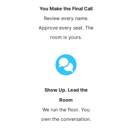
You Make the Final Call
Review every name.
Approve every seat. The
room is yours.
Show Up. Lead the
Room
We run the floor. You
own the conversation.