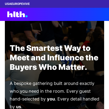
USA
EUROPE
ViVE
Work with us
The Smartest Way to
Membership
Meet and Influence the
Buyers Who Matter.
Dinners
Events
A bespoke gathering built around exactly
Content
who you need in the room. Every guest
hand-selected by
you
. Every detail handled
ABOUT
by
us
.