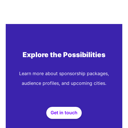
HLTH Roundtables aren't just e
the future of health gets spar
don't join to catch up. Y
Sebastian Krolo
CEO & Founder
Planet Health
Explore the Possibilities
Learn more about sponsorship packages,
audience profiles, and upcoming cities.
Get in touch