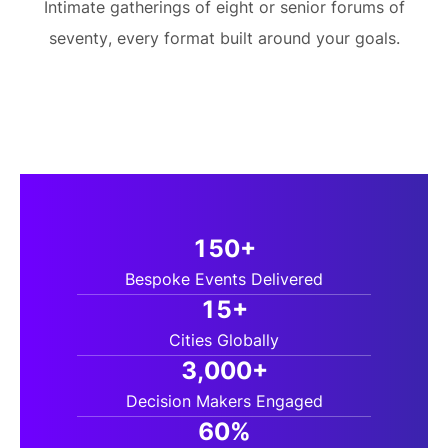
Intimate gatherings of eight or senior forums of
seventy, every format built around your goals.
150+
Bespoke Events Delivered
15+
Cities Globally
3,000+
Decision Makers Engaged
60%