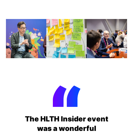
The HLTH Insider event
was a wonderful