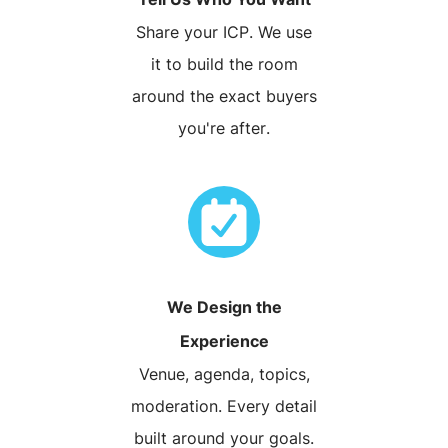
Share your ICP. We use
it to build the room
around the exact buyers
you're after.
We Design the
Experience
Venue, agenda, topics,
moderation. Every detail
built around your goals.