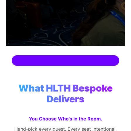
SPONSORSHIP
FOUNDATION
What HLTH Bespoke
Delivers
You Choose Who's in the Room.
Hand-pick every guest. Every seat intentional.