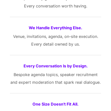
Every conversation worth having.
We Handle Everything Else.
Venue, invitations, agenda, on-site execution.
Every detail owned by us.
Every Conversation Is by Design.
Bespoke agenda topics, speaker recruitment
and expert moderation that spark real dialogue.
One Size Doesn't Fit All.