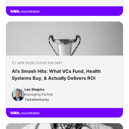
01 APR 2026 | 03:00 PM GMT
AI's Smash Hits: What VCs Fund, Health
Systems Buy, & Actually Delivers ROI
Lee Shapiro
Managing Partner
7wireVentures