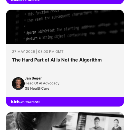
27 MAY 2026 | 03:00 PM GMT
The Hard Part of AI Is Not the Algorithm
Jan Beger
Head Of AI Advocacy
GE HealthCare