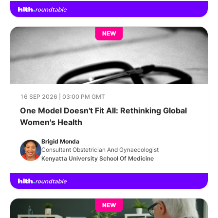
NEW
16 SEP 2026 | 03:00 PM GMT
One Model Doesn't Fit All: Rethinking Global
Women's Health
Brigid Monda
Consultant Obstetrician And Gynaecologist
Kenyatta University School Of Medicine
NEW