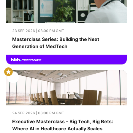
23 SEP 2026 | 03:00 PM GMT
Masterclass Series: Building the Next
Generation of MedTech
24 SEP 2026 | 03:00 PM GMT
Executive Masterclass - Big Tech, Big Bets:
Where AI in Healthcare Actually Scales