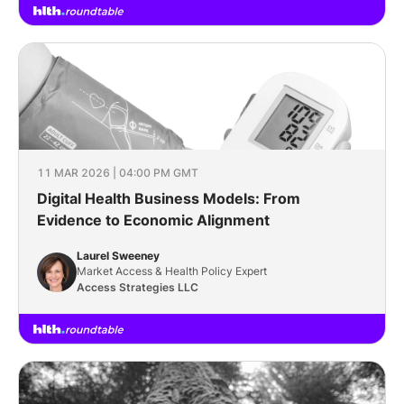
11 MAR 2026 | 04:00 PM GMT
Digital Health Business Models: From
Evidence to Economic Alignment
Laurel Sweeney
Market Access & Health Policy Expert
Access Strategies LLC