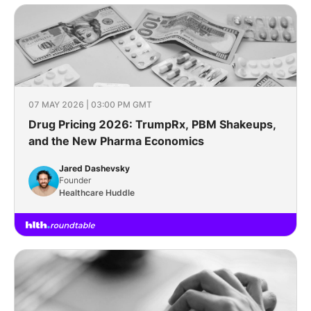
07 MAY 2026 | 03:00 PM GMT
Drug Pricing 2026: TrumpRx, PBM Shakeups,
and the New Pharma Economics
Jared Dashevsky
Founder
Healthcare Huddle