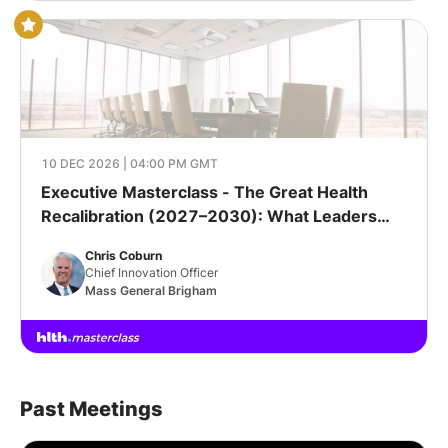
10 DEC 2026 | 04:00 PM GMT
Executive Masterclass - The Great Health
Recalibration (2027–2030): What Leaders
Must Get Right Next
Chris Coburn
Chief Innovation Officer
Mass General Brigham
Past Meetings