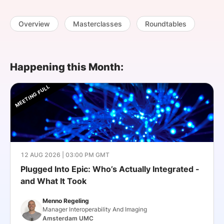
SPONSORSHIP
Overview
Masterclasses
Roundtables
FOUNDATION
Happening this Month:
MEETING FULL
12 AUG 2026 | 03:00 PM GMT
Plugged Into Epic: Who’s Actually Integrated -
and What It Took
Menno Regeling
Manager Interoperability And Imaging
Amsterdam UMC