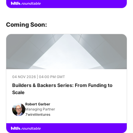
Coming Soon:
04 NOV 2026 | 04:00 PM GMT
Builders & Backers Series: From Funding to
Scale
Robert Garber
Managing Partner
7wireVentures