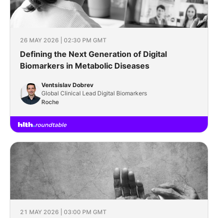
26 MAY 2026 | 02:30 PM GMT
Defining the Next Generation of Digital
Biomarkers in Metabolic Diseases
Ventsislav Dobrev
Global Clinical Lead Digital Biomarkers
Roche
21 MAY 2026 | 03:00 PM GMT