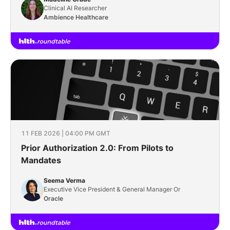
Clinical AI Researcher
Ambience Healthcare
11 FEB 2026 | 04:00 PM GMT
Prior Authorization 2.0: From Pilots to
Mandates
Seema Verma
Executive Vice President & General Manager Or
Oracle