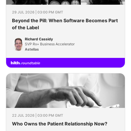
29 JUL 2026 | 03:00 PM GMT
Beyond the Pill: When Software Becomes Part
of the Label
Richard Cassidy
SVP Rx+ Business Accelerator
Astellas
22 JUL 2026 | 03:00 PM GMT
Who Owns the Patient Relationship Now?