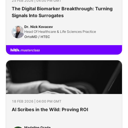
25 FEB 2026 | 04:00 PM GMT
The Digital Biomarker Breakthrough: Turning
Signals Into Surrogates
Dr. Nick Kovacev
Head Of Healthcare & Life Sciences Practice
OrtoMD / HTEC
18 FEB 2026 | 04:00 PM GMT
AI Scribes in the Wild: Proving ROI
Madeline Grade