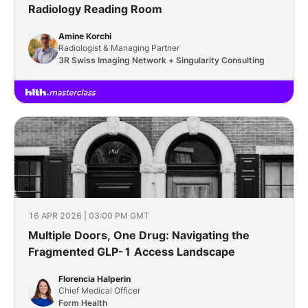
Radiology Reading Room
Amine Korchi
Radiologist & Managing Partner
3R Swiss Imaging Network + Singularity Consulting
16 APR 2026 | 03:00 PM GMT
Multiple Doors, One Drug: Navigating the
Fragmented GLP-1 Access Landscape
Florencia Halperin
Chief Medical Officer
Form Health