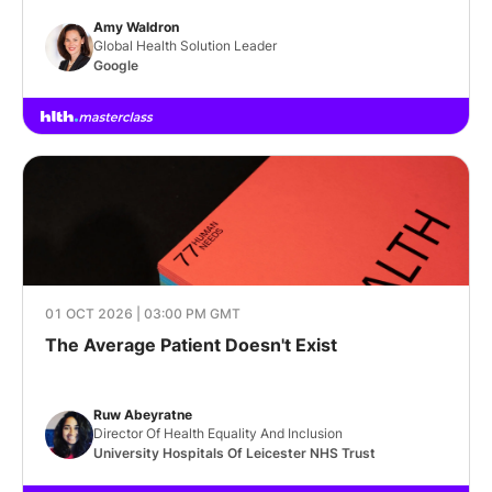
Amy Waldron
Global Health Solution Leader
Google
01 OCT 2026 | 03:00 PM GMT
The Average Patient Doesn't Exist
Ruw Abeyratne
Director Of Health Equality And Inclusion
University Hospitals Of Leicester NHS Trust