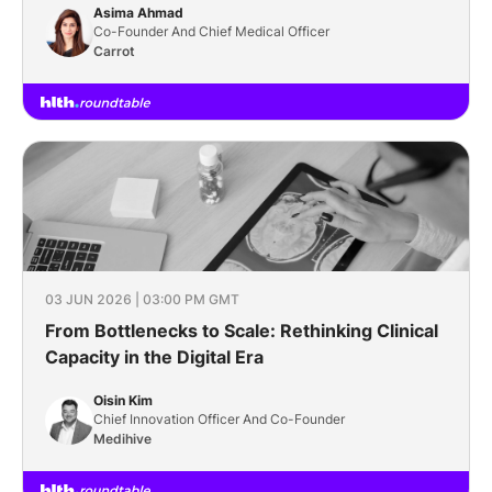
Asima Ahmad
Co-Founder And Chief Medical Officer
Carrot
03 JUN 2026 | 03:00 PM GMT
From Bottlenecks to Scale: Rethinking Clinical
Capacity in the Digital Era
Oisin Kim
Chief Innovation Officer And Co-Founder
Medihive