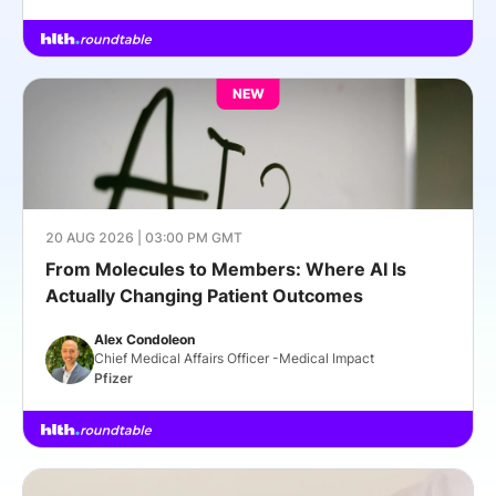
NEW
20 AUG 2026 | 03:00 PM GMT
From Molecules to Members: Where AI Is
Actually Changing Patient Outcomes
Alex Condoleon
Chief Medical Affairs Officer -Medical Impact
Pfizer