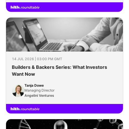
14 JUL 2026 | 03:00 PM GMT
Builders & Backers Series: What Investors
Want Now
Tanja Dowe
Managing Director
Angelini Ventures