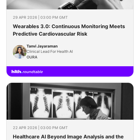
29 APR 2026 | 03:00 PM GMT
Wearables 3.0: Continuous Monitoring Meets
Predictive Cardiovascular Risk
Tanvi Jayaraman
Clinical Lead For Health AI
OURA
22 APR 2026 | 03:00 PM GMT
Healthcare AI Beyond Image Analysis and the