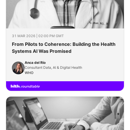
31 MAR 2026 | 02:00 PM GMT
From Pilots to Coherence: Building the Health
Systems AI Was Promised
Anca del Río
Consultant Data, AI & Digital Health
WHO