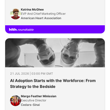
Katrina McGhee
EVP And Chief Marketing Officer
American Heart Association
21 JUL 2026 | 03:00 PM GMT
AI Adoption Starts with the Workforce: From
Strategy to the Bedside
Margo Feather Minissian
Executive Director
Cedars-Sinai