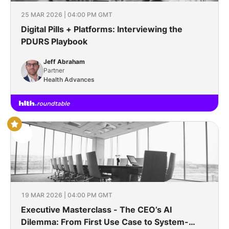
25 MAR 2026 | 04:00 PM GMT
Digital Pills + Platforms: Interviewing the
PDURS Playbook
Jeff Abraham
Partner
Health Advances
19 MAR 2026 | 04:00 PM GMT
Executive Masterclass - The CEO’s AI
Dilemma: From First Use Case to System-