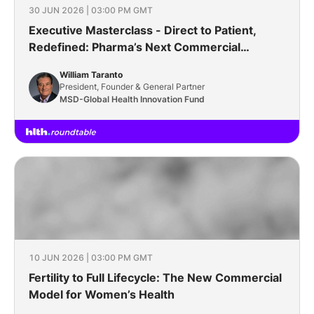
30 JUN 2026 | 03:00 PM GMT
Executive Masterclass - Direct to Patient,
Redefined: Pharma’s Next Commercial
Frontier
William Taranto
President, Founder & General Partner
MSD-Global Health Innovation Fund
10 JUN 2026 | 03:00 PM GMT
Fertility to Full Lifecycle: The New Commercial
Model for Women’s Health