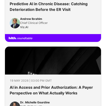
Predictive AI in Chronic Disease: Catching
Deterioration Before the ER Visit
Andrew Ibrahim
Chief Clinical Officer
Viz.AI
19 MAY 2026 | 03:00 PM GMT
AI in Access and Prior Authorization: A Payer
Perspective on What Actually Works
Dr. Michelle Gourdine