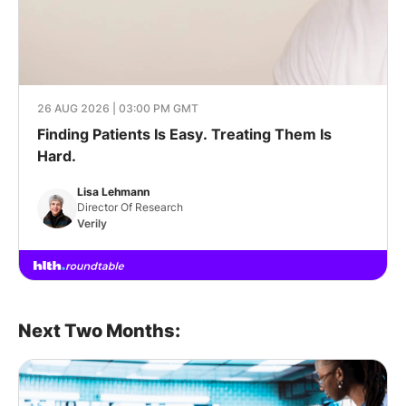
26 AUG 2026 | 03:00 PM GMT
Finding Patients Is Easy. Treating Them Is
Hard.
Lisa Lehmann
Director Of Research
Verily
Next Two Months: