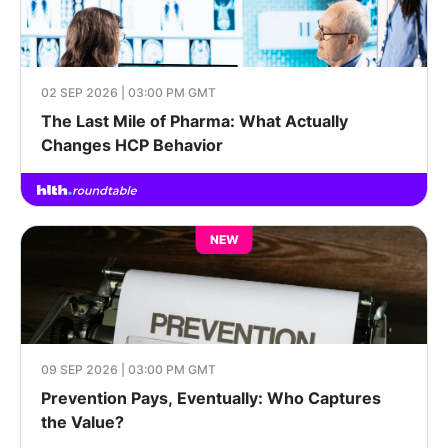
02 SEP 2026 | 03:00 PM GMT
The Last Mile of Pharma: What Actually
Changes HCP Behavior
NEW
09 SEP 2026 | 03:00 PM GMT
Prevention Pays, Eventually: Who Captures
the Value?