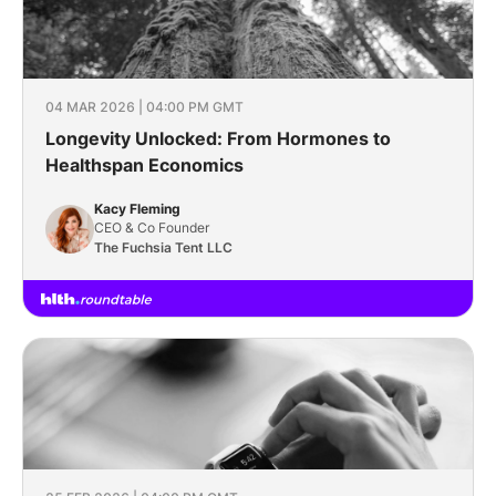
04 MAR 2026 | 04:00 PM GMT
Longevity Unlocked: From Hormones to
Healthspan Economics
Kacy Fleming
CEO & Co Founder
The Fuchsia Tent LLC