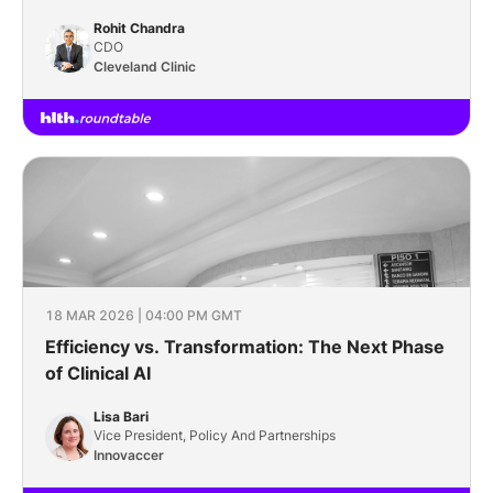
Wide Scale
Rohit Chandra
CDO
Cleveland Clinic
18 MAR 2026 | 04:00 PM GMT
Efficiency vs. Transformation: The Next Phase
of Clinical AI
Lisa Bari
Vice President, Policy And Partnerships
Innovaccer