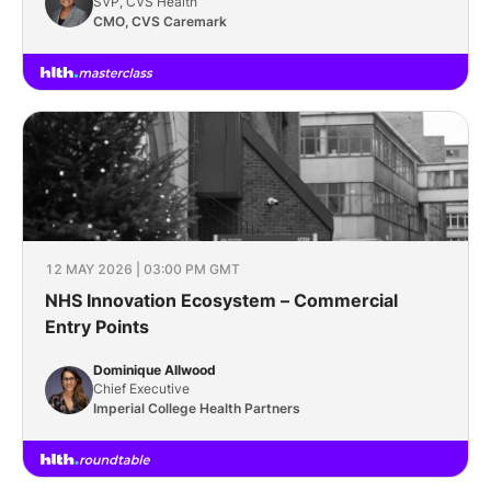
SVP, CVS Health
CMO, CVS Caremark
12 MAY 2026 | 03:00 PM GMT
NHS Innovation Ecosystem – Commercial
Entry Points
Dominique Allwood
Chief Executive
Imperial College Health Partners