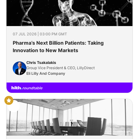
07 JUL 2026 | 03:00 PM GMT
Pharma’s Next Billion Patients: Taking
Innovation to New Markets
Chris Tsakalakis
Group Vice President & CEO, LillyDirect
Eli Lilly And Company