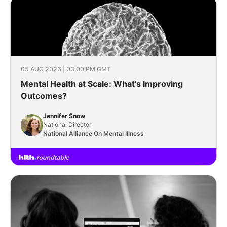
05 AUG 2026 | 03:00 PM GMT
Mental Health at Scale: What’s Improving
Outcomes?
Jennifer Snow
National Director
National Alliance On Mental Illness