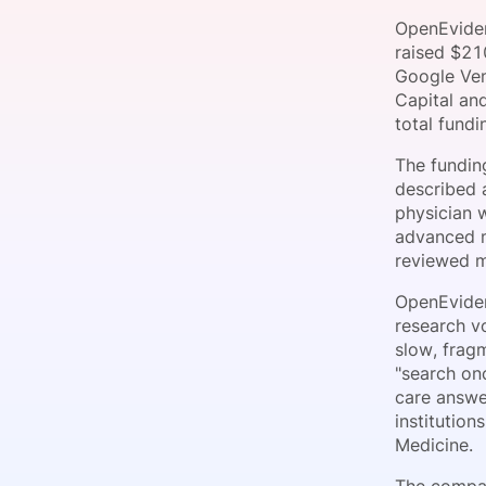
OpenEviden
raised $21
Google Ven
Slack Channel
Capital an
total fund
The fundin
described a
physician 
advanced m
reviewed me
OpenEviden
research vo
slow, frag
"search onc
care answe
institutio
Medicine.