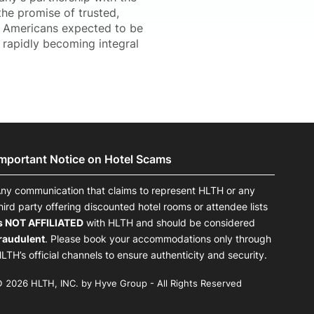
the promise of trusted,
on Americans expected to be
 rapidly becoming integral
Important Notice on Hotel Scams
ny communication that claims to represent HLTH or any
hird party offering discounted hotel rooms or attendee lists
s NOT AFFILIATED
with HLTH and should be considered
raudulent
. Please book your accommodations only through
LTH’s official channels to ensure authenticity and security.
 2026 HLTH, INC. by Hyve Group - All Rights Reserved