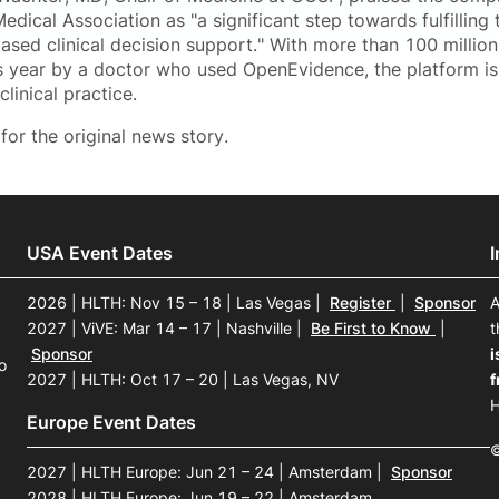
dical Association as "a significant step towards fulfilling 
ased clinical decision support." With more than 100 milli
is year by a doctor who used OpenEvidence, the platform is
linical practice.
for the original news story.
USA Event Dates
2026 | HLTH: Nov 15 – 18 | Las Vegas
|
Register
|
Sponsor
A
2027 | ViVE: Mar 14 – 17 | Nashville
|
Be First to Know
|
t
Sponsor
i
o
2027 | HLTH: Oct 17 – 20 | Las Vegas, NV
f
H
Europe Event Dates
©
2027 | HLTH Europe: Jun 21 – 24 | Amsterdam
|
Sponsor
2028 | HLTH Europe: Jun 19 – 22 | Amsterdam