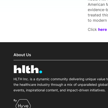
American Me
evidence-b
treated th
to modern c
Click
here
About Us
HLTH Inc. is a dynamic community delivering unique value t
the healthcare industry through a mix of unparalleled global
events, inspirational content, and impact-driven initiatives.