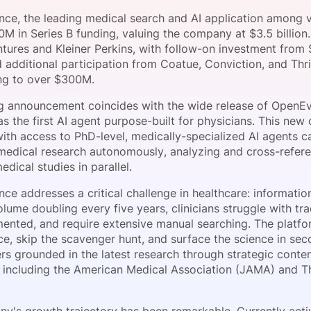
View all Bespoke Events
Subscribe the Newsletter
View all Galleries
ce, the leading medical search and AI application among ver
0M in Series B funding, valuing the company at $3.5 billio
tures and Kleiner Perkins, with follow-on investment from 
Become a Sponsor
Become a Sponsor
Request a C
Become a 
Host a Dinn
d additional participation from Coatue, Conviction, and Thr
ing to over $300M.
g announcement coincides with the wide release of OpenE
s the first AI agent purpose-built for physicians. This new
with access to PhD-level, medically-specialized AI agents 
edical research autonomously, analyzing and cross-refere
dical studies in parallel.
ce addresses a critical challenge in healthcare: informatio
lume doubling every five years, clinicians struggle with tra
mented, and require extensive manual searching. The platfor
e, skip the scavenger hunt, and surface the science in sec
rs grounded in the latest research through strategic conten
ns including the American Medical Association (JAMA) and 