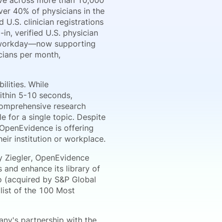
ive across more than 10,000
er 40% of physicians in the
U.S. clinician registrations
n, verified U.S. physician
h workday—now supporting
icians per month,
lities. While
ithin 5-10 seconds,
comprehensive research
 for a single topic. Despite
 OpenEvidence is offering
heir institution or workplace.
y Ziegler, OpenEvidence
 and enhance its library of
 (acquired by S&P Global
list of the 100 Most
ny's partnership with the