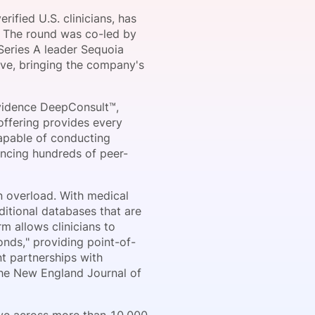
ified U.S. clinicians, has
n. The round was co-led by
Series A leader Sequoia
onsultation
Member
er
ive, bringing the company's
vidence DeepConsult™,
 offering provides every
capable of conducting
ncing hundreds of peer-
n overload. With medical
ditional databases that are
m allows clinicians to
onds," providing point-of-
t partnerships with
The New England Journal of