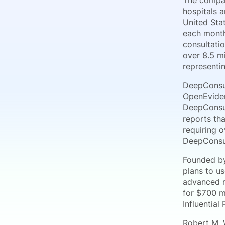
The compan
hospitals 
United Stat
each month
consultati
over 8.5 mi
representi
DeepConsul
OpenEviden
DeepConsul
reports th
requiring 
DeepConsult
Founded by
plans to u
advanced m
for $700 m
Influential
Robert M. 