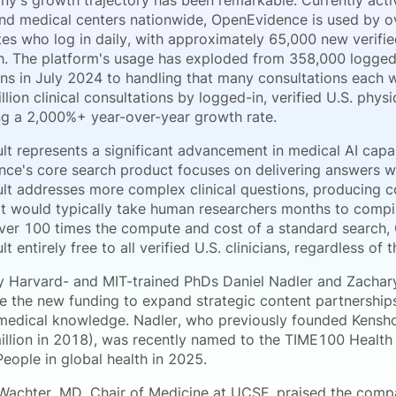
y's growth trajectory has been remarkable. Currently act
and medical centers nationwide, OpenEvidence is used by ov
es who log in daily, with approximately 65,000 new verified 
. The platform's usage has exploded from 358,000 logged-i
ons in July 2024 to handling that many consultations eac
llion clinical consultations by logged-in, verified U.S. phys
ng a 2,000%+ year-over-year growth rate.
t represents a significant advancement in medical AI capabi
ce's core search product focuses on delivering answers w
t addresses more complex clinical questions, producing 
at would typically take human researchers months to compile
over 100 times the compute and cost of a standard search,
 entirely free to all verified U.S. clinicians, regardless of t
 Harvard- and MIT-trained PhDs Daniel Nadler and Zachar
se the new funding to expand strategic content partnerships
edical knowledge. Nadler, who previously founded Kensho
illion in 2018), was recently named to the TIME100 Health 
 People in global health in 2025.
Wachter, MD, Chair of Medicine at UCSF, praised the compa