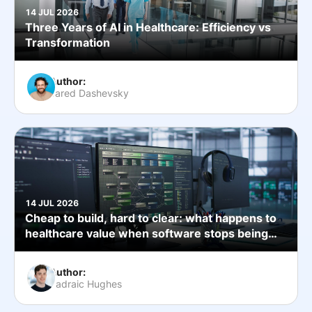
14 JUL 2026
Three Years of AI in Healthcare: Efficiency vs
Transformation
Author:
Jared Dashevsky
14 JUL 2026
Cheap to build, hard to clear: what happens to
healthcare value when software stops being
the bottleneck
Author:
Padraic Hughes