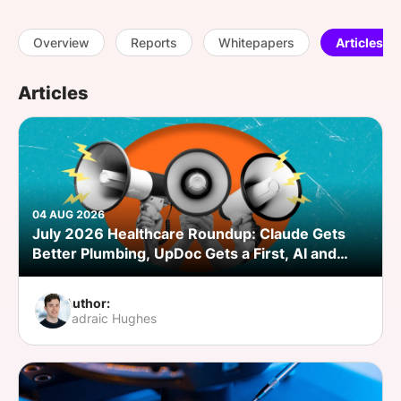
SPONSORSHIP
Overview
Reports
Whitepapers
Articles
FOUNDATION
Articles
04 AUG 2026
July 2026 Healthcare Roundup: Claude Gets
Better Plumbing, UpDoc Gets a First, AI and
GLP-1 Finally Meet
Author:
Padraic Hughes