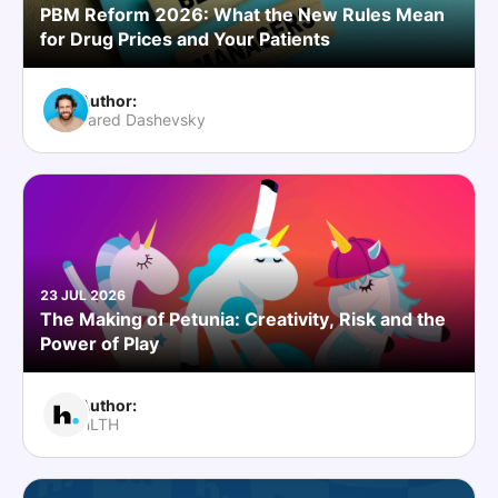
PBM Reform 2026: What the New Rules Mean
for Drug Prices and Your Patients
Author:
Jared Dashevsky
23 JUL 2026
The Making of Petunia: Creativity, Risk and the
Power of Play
Author:
HLTH