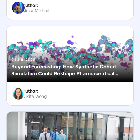
Author:
Alexa Mikhail
21 JUL 2026
Beyond Forecasting: How Synthetic Cohort
Simulation Could Reshape Pharmaceutical
Commercial Planning
Author:
Nikita Wong