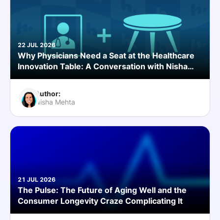
22 JUL 2026
Why Physicians Need a Seat at the Healthcare
Innovation Table: A Conversation with Nisha
Mehta, MD
Author:
Nisha Mehta
21 JUL 2026
The Pulse: The Future of Aging Well and the
Consumer Longevity Craze Complicating It