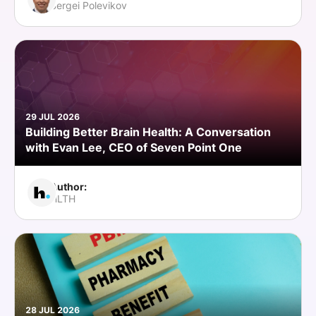
Sergei Polevikov
29 JUL 2026
Building Better Brain Health: A Conversation
with Evan Lee, CEO of Seven Point One
Author:
HLTH
28 JUL 2026