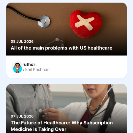
08 JUL 2026
All of the main problems with US healthcare
Author:
Nikhil Krishnan
07 JUL 2026
The Future of Healthcare: Why Subscription
Medicine Is Taking Over