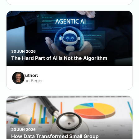
30 JUN 2026
The Hard Part of AI Is Not the Algorithm
Author:
Jan Beger
23 JUN 2026
How Data Transformed Small Group