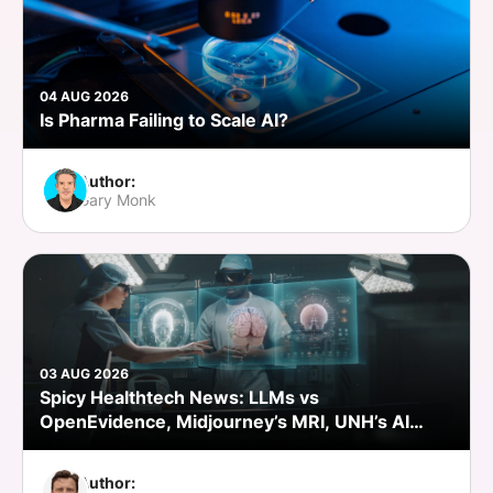
04 AUG 2026
Is Pharma Failing to Scale AI?
Author:
Gary Monk
03 AUG 2026
Spicy Healthtech News: LLMs vs
OpenEvidence, Midjourney’s MRI, UNH’s AI
Push, Abridge’s NVIDIA Bet
Author: