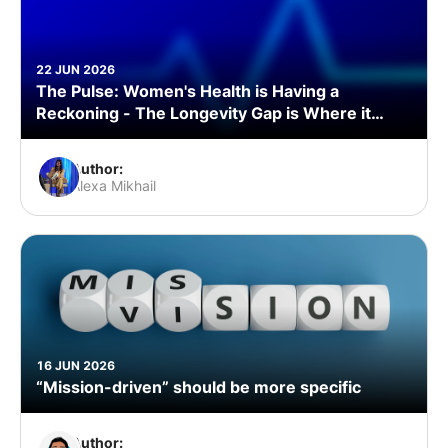
22 JUN 2026
The Pulse: Women's Health is Having a
Reckoning - The Longevity Gap is Where it
Starts
Author:
Alexa Mikhail
16 JUN 2026
“Mission-driven” should be more specific
Author: