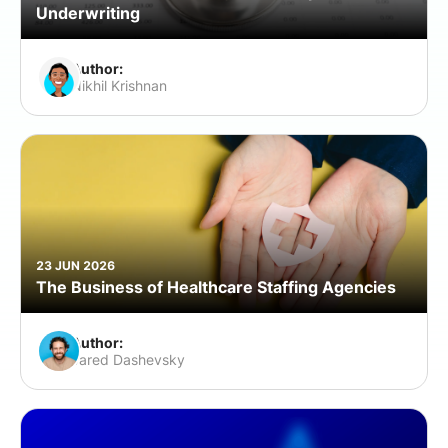
Underwriting
Author:
Nikhil Krishnan
23 JUN 2026
The Business of Healthcare Staffing Agencies
Author:
Jared Dashevsky