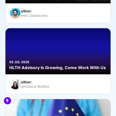
Author:
Jared Dashevsky
02 JUL 2026
HLTH Advisory Is Growing, Come Work With Us
Author:
Francesca Wuttke