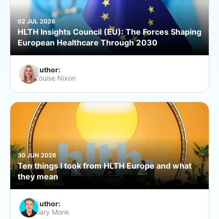
02 JUL 2026
HLTH Insights Council (EU): The Forces Shaping
European Healthcare Through 2030
Author:
Louise Nixon
30 JUN 2026
Ten things I took from HLTH Europe and what
they mean
Author:
Gary Monk