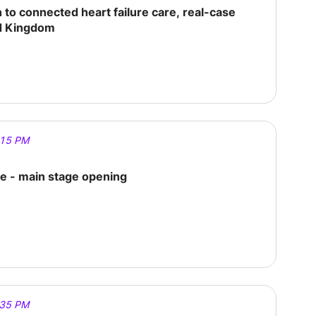
to connected heart failure care, real-case
d Kingdom
:15 PM
 - main stage opening
:35 PM