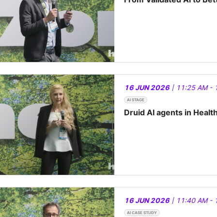
16 JUN 2026
| 11:25 AM - 
AI STAGE
Druid AI agents in Healt
16 JUN 2026
| 11:40 AM - 
AI CASE STUDY