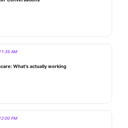
11:35 AM
hcare: What's actually working
12:00 PM