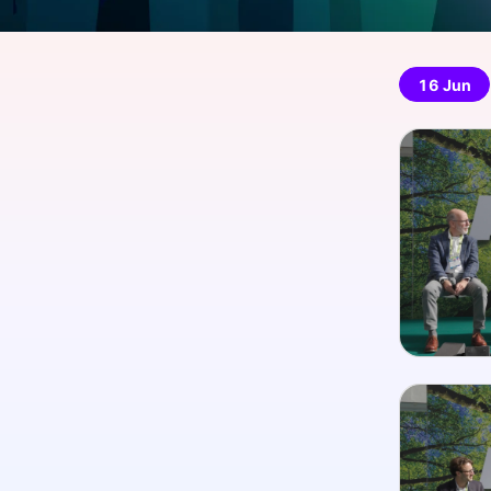
16 Jun
Slack Channel