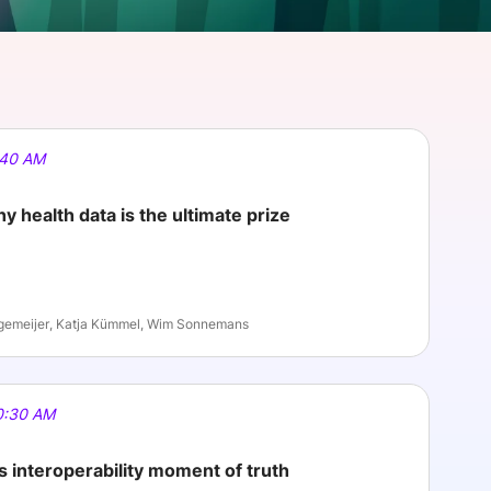
onsultation
Member
er
:40 AM
y health data is the ultimate prize
gemeijer, Katja Kümmel, Wim Sonnemans
0:30 AM
’s interoperability moment of truth