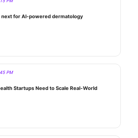
:15 PM
s next for AI-powered dermatology
:45 PM
alth Startups Need to Scale Real-World