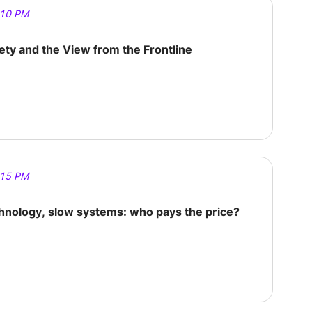
:10 PM
fety and the View from the Frontline
:15 PM
chnology, slow systems: who pays the price?