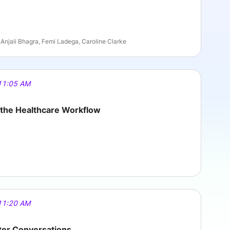
Anjali Bhagra, Femi Ladega, Caroline Clarke
11:05 AM
g the Healthcare Workflow
11:20 AM
tter Conversations