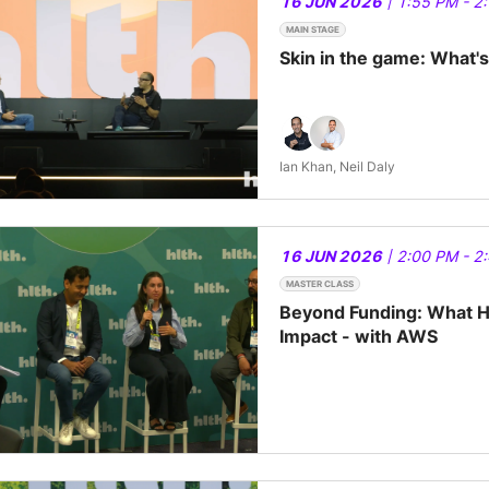
16 JUN 2026
| 1:55 PM - 2
MAIN STAGE
Skin in the game: What'
Ian Khan, Neil Daly
16 JUN 2026
| 2:00 PM - 2
MASTER CLASS
Beyond Funding: What He
Impact - with AWS