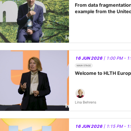
From data fragmentation 
example from the Unite
16 JUN 2026
| 1:00 PM - 1
MAIN STAGE
Welcome to HLTH Europe
Lina Behrens
16 JUN 2026
| 1:15 PM - 1