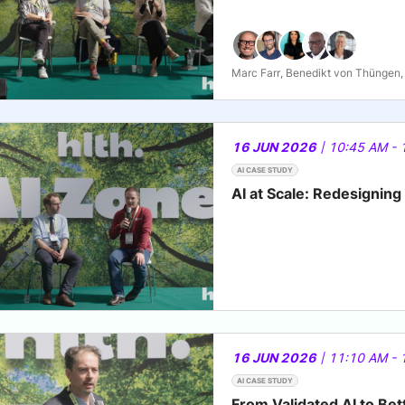
Marc Farr, Benedikt von Thüngen, 
16 JUN 2026
| 10:45 AM - 
AI CASE STUDY
AI at Scale: Redesignin
16 JUN 2026
| 11:10 AM - 
AI CASE STUDY
From Validated AI to Be