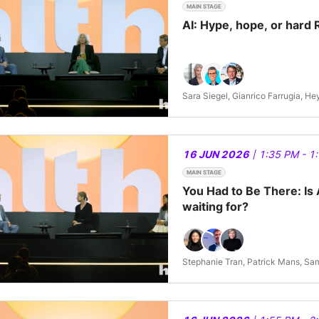
MAIN STAGE
AI: Hype, hope, or hard 
Sara Siegel, Gianrico Farrugia, H
16 JUN 2026
| 1:35 PM - 1
MAIN STAGE
You Had to Be There: Is 
waiting for?
Stephanie Tran, Patrick Mans,