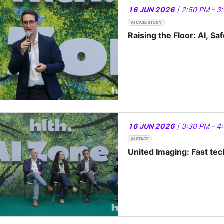
16 JUN 2026
| 2:50 PM - 3
AI CASE STUDY
Raising the Floor: AI, Sa
16 JUN 2026
| 3:30 PM - 4
AI STAGE
United Imaging: Fast te