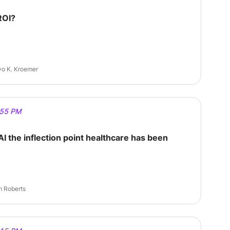
ROI?
eyo K. Kroemer
:55 PM
AI the inflection point healthcare has been
 Sam Roberts