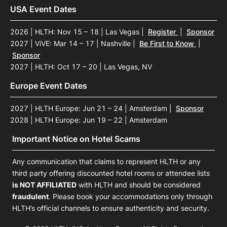
USA Event Dates
2026 | HLTH: Nov 15 – 18 | Las Vegas
|
Register
|
Sponsor
2027 | ViVE: Mar 14 – 17 | Nashville
|
Be First to Know
|
Sponsor
2027 | HLTH: Oct 17 – 20 | Las Vegas, NV
Europe Event Dates
2027 | HLTH Europe: Jun 21 – 24 | Amsterdam
|
Sponsor
2028 | HLTH Europe: Jun 19 – 22 | Amsterdam
Important Notice on Hotel Scams
Any communication that claims to represent HLTH or any
third party offering discounted hotel rooms or attendee lists
is NOT AFFILIATED
with HLTH and should be considered
fraudulent
. Please book your accommodations only through
HLTH’s official channels to ensure authenticity and security.