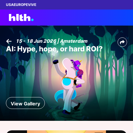
USA
EUROPE
ViVE
15 - 18 Jun 2026 | Amsterdam
AI: Hype, hope, or hard ROI?
Work with us
Membership
Dinners
Events
View Gallery
Content
ABOUT