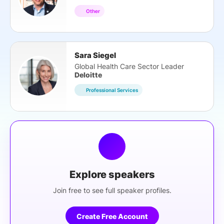
Other
Sara Siegel
Global Health Care Sector Leader
Deloitte
Professional Services
Explore speakers
Join free to see full speaker profiles.
Create Free Account