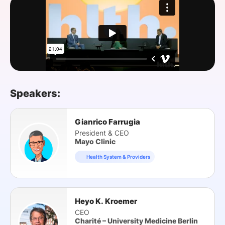
SPONSORSHIP
FOUNDATION
Speakers:
Gianrico Farrugia
President & CEO
Mayo Clinic
Health System & Providers
Heyo K. Kroemer
CEO
Charité – University Medicine Berlin