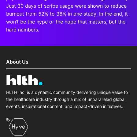
Just 30 days of scribe usage were shown to reduce
burnout from 52% to 38% in one study. In the end, it
won’t be the hype or the hope that matters, but the
hard numbers.
About Us
HLTH Inc. is a dynamic community delivering unique value to
the healthcare industry through a mix of unparalleled global
events, inspirational content, and impact-driven initiatives.