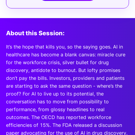
About this Session:
It’s the hope that kills you, so the saying goes. AI in
healthcare has become a blank canvas: miracle cure
for the workforce crisis, silver bullet for drug
discovery, antidote to burnout. But lofty promises
don’t pay the bills. Investors, providers and patients
are starting to ask the same question - where’s the
proof? For AI to live up to its potential, the
conversation has to move from possibility to
performance, from glossy headlines to real
outcomes. The OECD has reported workforce
efficiencies of 15%. The FDA released a discussion
paper advocating for the use of AI in drug discovery.