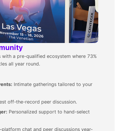
munity
ps with a pre-qualified ecosystem where 73%
les all year round.
ents:
Intimate gatherings tailored to your
st off-the-record peer discussion.
er:
Personalized support to hand-select
-platform chat and peer discussions year-