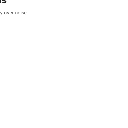
ls
y over noise.
HLTH Solution
HLTH Solution