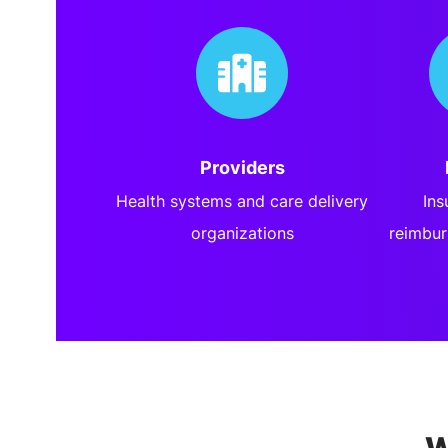
Providers
Health systems and care delivery
Ins
organizations
reimbur