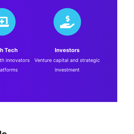
th Tech
Investors
lth innovators
Venture capital and strategic
latforms
investment