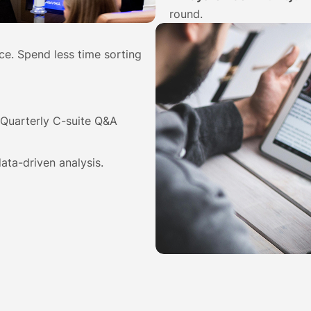
round.
nce. Spend less time sorting
Quarterly C-suite Q&A
ata-driven analysis.