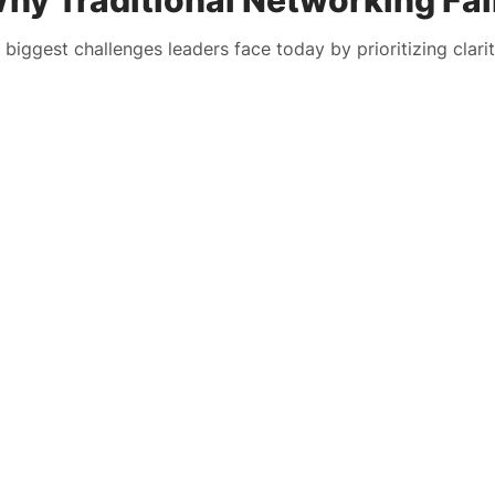
hy Traditional Networking Fai
 biggest challenges leaders face today by prioritizing clarit
LTH Solution
The Challenge
LTH Solution
The Challenge