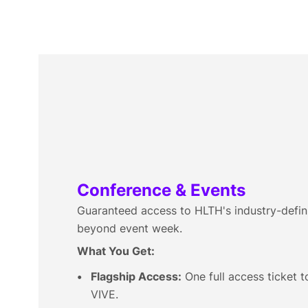
Conference & Events
Guaranteed access to HLTH's industry-defin
beyond event week.
What You Get:
Flagship Access:
One full access ticket 
VIVE.