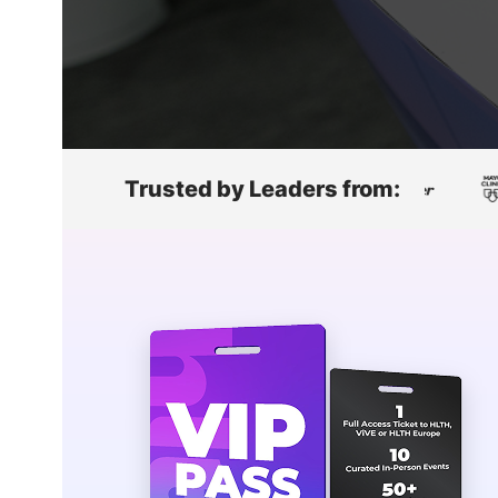
Slack Channel
Trusted by Leaders from: