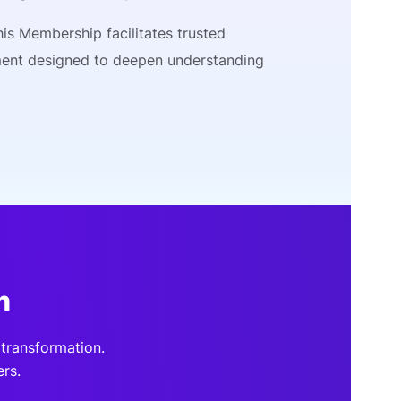
is Membership facilitates trusted
ment designed to deepen understanding
n
transformation.
rs.