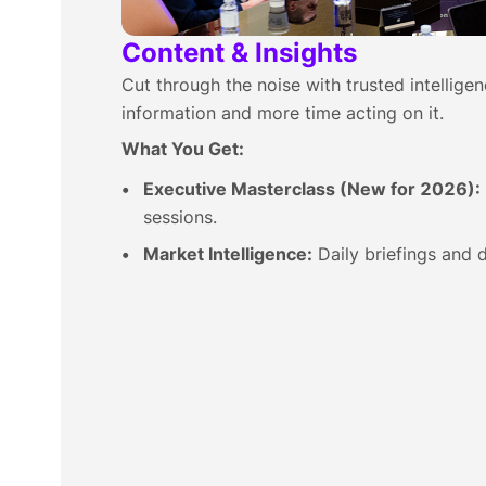
Content & Insights
Cut through the noise with trusted intellige
information and more time acting on it.
What You Get:
Executive Masterclass (New for 2026):
sessions.
Market Intelligence:
Daily briefings and d