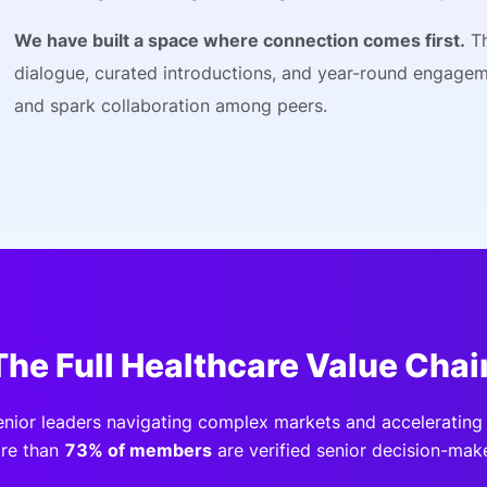
We have built a space where connection comes first.
Th
dialogue, curated introductions, and year-round engage
and spark collaboration among peers.
The Full Healthcare Value Chai
enior leaders navigating complex markets and accelerating 
re than
73% of members
are verified senior decision-make