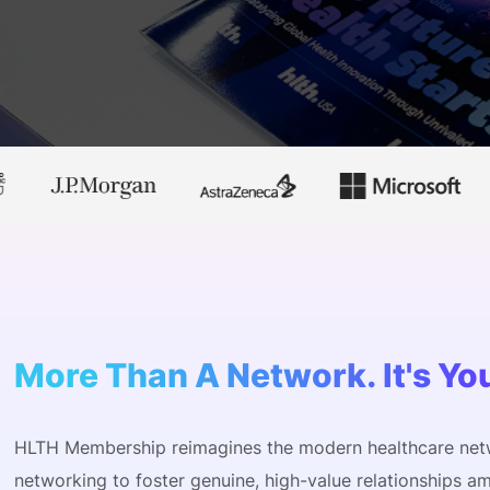
View all Bespoke Events
Subscribe the Newsletter
View all Galleries
Become a Sponsor
Become a Sponsor
Request a C
Become a 
Host a Dinn
More Than A Network. It's Yo
HLTH Membership reimagines the modern healthcare net
networking to foster genuine, high-value relationships am