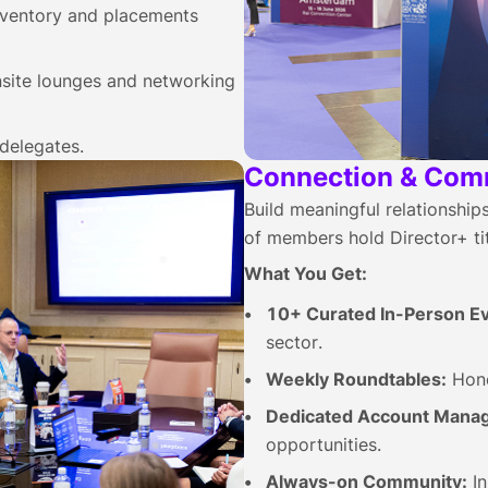
nventory and placements
site lounges and networking
delegates.
Connection & Com
Build meaningful relationshi
of members hold Director+ tit
What You Get:
10+ Curated In-Person Ev
sector.
Weekly Roundtables:
Hone
Dedicated Account Manag
opportunities.
Always-on Community:
In