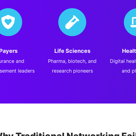
Payers
Life Sciences
Heal
urance and
Pharma, biotech, and
Digital hea
sement leaders
research pioneers
and p