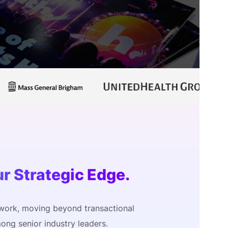
onsultation
Member
er
ur Strategic Edge.
work, moving beyond transactional
ong senior industry leaders.