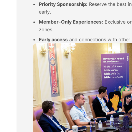
Priority Sponsorship:
Reserve the best i
early.
Member-Only Experiences:
Exclusive on
zones.
Early access
and connections with other 