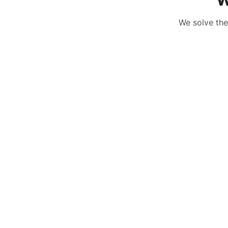
W
We solve the
The Challenge
H
The Challenge
H