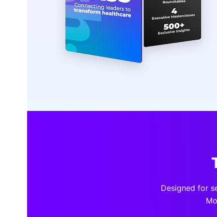
Designed for s
Mo