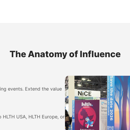
The Anatomy of Influence
ing events. Extend the value
to HLTH USA, HLTH Europe, or