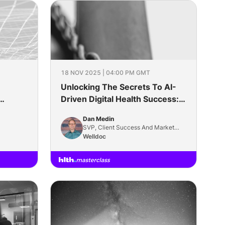
18 NOV 2025 | 04:00 PM GMT
Unlocking The Secrets To AI-
Driven Digital Health Success:
Defining And Measuring Impact
Dan Medin
SVP, Client Success And Market
Solutions
Welldoc