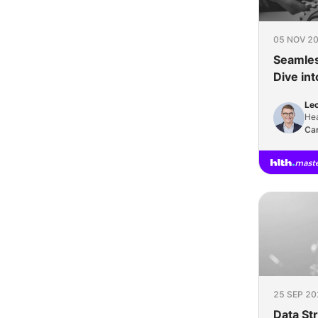
05 NOV 20
Seamles
Dive in
Interope
Leo
Hea
Sc
Car
25 SEP 20
Data St