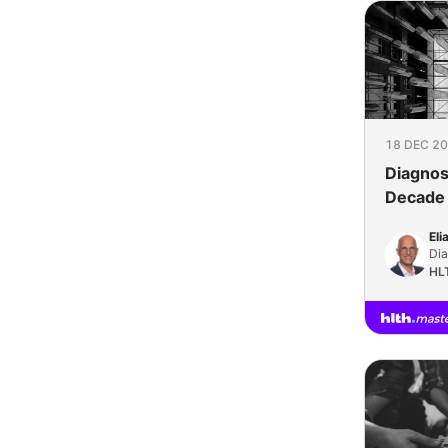
18 DEC 20
Diagnos
Decade 
Eli
Dia
HL