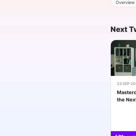
Overview
Slack Channel
Next T
23 SEP 20
Masterc
the Nex
MedTe