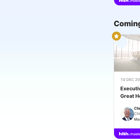
Coming
10 DEC 20
Executi
Great H
(2027–
Ch
Must Ge
Chi
Ma