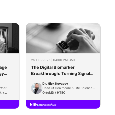
25 FEB 2026 | 04:00 PM GMT
mage
The Digital Biomarker
gy
Breakthrough: Turning Signals
Into Surrogates
Dr. Nick Kovacev
rtner
Head Of Healthcare & Life Sciences
k +
Practice
OrtoMD / HTEC