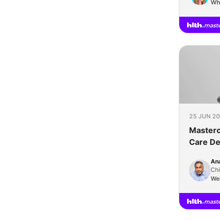
Wh
25 JUN 20
Mastercl
Care Del
Flexible
Ana
Health 
Chi
We