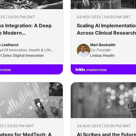
25 | 04:00 PM GMT
04 NOV 2025 | 04:00 PM GMT
s Integration: A Deep
Scaling AI Implementatio
to Modern
Across Clinical Research
rability
 Lindhorst
Meri Beckwith
d Of Innovation, Health & Life
Co-Founder
ience
l Zeiss Digital Innovation
Lindus Health
25 | 03:00 PM GMT
28 AUG 2025 | 03:00 PM GMT
rategy for MedTech: A
AI Scribes and the Future