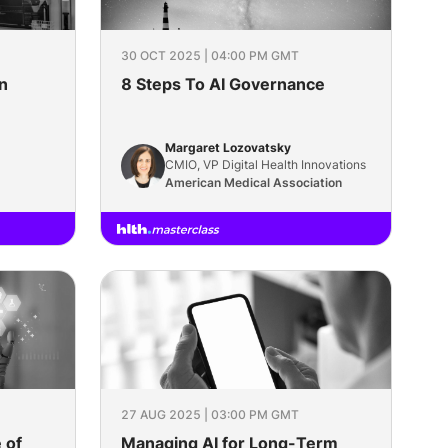
30 OCT 2025 | 04:00 PM GMT
n
8 Steps To AI Governance
Margaret Lozovatsky
CMIO, VP Digital Health Innovations
American Medical Association
27 AUG 2025 | 03:00 PM GMT
 of
Managing AI for Long-Term