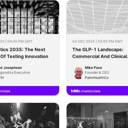
25 | 04:00 PM GMT
04 DEC 2025 | 04:00 PM GMT
tics 2035: The Next
The GLP-1 Landscape:
Of Testing Innovation
Commercial And Clinical
Considerations
ad Josephson
Mike Pace
gnostics Executive
Founder & CEO
TH
PalmHealthCo