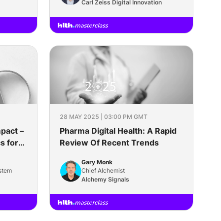
Science
Carl Zeiss Digital Innovation
28 MAY 2025 | 03:00 PM GMT
pact –
Pharma Digital Health: A Rapid
s for
Review Of Recent Trends
t
Gary Monk
stem
Chief Alchemist
Alchemy Signals