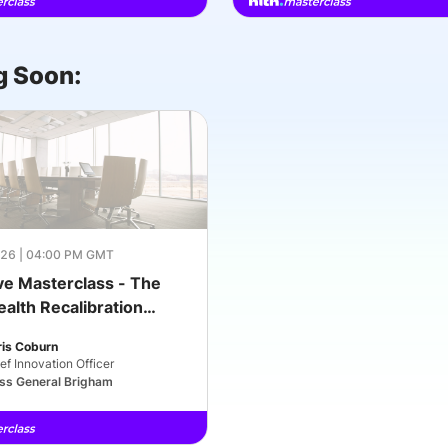
 Soon:
26 | 04:00 PM GMT
ve Masterclass - The
ealth Recalibration
2030): What Leaders
ris Coburn
t Right Next
ef Innovation Officer
ss General Brigham