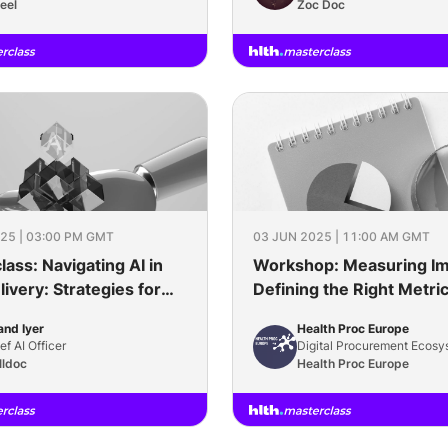
eel
Zoc Doc
25 | 03:00 PM GMT
03 JUN 2025 | 11:00 AM GMT
ass: Navigating AI in
Workshop: Measuring Im
ivery: Strategies for
Defining the Right Metric
 & Future-Ready Digital
Sustainable Procuremen
nd Iyer
Health Proc Europe
Platforms
ef AI Officer
Digital Procurement Ecosy
lldoc
Health Proc Europe