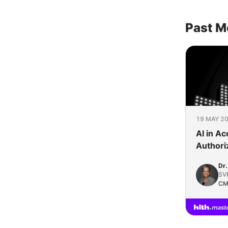
Past M
19 MAY 20
AI in Ac
Authori
Perspec
Dr.
Works
SVP
CM