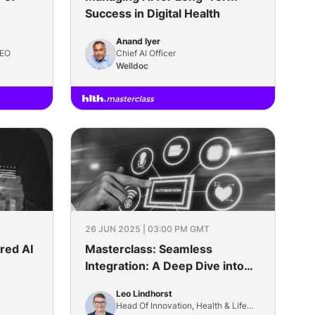
Success in Digital Health
Anand Iyer
CEO
Chief AI Officer
Welldoc
26 JUN 2025 | 03:00 PM GMT
red AI
Masterclass: Seamless
Integration: A Deep Dive into
Modern Interoperability
Leo Lindhorst
Head Of Innovation, Health & Life