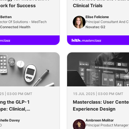
rk for Success
Clinical Trials
l Betten
Elise Felicione
ector Of Solutions - MedTech
Principal Consultant And 
 Connected Health
Novatec G2
25 | 03:00 PM GMT
15 JUL 2025 | 03:00 PM GMT
ing the GLP-1
Masterclass: User Cente
e: Clinical,
Experience Design
ial, and Care
helle Davey
Ambreen Molitor
rations
O
Principal Product Manager