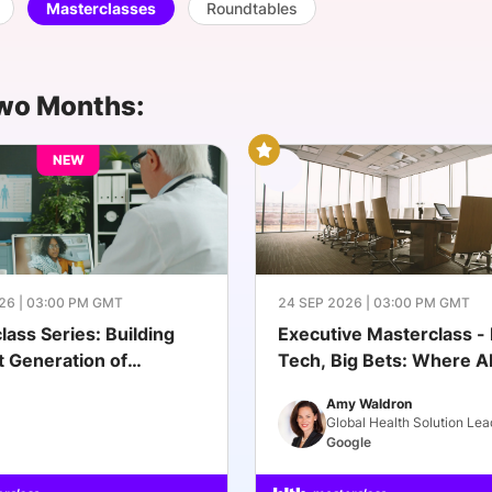
Masterclasses
Roundtables
View all Bespoke Events
Subscribe the Newsletter
View all Galleries
Become a Sponsor
Become a Sponsor
Request a C
Become a 
Host a Dinn
wo Months:
NEW
26 | 03:00 PM GMT
24 SEP 2026 | 03:00 PM GMT
lass Series: Building
Executive Masterclass - 
t Generation of
Tech, Big Bets: Where AI
ch
Healthcare Actually Scal
Amy Waldron
Global Health Solution Lea
Google