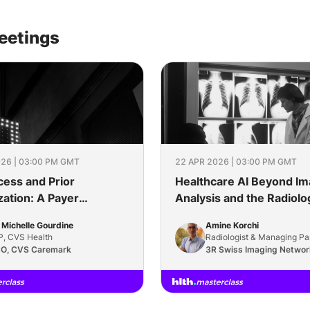
eetings
26 | 03:00 PM GMT
22 APR 2026 | 03:00 PM GMT
cess and Prior
Healthcare AI Beyond I
zation: A Payer
Analysis and the Radiolo
tive on What Actually
Reading Room
 Michelle Gourdine
Amine Korchi
, CVS Health
Radiologist & Managing Pa
O, CVS Caremark
3R Swiss Imaging Networ
Singularity Consulting