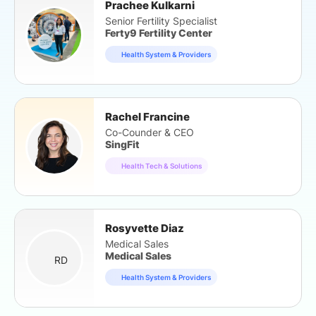
Prachee Kulkarni
Senior Fertility Specialist
Ferty9 Fertility Center
Health System & Providers
Rachel Francine
Co-Counder & CEO
SingFit
Health Tech & Solutions
Rosyvette Diaz
Medical Sales
Medical Sales
RD
Health System & Providers