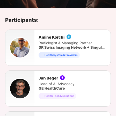
SPONSORSHIP
FOUNDATION
Participants:
Amine Korchi
Radiologist & Managing Partner
3R Swiss Imaging Network + Singularity Consulting
Health System & Providers
Jan Beger
Head of AI Advocacy
GE HealthCare
Health Tech & Solutions