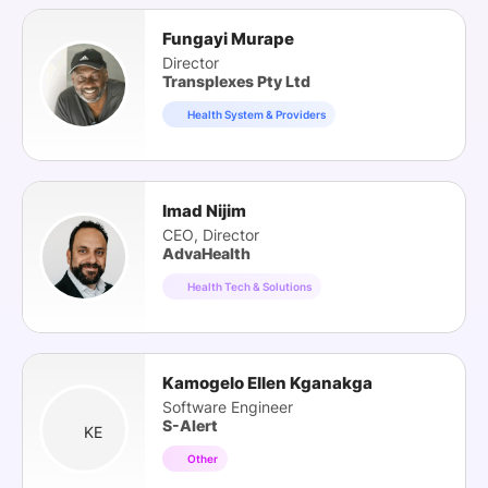
Fungayi Murape
Director
Transplexes Pty Ltd
Health System & Providers
Imad Nijim
CEO, Director
AdvaHealth
Health Tech & Solutions
Kamogelo Ellen Kganakga
Software Engineer
S-Alert
KE
Other