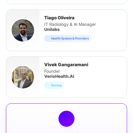
Tiago Oliveira
IT Radiology & AI Manager
Unilabs
Health System & Providers
Vivek Gangaramani
Founder
VerioHealth.AI
Startup