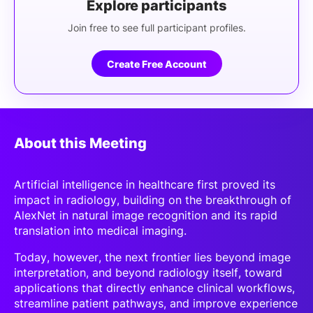
Explore participants
Join free to see full participant profiles.
Create Free Account
About this Meeting
Artificial intelligence in healthcare first proved its
impact in radiology, building on the breakthrough of
AlexNet in natural image recognition and its rapid
translation into medical imaging.
Today, however, the next frontier lies beyond image
interpretation, and beyond radiology itself, toward
applications that directly enhance clinical workflows,
streamline patient pathways, and improve experience