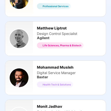
Professional Services
Matthew Liptrot
Design Control Specialist
Agilent
Life Sciences, Pharma & Biotech
Mohammad Musleh
Digital Service Manager
Baxter
Health Tech & Solutions
Monit Jadhav