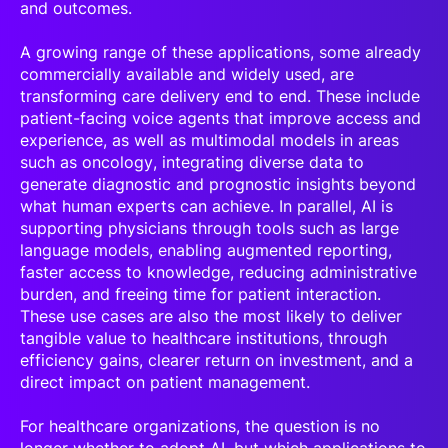
and outcomes.
A growing range of these applications, some already
commercially available and widely used, are
transforming care delivery end to end. These include
patient-facing voice agents that improve access and
experience, as well as multimodal models in areas
such as oncology, integrating diverse data to
generate diagnostic and prognostic insights beyond
what human experts can achieve. In parallel, AI is
supporting physicians through tools such as large
language models, enabling augmented reporting,
faster access to knowledge, reducing administrative
burden, and freeing time for patient interaction.
These use cases are also the most likely to deliver
tangible value to healthcare institutions, through
efficiency gains, clearer return on investment, and a
direct impact on patient management.
For healthcare organizations, the question is no