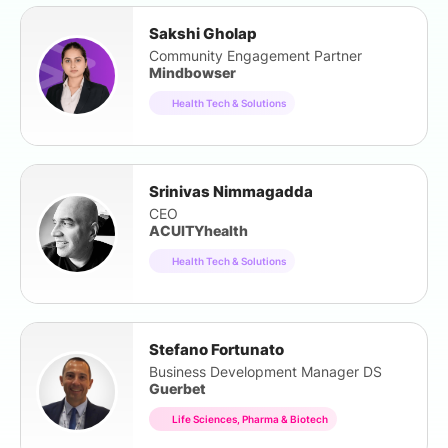
Sakshi Gholap
Community Engagement Partner
Mindbowser
Health Tech & Solutions
Srinivas Nimmagadda
CEO
ACUITYhealth
Health Tech & Solutions
Stefano Fortunato
Business Development Manager DS
Guerbet
Life Sciences, Pharma & Biotech