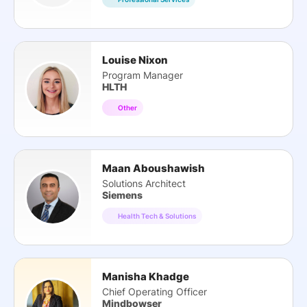
Louise Nixon
Program Manager
HLTH
Other
Maan Aboushawish
Solutions Architect
Siemens
Health Tech & Solutions
Manisha Khadge
Chief Operating Officer
Mindbowser