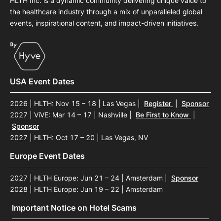
HLTH Inc. is a dynamic community delivering unique value to
the healthcare industry through a mix of unparalleled global
events, inspirational content, and impact-driven initiatives.
USA Event Dates
2026 | HLTH: Nov 15 – 18 | Las Vegas
|
Register
|
Sponsor
2027 | ViVE: Mar 14 – 17 | Nashville
|
Be First to Know
|
Sponsor
2027 | HLTH: Oct 17 – 20 | Las Vegas, NV
Europe Event Dates
2027 | HLTH Europe: Jun 21 – 24 | Amsterdam
|
Sponsor
2028 | HLTH Europe: Jun 19 – 22 | Amsterdam
Important Notice on Hotel Scams