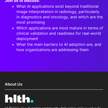
Join us to discuss:
What AI applications exist beyond traditional
image interpretation in radiology, particularly
in diagnostics and oncology, and which are the
most promising
Which applications are most mature in terms of
clinical validation and readiness for real-world
deployment
What the main barriers to AI adoption are, and
how organizations are addressing them
About Us