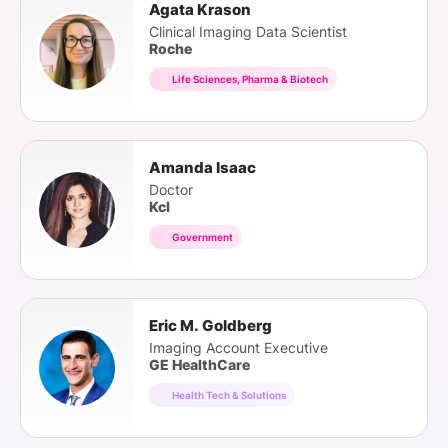
Agata Krason
Clinical Imaging Data Scientist
Roche
Life Sciences, Pharma & Biotech
Amanda Isaac
Doctor
Kcl
Government
Eric M. Goldberg
Imaging Account Executive
GE HealthCare
Health Tech & Solutions