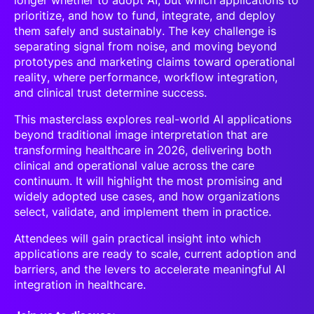
longer whether to adopt AI, but which applications to
prioritize, and how to fund, integrate, and deploy
them safely and sustainably. The key challenge is
separating signal from noise, and moving beyond
prototypes and marketing claims toward operational
reality, where performance, workflow integration,
and clinical trust determine success.
This masterclass explores real-world AI applications
beyond traditional image interpretation that are
transforming healthcare in 2026, delivering both
clinical and operational value across the care
continuum. It will highlight the most promising and
widely adopted use cases, and how organizations
select, validate, and implement them in practice.
Attendees will gain practical insight into which
applications are ready to scale, current adoption and
barriers, and the levers to accelerate meaningful AI
integration in healthcare.