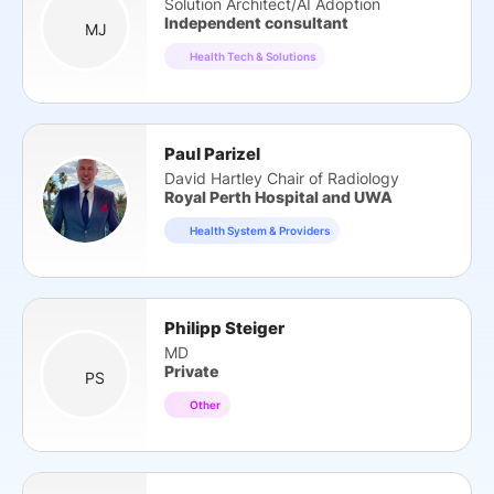
Solution Architect/AI Adoption
Independent consultant
MJ
Health Tech & Solutions
Paul Parizel
David Hartley Chair of Radiology
Royal Perth Hospital and UWA
Health System & Providers
Philipp Steiger
MD
Private
PS
Other