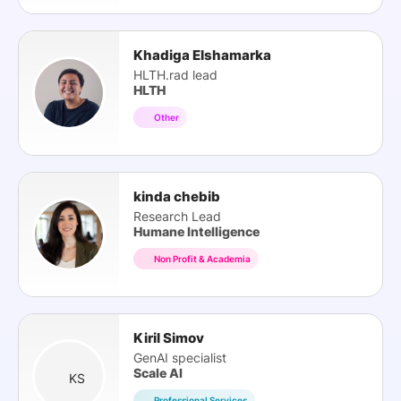
Khadiga Elshamarka
HLTH.rad lead
HLTH
Other
kinda chebib
Research Lead
Humane Intelligence
Non Profit & Academia
Kiril Simov
GenAI specialist
Scale AI
KS
Professional Services