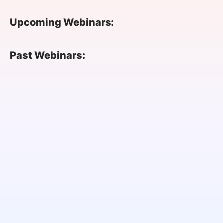
SPONSORSHIP
Upcoming Webinars:
FOUNDATION
Past Webinars: