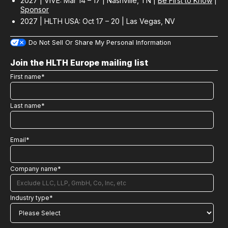
2027 | ViVE: Mar 14 – 17 | Nashville, TN |
Be First to Know
|
Sponsor
2027 | HLTH USA: Oct 17 – 20 | Las Vegas, NV
Do Not Sell Or Share My Personal Information
Join the HLTH Europe mailing list
First name
*
Last name
*
Email
*
Company name
*
Industry type
*