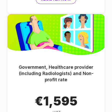
Government, Healthcare provider
(including Radiologists) and Non-
profit rate
€1,595