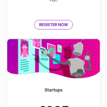
+VAT
REGISTER NOW
Startups