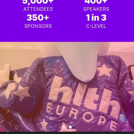
5,000+
400+
ATTENDEES
SPEAKERS
350+
1 in 3
SPONSORS
C-LEVEL