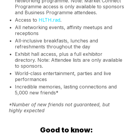
networking programme. Note: Market Connect
Programme access is only available to sponsors
and Business Programme attendees.
Access to
HLTH.rad
.
All networking events, affinity meetups and
receptions
All-inclusive breakfasts, lunches and
refreshments throughout the day
Exhibit hall access, plus a full exhibitor
directory. Note: Attendee lists are only available
to sponsors.
World-class entertainment, parties and live
performances
Incredible memories, lasting connections and
5,000 new friends*
*Number of new friends not guaranteed, but
highly expected
Good to know: