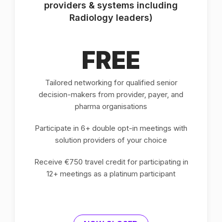
providers & systems including
Radiology leaders)
FREE
Tailored networking for qualified senior
decision-makers from provider, payer, and
pharma organisations
Participate in 6+ double opt-in meetings with
solution providers of your choice
Receive €750 travel credit for participating in
12+ meetings as a platinum participant