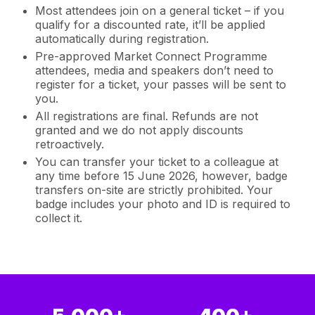
Most attendees join on a general ticket – if you
qualify for a discounted rate, it’ll be applied
automatically during registration.
Pre-approved Market Connect Programme
attendees, media and speakers don’t need to
register for a ticket, your passes will be sent to
you.
All registrations are final. Refunds are not
granted and we do not apply discounts
retroactively.
You can transfer your ticket to a colleague at
any time before 15 June 2026, however, badge
transfers on-site are strictly prohibited. Your
badge includes your photo and ID is required to
collect it.