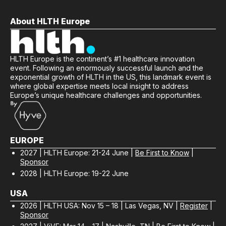
"Truly phenomenal"
About HLTH Europe
- Amsterdam UMC
HLTH Europe is the continent’s #1 healthcare innovation
event. Following an enormously successful launch and the
exponential growth of HLTH in the US, this landmark event is
where global expertise meets local insight to address
Europe’s unique healthcare challenges and opportunities.
EUROPE
2027 | HLTH Europe: 21-24 June |
Be First to Know
|
Sponsor
2028 | HLTH Europe: 19-22 June
USA
2026 | HLTH USA: Nov 15 – 18 | Las Vegas, NV |
Register
|
Sponsor