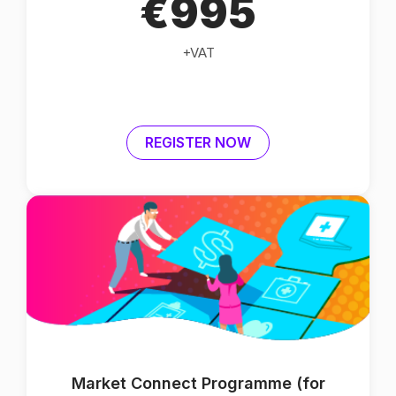
€995
+VAT
REGISTER NOW
Market Connect Programme (for