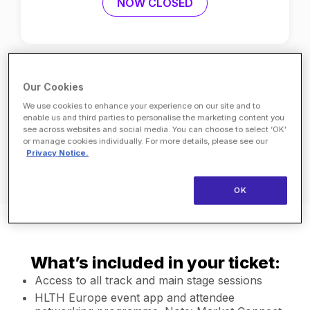
NOW CLOSED
If you’re looking to register 4+ people, please email
hey@europe.hlth.com
for best rates!
Our Cookies
Please note HLTH Europe tickets also include access
We use cookies to enhance your experience on our site and to
to
HLTH.rad
.
enable us and third parties to personalise the marketing content you
see across websites and social media. You can choose to select ‘OK’
*Number of new friends not guaranteed, but highly
or manage cookies individually. For more details, please see our
Privacy Notice.
expected
OK
What’s included in your ticket:
Access to all track and main stage sessions
HLTH Europe event app and attendee