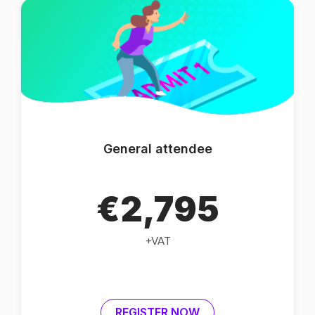
General attendee
€2,795
+VAT
REGISTER NOW