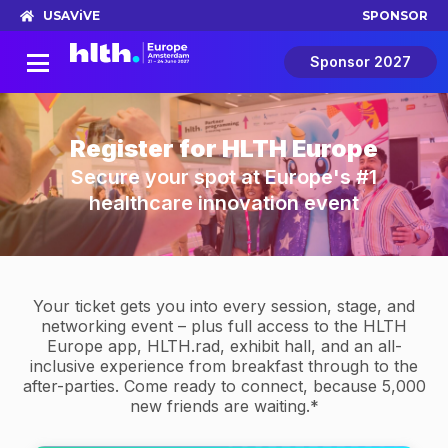
USA
ViVE
SPONSOR
Sponsor 2027
Register for HLTH Europe
Secure your spot at Europe's #1
healthcare innovation event
Your ticket gets you into every session, stage, and
networking event – plus full access to the HLTH
Europe app, HLTH.rad, exhibit hall, and an all-
inclusive experience from breakfast through to the
after-parties. Come ready to connect, because 5,000
new friends are waiting.*