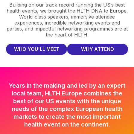
Building on our track record running the US’s best
health events, we brought the HLTH DNA to Europe.
World-class speakers, immersive attendee
experiences, incredible networking events and
parties, and impactful networking programmes are at
the heart of HLTH.
WHO YOU'LL MEET
WHY ATTEND
Years in the making and led by an expert
local team, HLTH Europe combines the
best of our US events with the unique
needs of the complex European health
markets to create the most important
health event on the continent.