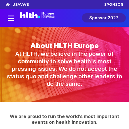
USA
ViVE
SPONSOR
Sponsor 2027
About HLTH Europe
At HLTH, we believe in the power of
community to solve health's most
pressing issues. We do not accept the
status quo and challenge other leaders to
do the same.
We are proud to run the world’s most important
events on health innovation.