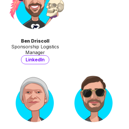
Ben Driscoll
Sponsorship Logistics
Manager
LinkedIn