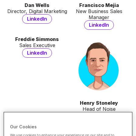
Dan Wells
Francisco Mejia
Director, Digital Marketing
New Business Sales
Manager
LinkedIn
LinkedIn
Freddie Simmons
Sales Executive
LinkedIn
Henry Stoneley
Head of Noise
LinkedIn
Our Cookies
Katie Edgerley
Khadiga Elshamarka
We use cookies to enhance your experience on our site and to