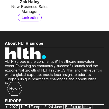
Zak Haley
New Business Sales
Manager
LinkedIn
About HLTH Europe
HLTH Europe is the continent’s #1 healthcare innovation
event. Following an enormously successful launch and the
exponential growth of HLTH in the US, this landmark event is
where global expertise meets local insight to address
Europe’s unique healthcare challenges and opportunities.
EUROPE
2027 | HLTH Europe: 21-24 June |
Be First to Know
|