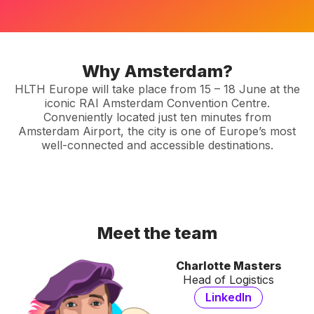
Why Amsterdam?
HLTH Europe will take place from 15 – 18 June at the
iconic RAI Amsterdam Convention Centre.
Conveniently located just ten minutes from
Amsterdam Airport, the city is one of Europe’s most
well-connected and accessible destinations.
Meet the team
Charlotte Masters
Head of Logistics
LinkedIn