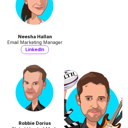
Neesha Hallan
Email Marketing Manager
LinkedIn
Robbie Dorius