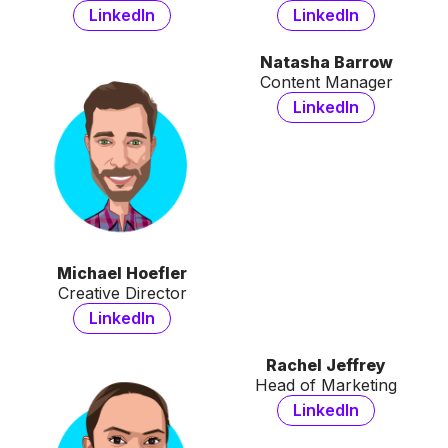
LinkedIn
LinkedIn
Natasha Barrow
Content Manager
LinkedIn
Michael Hoefler
Creative Director
LinkedIn
Rachel Jeffrey
Head of Marketing
LinkedIn