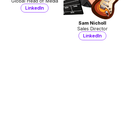
Global Head of Media
LinkedIn
Sam Nicholl
Sales Director
LinkedIn