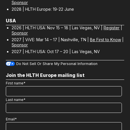
Sponsor
2028 | HLTH Europe: 19-22 June
USA
2026 | HLTH USA: Nov 15 – 18 | Las Vegas, NV |
Register
|
Sponsor
2027 | ViVE: Mar 14 – 17 | Nashville, TN |
Be First to Know
|
Sponsor
2027 | HLTH USA: Oct 17 – 20 | Las Vegas, NV
Do Not Sell Or Share My Personal Information
Join the HLTH Europe mailing list
First name
*
Last name
*
Email
*