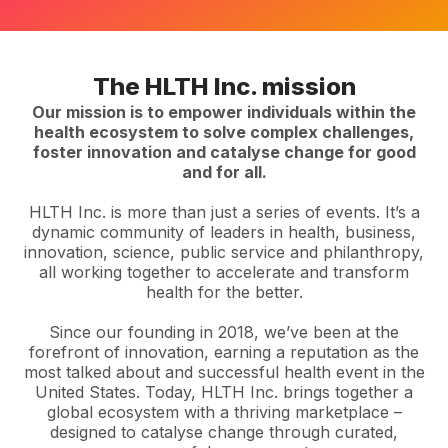
The HLTH Inc. mission
Our mission is to empower individuals within the
health ecosystem to solve complex challenges,
foster innovation and catalyse change for good
and for all.
HLTH Inc. is more than just a series of events. It’s a
dynamic community of leaders in health, business,
innovation, science, public service and philanthropy,
all working together to accelerate and transform
health for the better.
Since our founding in 2018, we’ve been at the
forefront of innovation, earning a reputation as the
most talked about and successful health event in the
United States. Today, HLTH Inc. brings together a
global ecosystem with a thriving marketplace –
designed to catalyse change through curated,