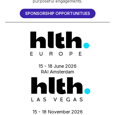
purposeful engagements.
SPONSORSHIP OPPORTUNITUES
15 - 18 June 2026
RAI Amsterdam
15 - 18 November 2026