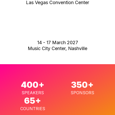
Las Vegas Convention Center
14 - 17 March 2027
Music City Center, Nashville
400+
350+
SPEAKERS
SPONSORS
65+
COUNTRIES