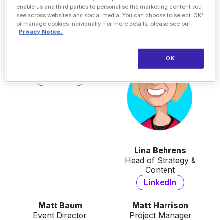
Director, Digital Marketing
Business Development
enable us and third parties to personalise the marketing content you
Manager
LinkedIn
see across websites and social media. You can choose to select ‘OK’
LinkedIn
or manage cookies individually. For more details, please see our
Privacy Notice.
Kiara Austin
Associate Marketing
OK
Manager
LinkedIn
Lina Behrens
Head of Strategy &
Content
LinkedIn
Matt Baum
Matt Harrison
Event Director
Project Manager