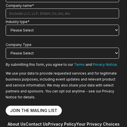
Company name
*
Industry type
*
Company Type
By submitting this form, you agree to our
Terms
and
Privacy Notice
.
We use your data to provide requested services and for legitimate
business purposes, including event updates and relevant product
and service information. We may also share your data with select
partners and sponsors. You can opt out anytime - see our Privacy
Notice for details.
About Us
Contact Us
Privacy Policy
Your Privacy Choices