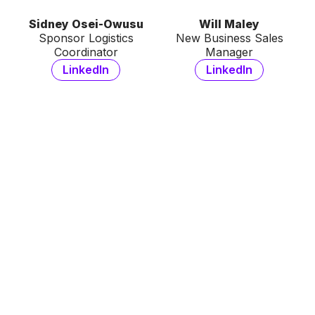
Sidney Osei-Owusu
Will Maley
Sponsor Logistics
New Business Sales
Coordinator
Manager
LinkedIn
LinkedIn