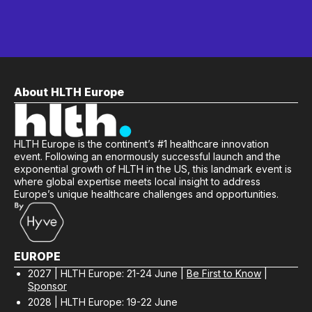
About HLTH Europe
HLTH Europe is the continent’s #1 healthcare innovation
event. Following an enormously successful launch and the
exponential growth of HLTH in the US, this landmark event is
where global expertise meets local insight to address
Europe’s unique healthcare challenges and opportunities.
EUROPE
2027 | HLTH Europe: 21-24 June |
Be First to Know
|
Sponsor
2028 | HLTH Europe: 19-22 June