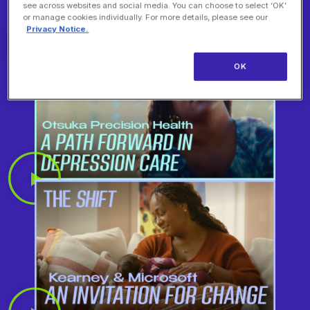
see across websites and social media. You can choose to select ‘OK’
or manage cookies individually. For more details, please see our
Privacy Notice.
OK