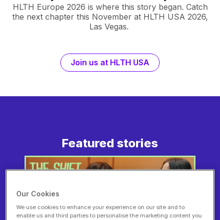
HLTH Europe 2026 is where this story began. Catch
the next chapter this November at HLTH USA 2026,
Las Vegas.
Join us at HLTH USA
Featured stories
Our Cookies
We use cookies to enhance your experience on our site and to
enable us and third parties to personalise the marketing content you