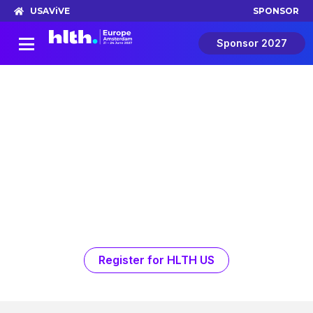
USA
ViVE
SPONSOR
Sponsor 2027
The Shift
A story that starts in Amsterdam.
Continues in Las Vegas.
The Shift is a new advertisement feature film
series presented by HLTH and produced for
HLTH by BBC StoryWorks Commercial
Productions. Real women, real health
challenges, and the people working to
change outcomes for future generations.
Register for HLTH US