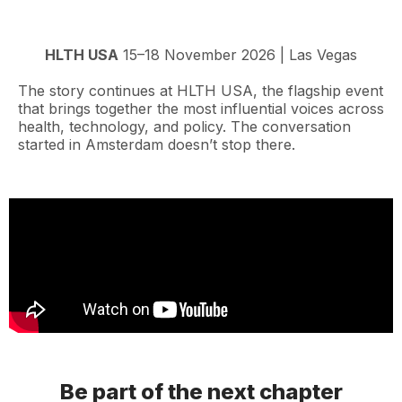
HLTH USA
15–18 November 2026 | Las Vegas
The story continues at HLTH USA, the flagship event
that brings together the most influential voices across
health, technology, and policy. The conversation
started in Amsterdam doesn’t stop there.
Be part of the next chapter