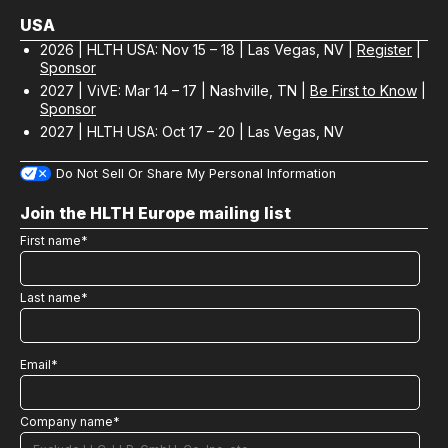
USA
2026 | HLTH USA: Nov 15 – 18 | Las Vegas, NV |
Register
|
Sponsor
2027 | ViVE: Mar 14 – 17 | Nashville, TN |
Be First to Know
|
Sponsor
2027 | HLTH USA: Oct 17 – 20 | Las Vegas, NV
Do Not Sell Or Share My Personal Information
Join the HLTH Europe mailing list
First name
*
Last name
*
Email
*
Company name
*