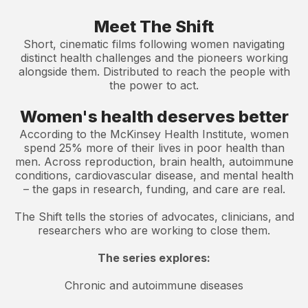
Meet The Shift
Short, cinematic films following women navigating
distinct health challenges and the pioneers working
alongside them. Distributed to reach the people with
the power to act.
Women's health deserves better
According to the McKinsey Health Institute, women
spend 25% more of their lives in poor health than
men. Across reproduction, brain health, autoimmune
conditions, cardiovascular disease, and mental health
– the gaps in research, funding, and care are real.
The Shift tells the stories of advocates, clinicians, and
researchers who are working to close them.
The series explores:
Chronic and autoimmune diseases