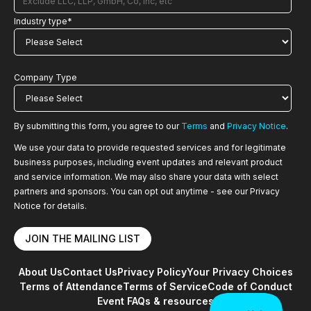
Industry type
*
Company Type
By submitting this form, you agree to our
Terms
and
Privacy Notice
.
We use your data to provide requested services and for legitimate
business purposes, including event updates and relevant product
and service information. We may also share your data with select
partners and sponsors. You can opt out anytime - see our Privacy
Notice for details.
About Us
Contact Us
Privacy Policy
Your Privacy Choices
Terms of Attendance
Terms of Service
Code of Conduct
Event FAQs & resources