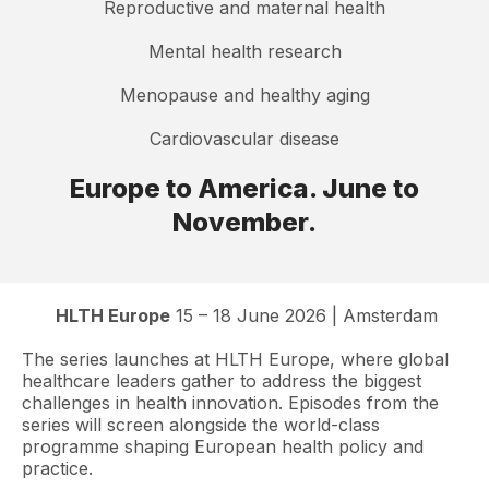
Reproductive and maternal health
Mental health research
Menopause and healthy aging
Cardiovascular disease
Europe to America. June to
November.
HLTH Europe
15 – 18 June 2026 | Amsterdam
The series launches at HLTH Europe, where global
healthcare leaders gather to address the biggest
challenges in health innovation. Episodes from the
series will screen alongside the world-class
programme shaping European health policy and
practice.