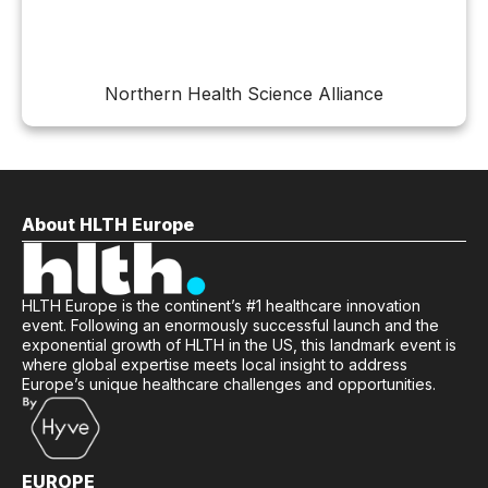
Northern Health Science Alliance
About HLTH Europe
HLTH Europe is the continent’s #1 healthcare innovation
event. Following an enormously successful launch and the
exponential growth of HLTH in the US, this landmark event is
where global expertise meets local insight to address
Europe’s unique healthcare challenges and opportunities.
EUROPE