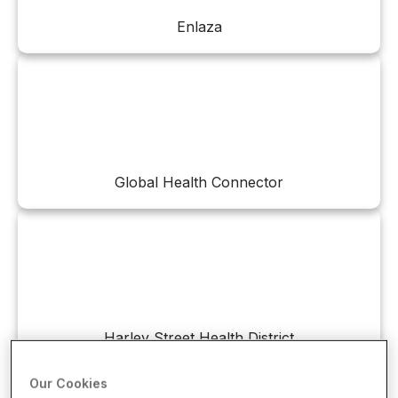
Enlaza
Global Health Connector
Harley Street Health District
Our Cookies