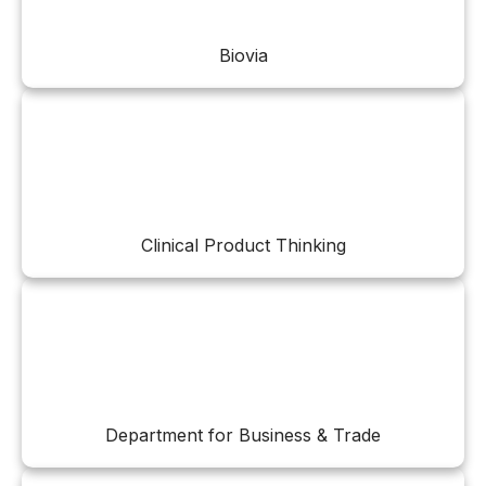
Biovia
Clinical Product Thinking
Department for Business & Trade