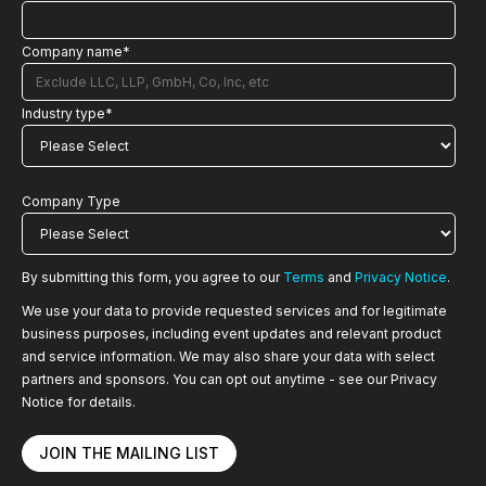
Company name
*
Industry type
*
Company Type
By submitting this form, you agree to our
Terms
and
Privacy Notice
.
We use your data to provide requested services and for legitimate
business purposes, including event updates and relevant product
and service information. We may also share your data with select
partners and sponsors. You can opt out anytime - see our Privacy
Notice for details.