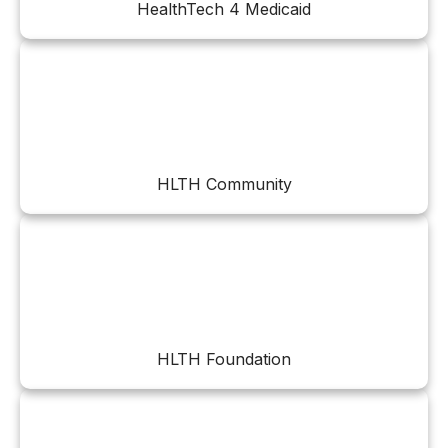
HealthTech 4 Medicaid
HLTH Community
HLTH Foundation