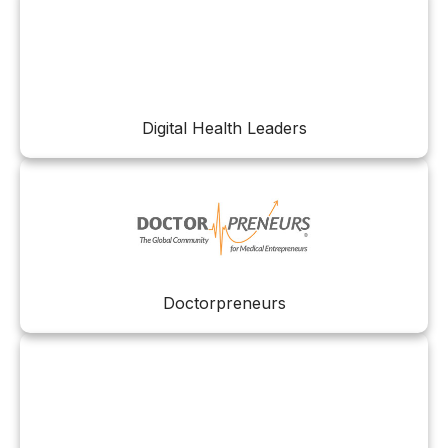
Digital Health Leaders
Doctorpreneurs