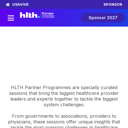
USA
ViVE
SPONSOR
Sponsor 2027
Partner Programming
Lead your own conversation at HLTH
Europe
HLTH Partner Programmes are specially curated
sessions that bring the biggest healthcare provider
leaders and experts together to tackle the biggest
system challenges.
From governments to associations, providers to
physicians, these sessions offer unique insights that
tackle the most pressing challenges in healthcare