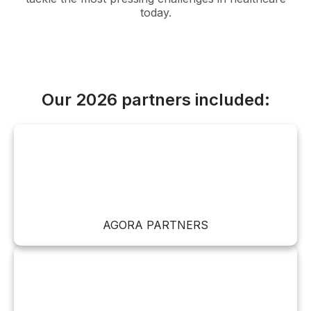
today.
Our 2026 partners included:
AGORA PARTNERS