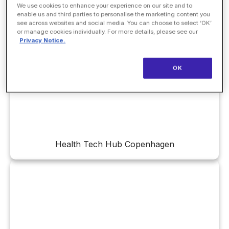
We use cookies to enhance your experience on our site and to
enable us and third parties to personalise the marketing content you
see across websites and social media. You can choose to select ‘OK’
or manage cookies individually. For more details, please see our
Privacy Notice.
Health Innovation Network
OK
Health Tech Hub Copenhagen