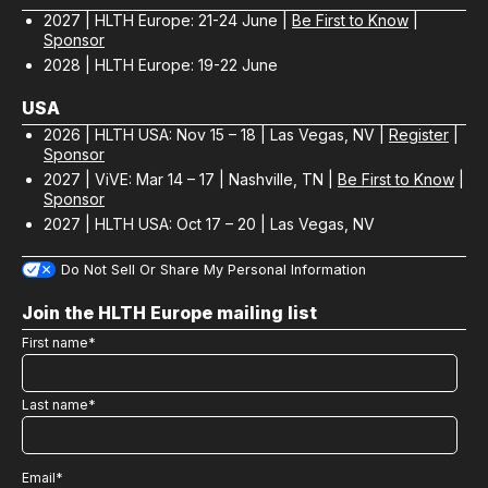
2027 | HLTH Europe: 21-24 June |
Be First to Know
|
Sponsor
2028 | HLTH Europe: 19-22 June
USA
2026 | HLTH USA: Nov 15 – 18 | Las Vegas, NV |
Register
|
Sponsor
2027 | ViVE: Mar 14 – 17 | Nashville, TN |
Be First to Know
|
Sponsor
2027 | HLTH USA: Oct 17 – 20 | Las Vegas, NV
Do Not Sell Or Share My Personal Information
Join the HLTH Europe mailing list
First name
*
Last name
*
Email
*