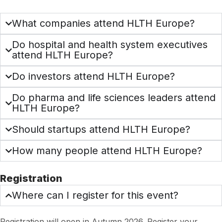
What companies attend HLTH Europe?
Do hospital and health system executives
attend HLTH Europe?
Do investors attend HLTH Europe?
Do pharma and life sciences leaders attend
HLTH Europe?
Should startups attend HLTH Europe?
How many people attend HLTH Europe?
Registration
Where can I register for this event?
Registration will open in Autumn 2026. Register your