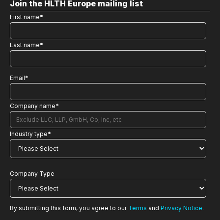
Join the HLTH Europe mailing list
First name
*
Last name
*
Email
*
Company name
*
Industry type
*
Company Type
By submitting this form, you agree to our
Terms
and
Privacy Notice
.