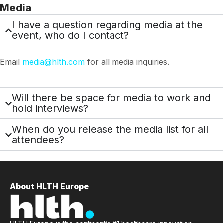
Media
I have a question regarding media at the
event, who do I contact?
Email
media@hlth.com
for all media inquiries.
Will there be space for media to work and
hold interviews?
When do you release the media list for all
attendees?
About HLTH Europe