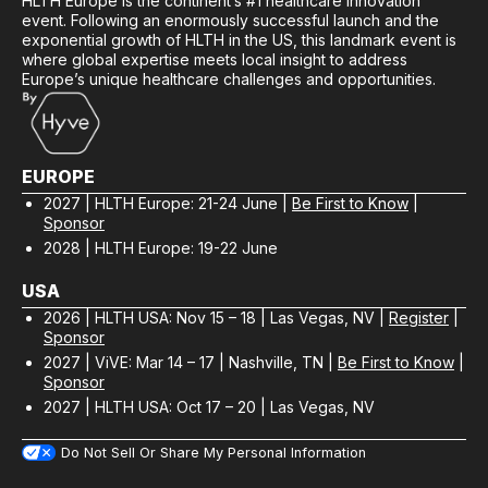
HLTH Europe is the continent’s #1 healthcare innovation
event. Following an enormously successful launch and the
exponential growth of HLTH in the US, this landmark event is
where global expertise meets local insight to address
Europe’s unique healthcare challenges and opportunities.
EUROPE
2027 | HLTH Europe: 21-24 June |
Be First to Know
|
Sponsor
2028 | HLTH Europe: 19-22 June
USA
2026 | HLTH USA: Nov 15 – 18 | Las Vegas, NV |
Register
|
Sponsor
2027 | ViVE: Mar 14 – 17 | Nashville, TN |
Be First to Know
|
Sponsor
2027 | HLTH USA: Oct 17 – 20 | Las Vegas, NV
Do Not Sell Or Share My Personal Information