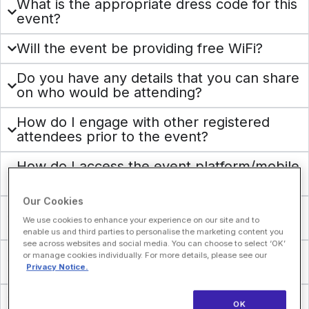
What is the appropriate dress code for this
event?
Will the event be providing free WiFi?
Do you have any details that you can share
on who would be attending?
How do I engage with other registered
attendees prior to the event?
How do I access the event platform/mobile
app?
Our Cookies
Does HLTH sell attendee lists for the
We use cookies to enhance your experience on our site and to
event?
enable us and third parties to personalise the marketing content you
see across websites and social media. You can choose to select ‘OK’
Can attendees share or give their badges
or manage cookies individually. For more details, please see our
to someone else?
Privacy Notice.
What do I do if I lose my badge?
OK