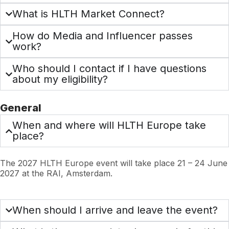
What is HLTH Market Connect?
How do Media and Influencer passes
work?
Who should I contact if I have questions
about my eligibility?
General
When and where will HLTH Europe take
place?
The 2027 HLTH Europe event will take place 21 – 24 June
2027 at the RAI, Amsterdam.
When should I arrive and leave the event?