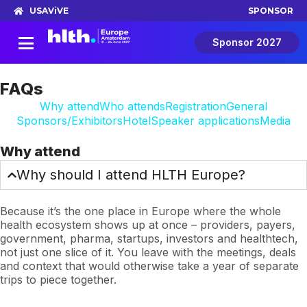
USA
ViVE
SPONSOR
Sponsor 2027
FAQs
Why attend
Who attends
Registration
General
Sponsors/Exhibitors
Hotel
Speaker applications
Media
Why attend
Why should I attend HLTH Europe?
Because it’s the one place in Europe where the whole
health ecosystem shows up at once – providers, payers,
government, pharma, startups, investors and healthtech,
not just one slice of it. You leave with the meetings, deals
and context that would otherwise take a year of separate
trips to piece together.