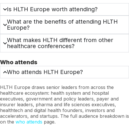
Is HLTH Europe worth attending?
What are the benefits of attending HLTH
Europe?
What makes HLTH different from other
healthcare conferences?
Who attends
Who attends HLTH Europe?
HLTH Europe draws senior leaders from across the
healthcare ecosystem: health system and hospital
executives, government and policy leaders, payer and
insurer leaders, pharma and life sciences executives,
healthtech and digital health founders, investors and
accelerators, and startups. The full audience breakdown is
on the
who attends
page.