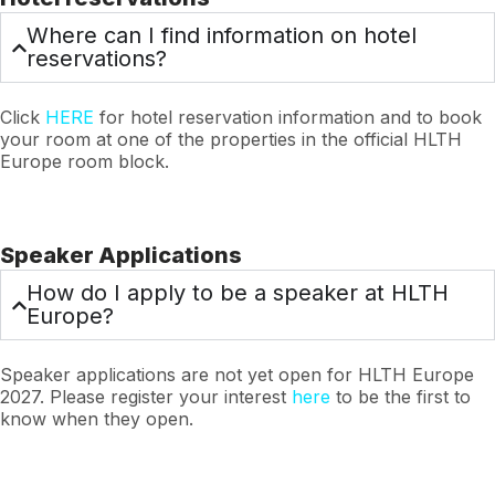
Where can I find information on hotel
reservations?
Click
HERE
for hotel reservation information and to book
your room at one of the properties in the official HLTH
Europe room block.
Speaker Applications
How do I apply to be a speaker at HLTH
Europe?
Speaker applications are not yet open for HLTH Europe
2027. Please register your interest
here
to be the first to
know when they open.