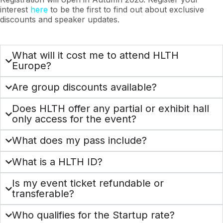
interest
here
to be the first to find out about exclusive
discounts and speaker updates.
What will it cost me to attend HLTH
Europe?
Are group discounts available?
Does HLTH offer any partial or exhibit hall
only access for the event?
What does my pass include?
What is a HLTH ID?
Is my event ticket refundable or
transferable?
Who qualifies for the Startup rate?