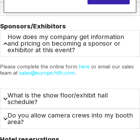
Does HLTH have a code of conduct?
Sponsors/Exhibitors
How does my company get information
and pricing on becoming a sponsor or
exhibitor at this event?
Please complete the online form
here
or email our sales
team at
sales@europe.hlth.com.
What is the show floor/exhibit hall
schedule?
Do you allow camera crews into my booth
area?
Hotel reservations