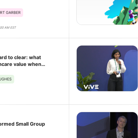
RT GARBER
:00 AM EST
ard to clear: what
hcare value when
eing the bottleneck
HUGHES
ormed Small Group