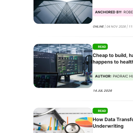
ANCHORED BY:
ROBE
ONLINE
| 04 NOV 2026 | 11
READ
Cheap to build, h
happens to healt
software stops b
AUTHOR:
PADRAIC 
14 JUL 2026
READ
How Data Transf
Underwriting