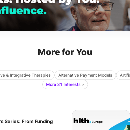
More for You
ive & Integrative Therapies
Alternative Payment Models
Artif
More 31 Interests
rs Series: From Funding