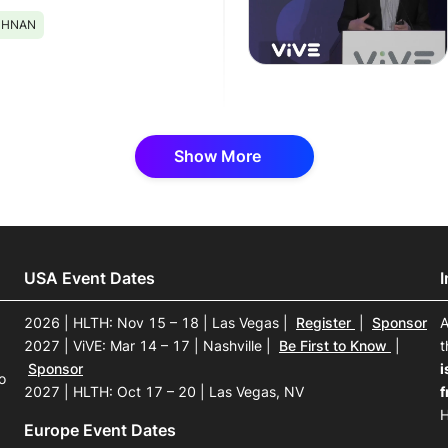
ISHNAN
Show More
USA Event Dates
2026 | HLTH: Nov 15 – 18 | Las Vegas
|
Register
|
Sponsor
A
2027 | ViVE: Mar 14 – 17 | Nashville
|
Be First to Know
|
t
Sponsor
i
o
2027 | HLTH: Oct 17 – 20 | Las Vegas, NV
f
H
Europe Event Dates