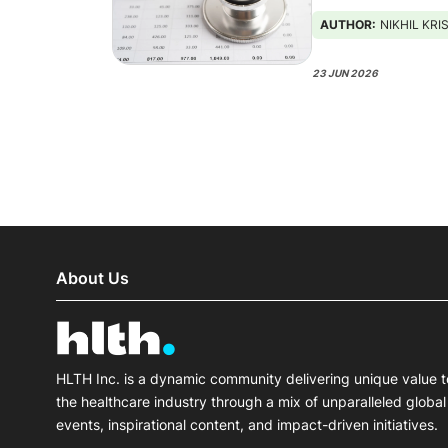
AUTHOR:
NIKHIL KR
23 JUN 2026
About Us
HLTH Inc. is a dynamic community delivering unique value t
the healthcare industry through a mix of unparalleled global
events, inspirational content, and impact-driven initiatives.