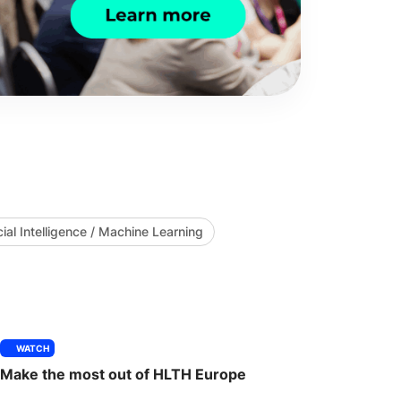
icial Intelligence / Machine Learning
WATCH
Make the most out of HLTH Europe