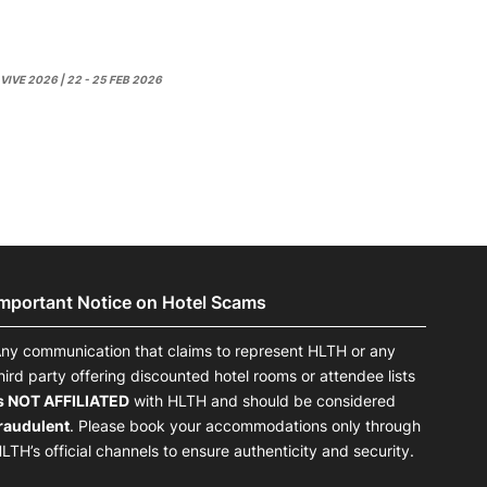
VIVE 2026 | 22 - 25 FEB 2026
Important Notice on Hotel Scams
ny communication that claims to represent HLTH or any
hird party offering discounted hotel rooms or attendee lists
s NOT AFFILIATED
with HLTH and should be considered
raudulent
. Please book your accommodations only through
LTH’s official channels to ensure authenticity and security.