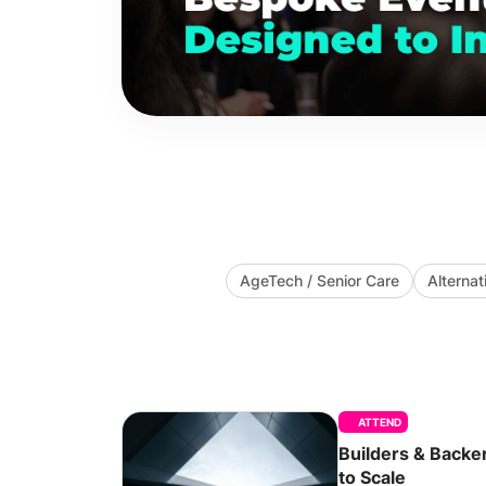
AgeTech / Senior Care
Alternat
ATTEND
Builders & Backe
to Scale