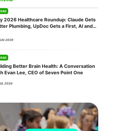
READ
ly 2026 Healthcare Roundup: Claude Gets
onsultation
Member
er
tter Plumbing, UpDoc Gets a First, AI and
P-1 Finally Meet
AUG 2026
READ
ilding Better Brain Health: A Conversation
th Evan Lee, CEO of Seven Point One
JUL 2026