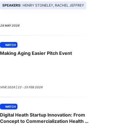
SPEAKERS:
HENRY STONELEY, RACHEL JEFFREY
28 MAY 2026
WATCH
Making Aging Easier Pitch Event
VIVE 2026 | 22 - 25 FEB 2026
WATCH
Digital Heath Startup Innovation: From
Concept to Commercialization Health IT
Innovation Workshop