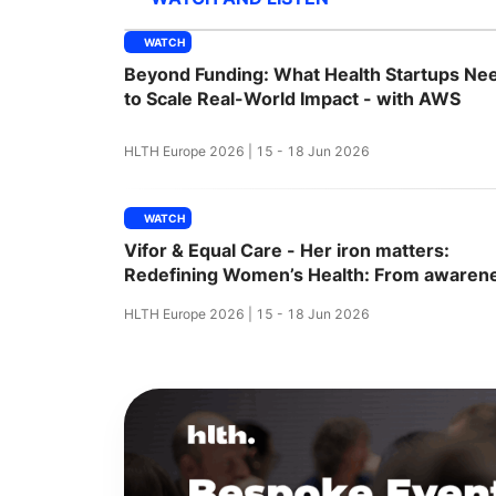
WATCH
Beyond Funding: What Health Startups Ne
Slack Channel
to Scale Real-World Impact - with AWS
HLTH Europe 2026 | 15 - 18 Jun 2026
WATCH
Vifor & Equal Care - Her iron matters:
Redefining Women’s Health: From awaren
to action
HLTH Europe 2026 | 15 - 18 Jun 2026