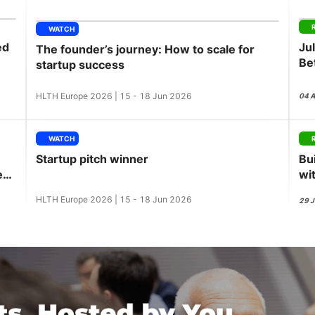
View all Bespoke Events
Subscribe the Newsletter
View all Galleries
WATCH
ed
Ju
The founder’s journey: How to scale for
Become a Sponsor
Become a Sponsor
Request a C
Become a 
Host a Dinn
Be
startup success
GL
HLTH Europe 2026 | 15 - 18 Jun 2026
04 
WATCH
Startup pitch winner
Bu
ess
wi
HLTH Europe 2026 | 15 - 18 Jun 2026
29 