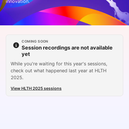
innovation.
SPONSORSHIP
FOUNDATION
COMING SOON
Session recordings are not available
yet
While you're waiting for this year's sessions,
check out what happened last year at HLTH
2025.
View HLTH 2025 sessions