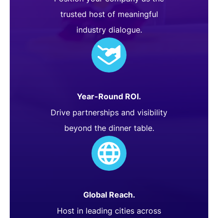
trusted host of meaningful
industry dialogue.
Year-Round ROI.
Drive partnerships and visibility
beyond the dinner table.
Global Reach.
Host in leading cities across