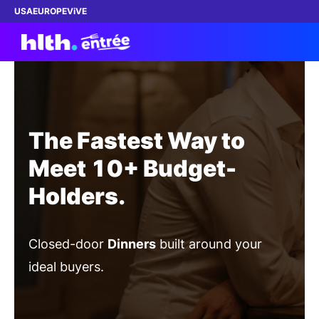
USA
EUROPE
ViVE
What's Entrée?
The Fastest Way to
ATTEND a Dinner
Meet 10+ Budget-
Holders.
HOST a Dinner
ABOUT
Closed-door
Dinners
built around your
SPONSORSHIP
ideal buyers.
FOUNDATION