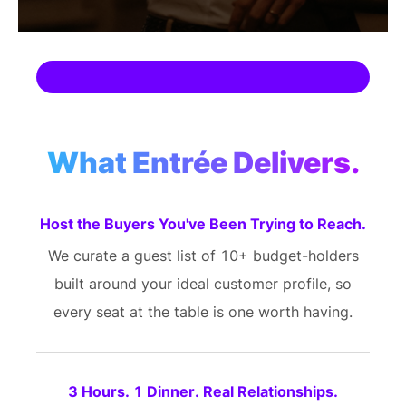
What Entrée Delivers.
Host the Buyers You've Been Trying to Reach.
We curate a guest list of 10+ budget-holders
built around your ideal customer profile, so
every seat at the table is one worth having.
3 Hours. 1 Dinner. Real Relationships.