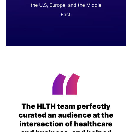
the U.S, Europe, and the Middle
East.
The HLTH team perfectly
curated an audience at the
intersection of healthcare