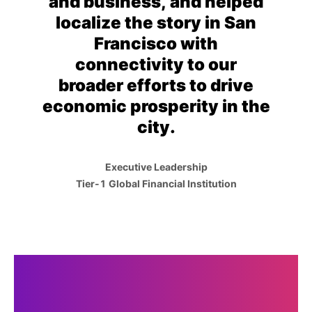
and business, and helped
localize the story in San
Francisco with
connectivity to our
broader efforts to drive
economic prosperity in the
city.
Executive Leadership
Tier-1 Global Financial Institution