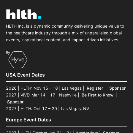
HLTH Inc. is a dynamic community delivering unique value to
the healthcare industry through a mix of unparalleled global
events, inspirational content, and impact-driven initiatives.
USA Event Dates
2026 | HLTH: Nov 15 – 18 | Las Vegas
|
Register
|
Sponsor
2027 | ViVE: Mar 14 – 17 | Nashville
|
Be First to Know
|
Sponsor
2027 | HLTH: Oct 17 – 20 | Las Vegas, NV
Europe Event Dates
2027 | HLTH Europe: Jun 21 – 24 | Amsterdam
|
Sponsor