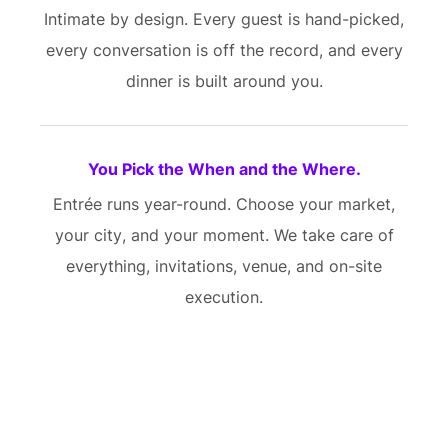
Intimate by design. Every guest is hand-picked,
every conversation is off the record, and every
dinner is built around you.
You Pick the When and the Where.
Entrée runs year-round. Choose your market,
your city, and your moment. We take care of
everything, invitations, venue, and on-site
execution.