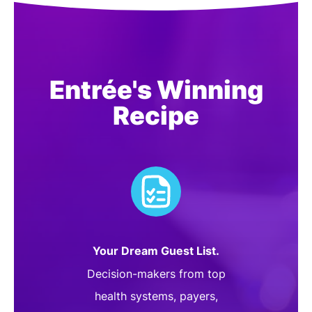
Entrée's Winning
Recipe
Your Dream Guest List.
Decision-makers from top
health systems, payers,