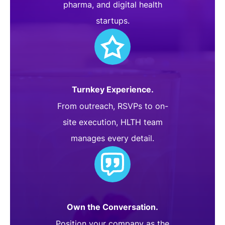
pharma, and digital health
startups.
Turnkey Experience.
From outreach, RSVPs to on-
site execution, HLTH team
manages every detail.
Own the Conversation.
Position your company as the