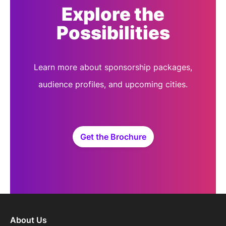
Explore the
Possibilities
Learn more about sponsorship packages,
audience profiles, and upcoming cities.
Get the Brochure
About Us