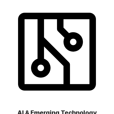
AI & Emerging Technology