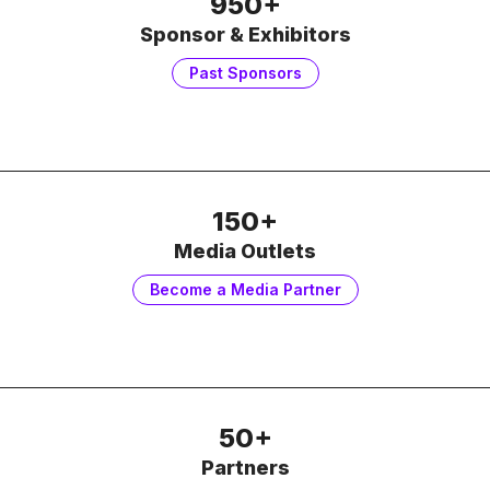
950+
Sponsor & Exhibitors
Past Sponsors
150+
Media Outlets
Become a Media Partner
50+
Partners