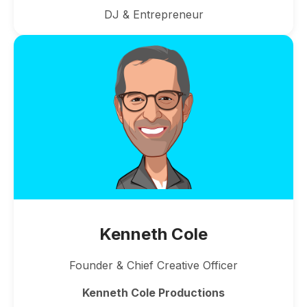
DJ & Entrepreneur
Kenneth Cole
Founder & Chief Creative Officer
Kenneth Cole Productions