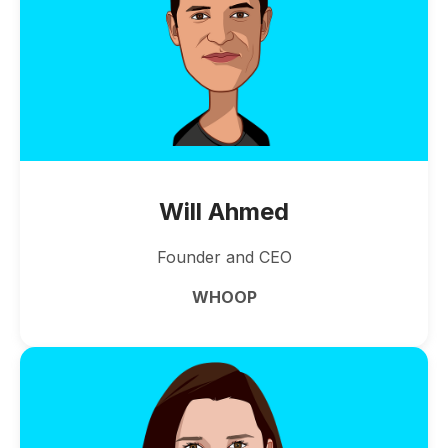
Will Ahmed
Founder and CEO
WHOOP