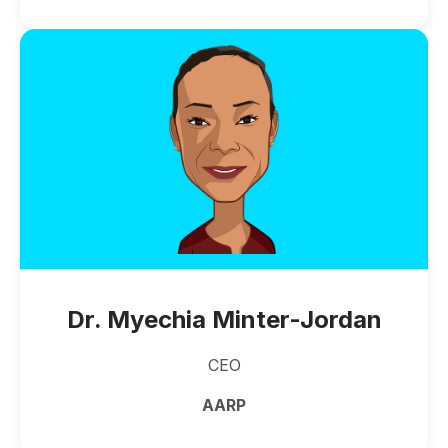
Dr. Myechia Minter-Jordan
CEO
AARP