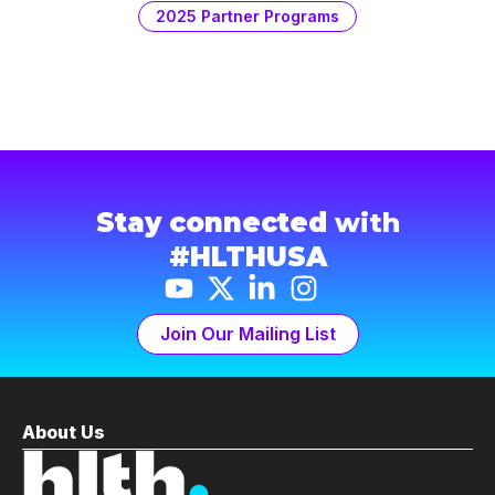
2025 Partner Programs
Stay connected
with
#HLTHUSA
Join Our Mailing List
About Us