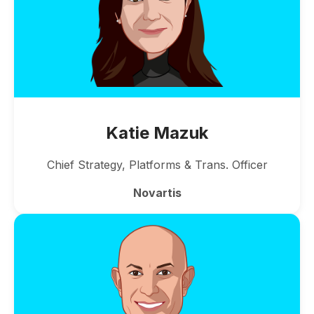
Katie Mazuk
Chief Strategy, Platforms & Trans. Officer
Novartis