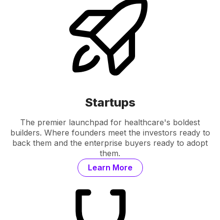
Startups
The premier launchpad for healthcare's boldest
builders. Where founders meet the investors ready to
back them and the enterprise buyers ready to adopt
them.
Learn More