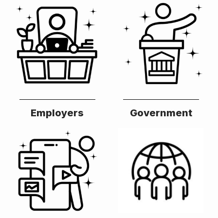
Employers
Government