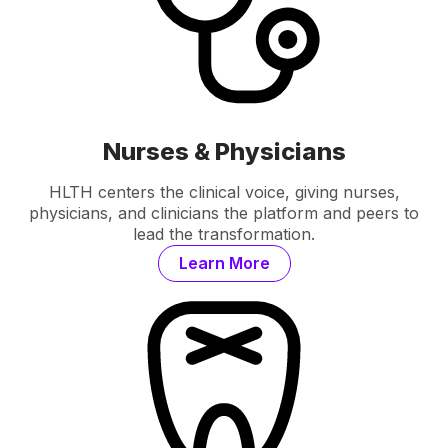
Nurses & Physicians
HLTH centers the clinical voice, giving nurses,
physicians, and clinicians the platform and peers to
lead the transformation.
Learn More