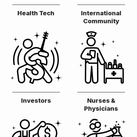
Health Tech
International
Community
Investors
Nurses &
Physicians