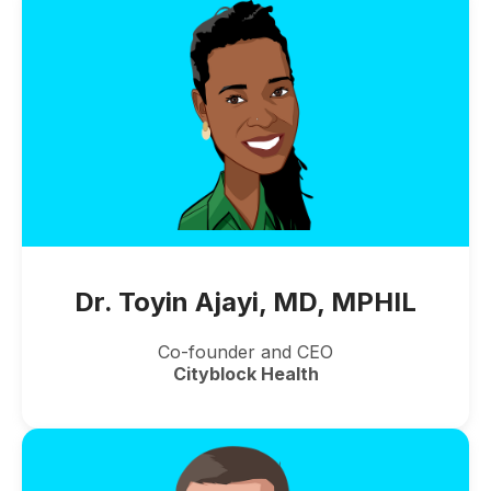
Dr. Toyin Ajayi, MD, MPHIL
Co-founder and CEO
Cityblock Health