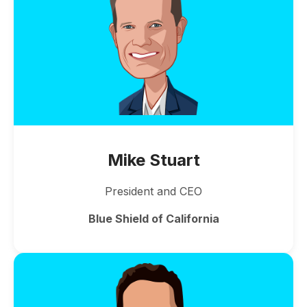
Mike Stuart
President and CEO
Blue Shield of California