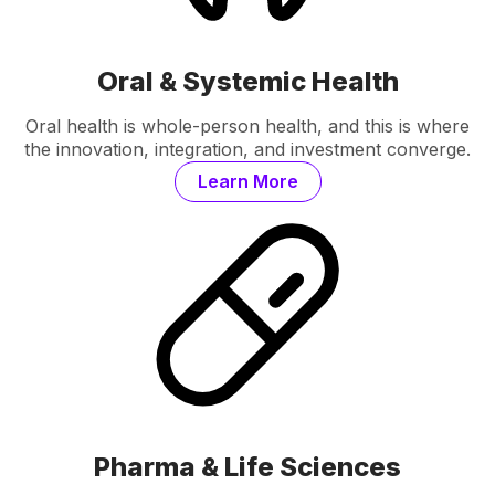
Oral & Systemic Health
Oral health is whole-person health, and this is where
the innovation, integration, and investment converge.
Learn More
Pharma & Life Sciences