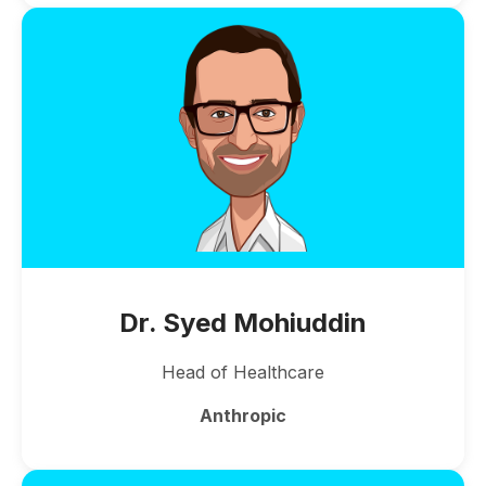
Dr. Syed Mohiuddin
Head of Healthcare
Anthropic