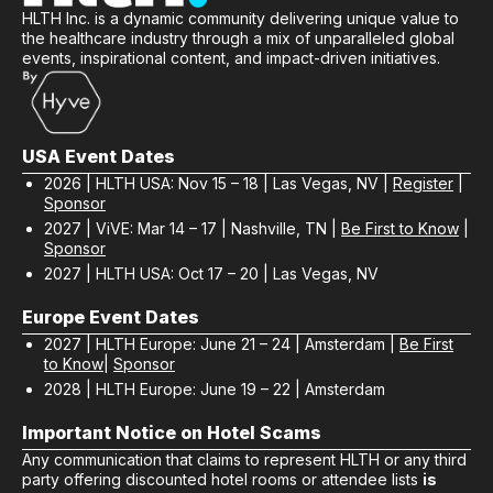
HLTH Inc. is a dynamic community delivering unique value to
the healthcare industry through a mix of unparalleled global
events, inspirational content, and impact-driven initiatives.
USA Event Dates
2026 | HLTH USA: Nov 15 – 18 | Las Vegas, NV |
Register
|
Sponsor
2027 | ViVE: Mar 14 – 17 | Nashville, TN |
Be First to Know
|
Sponsor
2027 | HLTH USA: Oct 17 – 20 | Las Vegas, NV
Europe Event Dates
2027 | HLTH Europe: June 21 – 24 | Amsterdam |
Be First
to Know
|
Sponsor
2028 | HLTH Europe: June 19 – 22 | Amsterdam
Important Notice on Hotel Scams
Any communication that claims to represent HLTH or any third
party offering discounted hotel rooms or attendee lists
is