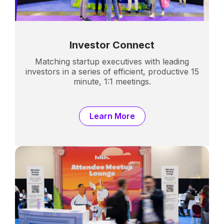
Investor Connect
Matching startup executives with leading
investors in a series of efficient, productive 15
minute, 1:1 meetings.
Learn More