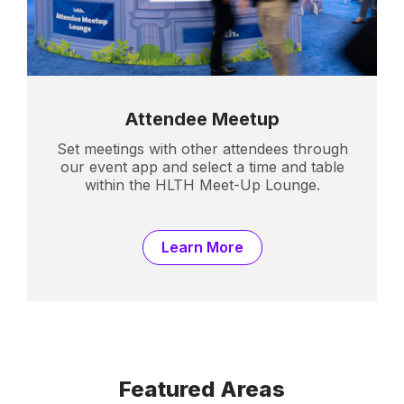
Attendee Meetup
Set meetings with other attendees through
our event app and select a time and table
within the HLTH Meet-Up Lounge.
Learn More
Featured Areas