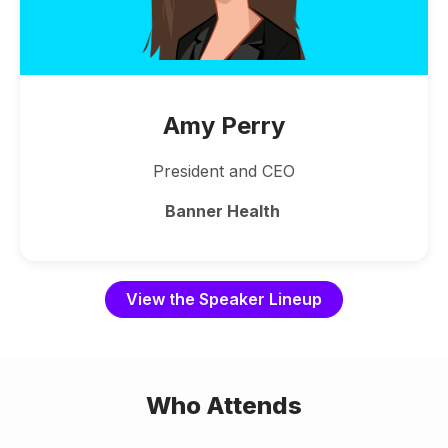
Amy Perry
President and CEO
Banner Health
View the Speaker Lineup
Who Attends