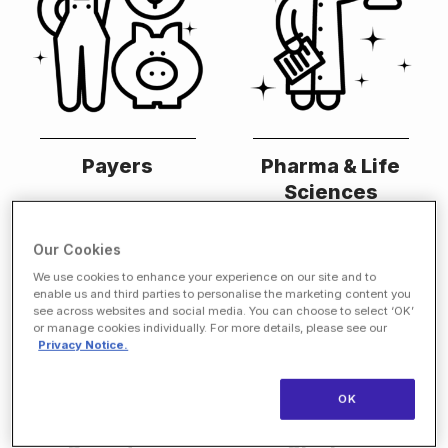
Payers
Pharma & Life
Sciences
Our Cookies
We use cookies to enhance your experience on our site and to
enable us and third parties to personalise the marketing content you
see across websites and social media. You can choose to select ‘OK’
or manage cookies individually. For more details, please see our
Privacy Notice.
OK