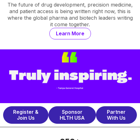
The future of drug development, precision medicine,
and patient access is being written right now, this is
where the global pharma and biotech leaders writing
it come together.
Learn More
Register &
Sponsor
Partner
Join Us
HLTH USA
With Us