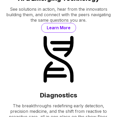
See solutions in action, hear from the innovators
building them, and connect with the peers navigating
the same questions you are.
Learn More
Diagnostics
The breakthroughs redefining early detection,
precision medicine, and the shift from reactive to
proactive care, all in one place on the show floor.