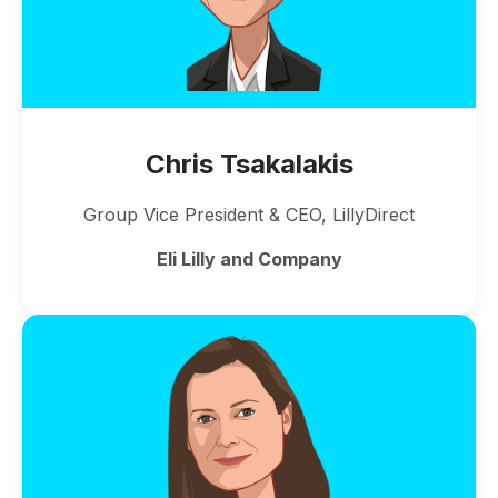
Chris Tsakalakis
Group Vice President & CEO, LillyDirect
Eli Lilly and Company