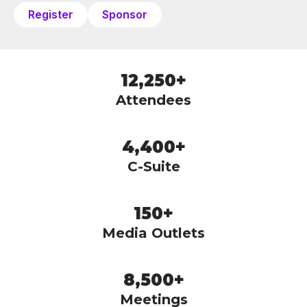
Register
Sponsor
12,250+
Attendees
4,400+
C-Suite
150+
Media Outlets
8,500+
Meetings