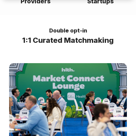
Providers
Startups
Double opt-in
1:1 Curated Matchmaking