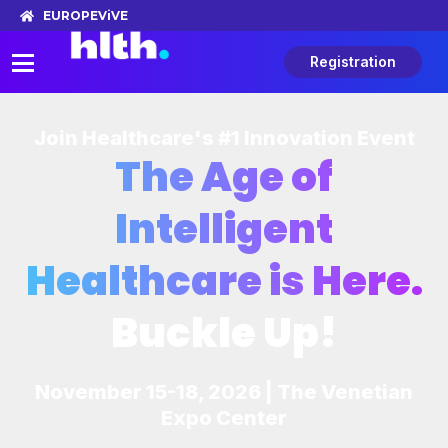
EUROPE
ViVE
Registration
Join Healthcare's #1 Innovation Event
The Age of
Intelligent
Healthcare is Here.
Buckle Up!
November 15-18, 2026 | The Venetian
Expo Center