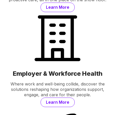
Learn More
Employer & Workforce Health
Where work and well-being collide, discover the
solutions reshaping how organizations support,
engage, and care for their people.
Learn More