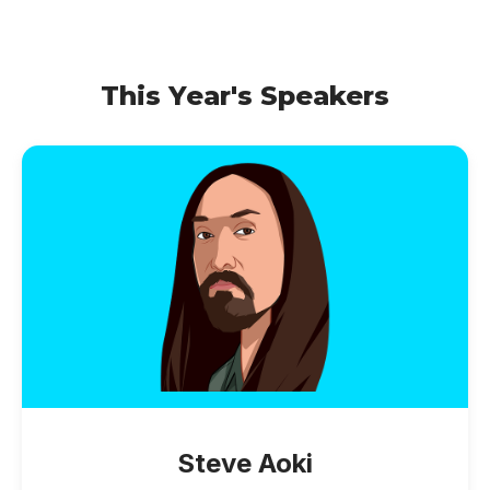
This Year's Speakers
Steve Aoki