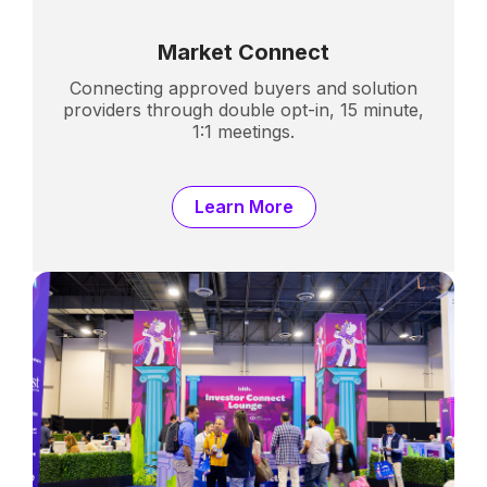
Market Connect
Connecting approved buyers and solution
providers through double opt-in, 15 minute,
1:1 meetings.
Learn More