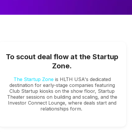
To scout deal flow at the Startup
Zone.
The Startup Zone
is HLTH USA's dedicated
destination for early-stage companies featuring
Club Startup kiosks on the show floor, Startup
Theater sessions on building and scaling, and the
Investor Connect Lounge, where deals start and
relationships form.