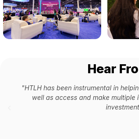
Hear Fr
"HTLH has been instrumental in helpin
well as access and make multiple 
investment