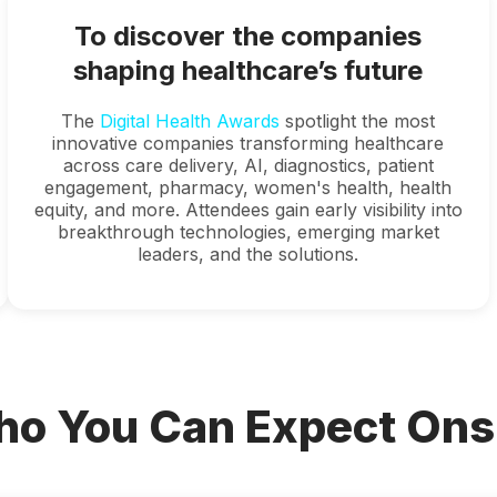
To discover the companies
shaping healthcare’s future
The
Digital Health Awards
spotlight the most
innovative companies transforming healthcare
across care delivery, AI, diagnostics, patient
engagement, pharmacy, women's health, health
equity, and more. Attendees gain early visibility into
breakthrough technologies, emerging market
leaders, and the solutions.
o You Can Expect Ons