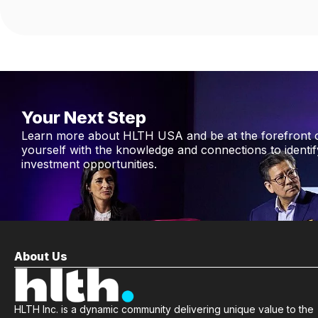
Your Next Step
Learn more about HLTH USA and be at the forefront 
yourself with the knowledge and connections to identi
investment opportunities.
About Us
HLTH Inc. is a dynamic community delivering unique value to the