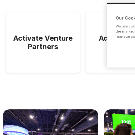
Our Cook
We use cook
the marketi
Activate Venture
Adams Str
manage cook
Partners
Partner