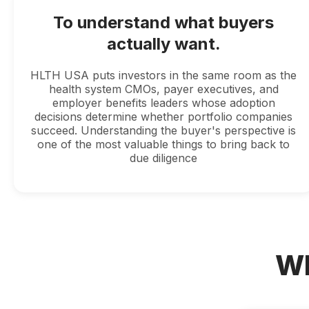
To understand what buyers
actually want.
HLTH USA puts investors in the same room as the
health system CMOs, payer executives, and
employer benefits leaders whose adoption
decisions determine whether portfolio companies
succeed. Understanding the buyer's perspective is
one of the most valuable things to bring back to
due diligence
Wh