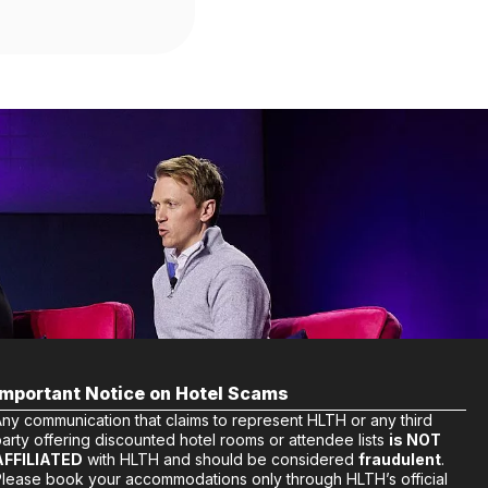
Important Notice on Hotel Scams
Any communication that claims to represent HLTH or any third
arty offering discounted hotel rooms or attendee lists
is NOT
AFFILIATED
with HLTH and should be considered
fraudulent
.
Please book your accommodations only through HLTH’s official