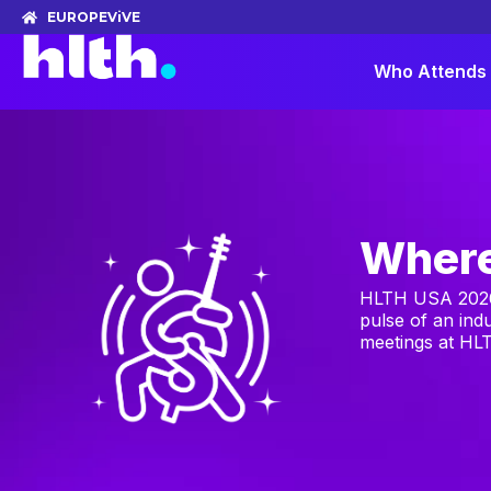
EUROPE
ViVE
Who Attends
Where
HLTH USA 2026 
pulse of an ind
meetings at HLT