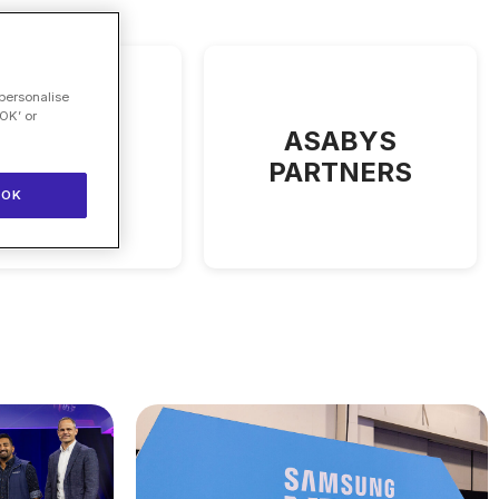
 personalise
OK’ or
Angelini
ASABYS
Ventures
PARTNERS
OK