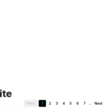
ite
...
Prev
1
2
3
4
5
6
7
Next