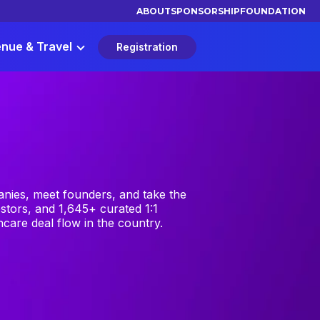
ABOUT
SPONSORSHIP
FOUNDATION
nue & Travel
Registration
nies, meet founders, and take the
stors, and 1,645+ curated 1:1
care deal flow in the country.