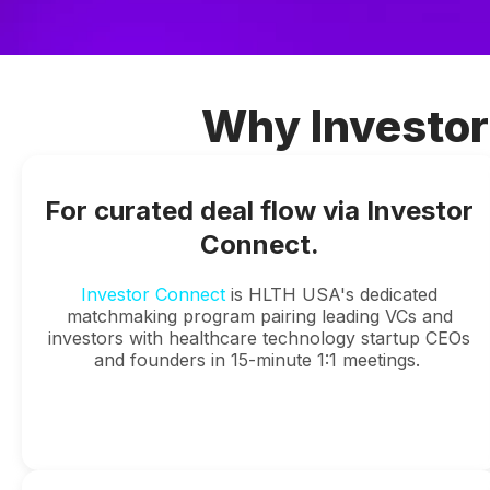
Why Investor
For curated deal flow via Investor
Connect.
Investor Connect
is HLTH USA's dedicated
matchmaking program pairing leading VCs and
investors with healthcare technology startup CEOs
and founders in 15-minute 1:1 meetings.