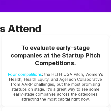
s Attend
To evaluate early-stage
companies at the Startup Pitch
Competitions.
Four competitions
: the HLTH USA Pitch, Women's
Health, Health Equity, and AgeTech Collaborative
from AARP challenges, put the most promising
startups on stage. It's a great way to see some
early-stage companies across the categories
attracting the most capital right now.