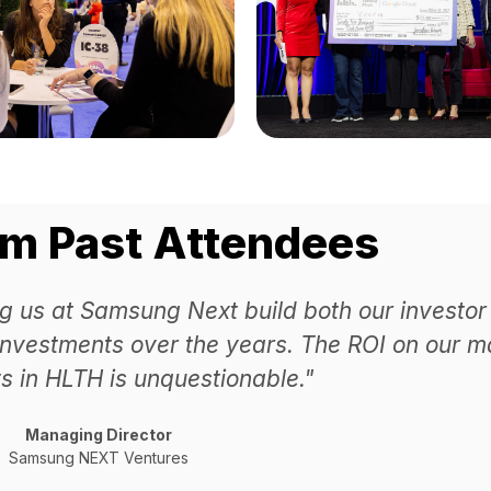
om Past Attendees
g us at Samsung Next build both our investor
investments over the years. The ROI on our m
s in HLTH is unquestionable."
Managing Director
Samsung NEXT Ventures