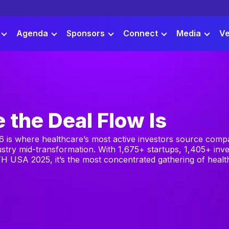
Agenda
Sponsors
Connect
Media
Ve
 the Deal Flow Is
is where healthcare’s most active investors source compa
ustry mid-transformation. With 1,675+ startups, 1,405+ inve
H USA 2025, it’s the most concentrated gathering of health