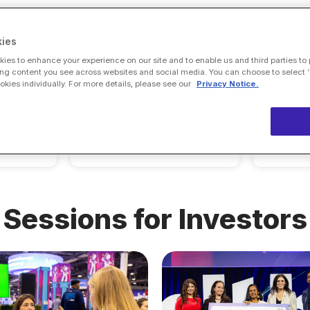
ies
ies to enhance your experience on our site and to enable us and third parties to
ng content you see across websites and social media. You can choose to select ‘
eet
ies individually. For more details, please see our
Privacy Notice.
Alantra, LLC
s
Sessions for Investors