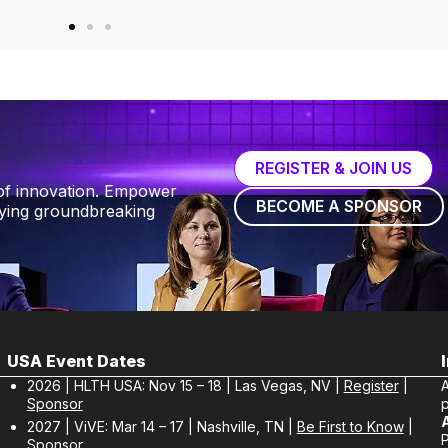
REGISTER & JOIN US
of innovation. Empower
BECOME A SPONSOR
fying groundbreaking
USA Event Dates
2026 | HLTH USA: Nov 15 – 18 | Las Vegas, NV |
Register
|
Sponsor
p
2027 | ViVE: Mar 14 – 17 | Nashville, TN |
Be First to Know
|
Sponsor