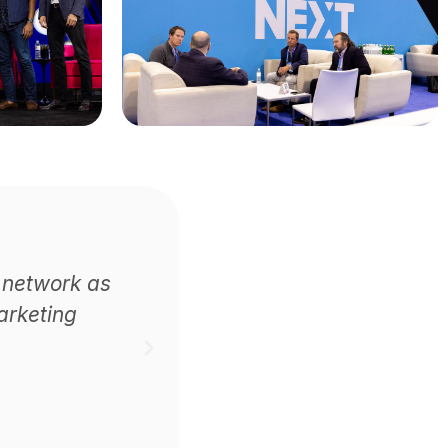
 network as
arketing