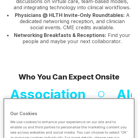
discussions on virtual care, team-based models,
and integrating technology into clinical workflows.
Physicians @ HLTH Invite-Only Roundtables:
A
dedicated networking reception, and clinician
social events. CME credits available.
Networking Breakfasts & Receptions:
Find your
people and maybe your next collaborator.
Who You Can Expect Onsite
ociation
Aledade
Our Cookies
Mayo Clinic
Me
We use cookies to enhance your experience on our site and to
enable us and third parties to personalise the marketing content you
see across websites and social media. You can choose to select ‘OK’
or manage cookies individually. For more details, please see our