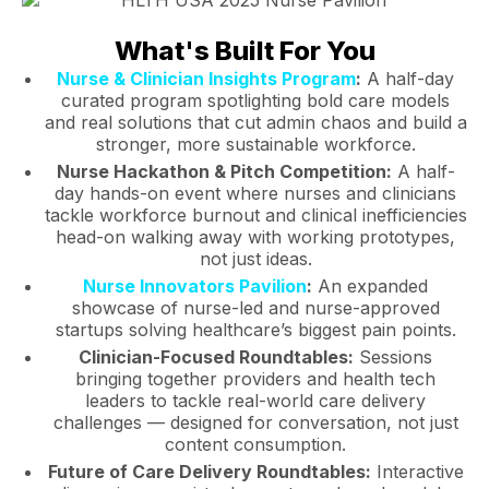
What's Built For You
Nurse & Clinician Insights Program
:
A half-day
curated program spotlighting bold care models
and real solutions that cut admin chaos and build a
stronger, more sustainable workforce.
Nurse Hackathon & Pitch Competition:
A half-
day hands-on event where nurses and clinicians
tackle workforce burnout and clinical inefficiencies
head-on walking away with working prototypes,
not just ideas.
Nurse Innovators Pavilion
:
An expanded
showcase of nurse-led and nurse-approved
startups solving healthcare’s biggest pain points.
Clinician-Focused Roundtables:
Sessions
bringing together providers and health tech
leaders to tackle real-world care delivery
challenges — designed for conversation, not just
content consumption.
Future of Care Delivery Roundtables:
Interactive