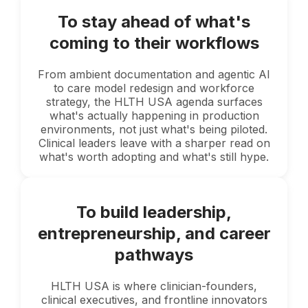
To stay ahead of what's
coming to their workflows
From ambient documentation and agentic AI
to care model redesign and workforce
strategy, the HLTH USA agenda surfaces
what's actually happening in production
environments, not just what's being piloted.
Clinical leaders leave with a sharper read on
what's worth adopting and what's still hype.
To build leadership,
entrepreneurship, and career
pathways
HLTH USA is where clinician-founders,
clinical executives, and frontline innovators