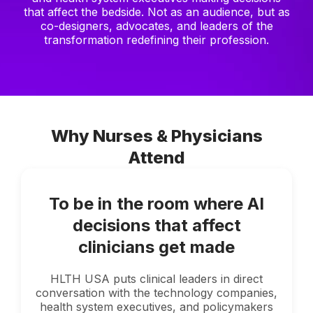
that affect the bedside. Not as an audience, but as
co-designers, advocates, and leaders of the
transformation redefining their profession.
Why Nurses & Physicians
Attend
To be in the room where AI
decisions that affect
clinicians get made
HLTH USA puts clinical leaders in direct
conversation with the technology companies,
health system executives, and policymakers