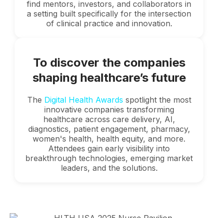
find mentors, investors, and collaborators in
a setting built specifically for the intersection
of clinical practice and innovation.
To discover the companies
shaping healthcare’s future
The
Digital Health Awards
spotlight the most
innovative companies transforming
healthcare across care delivery, AI,
diagnostics, patient engagement, pharmacy,
women's health, health equity, and more.
Attendees gain early visibility into
breakthrough technologies, emerging market
leaders, and the solutions.