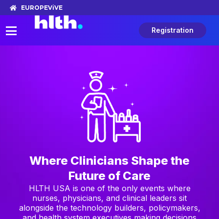
EUROPE
ViVE
Registration
Where Clinicians Shape the
Future of Care
HLTH USA is one of the only events where
nurses, physicians, and clinical leaders sit
alongside the technology builders, policymakers,
and health system executives making decisions