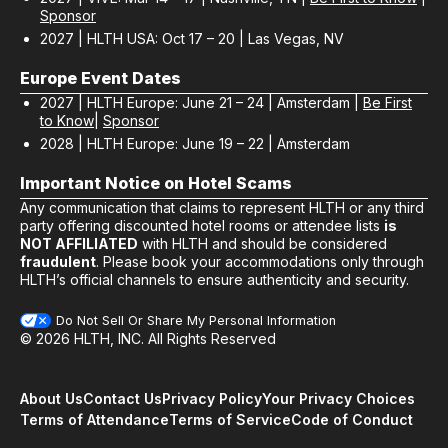
Sponsor
2027 | HLTH USA: Oct 17 – 20 | Las Vegas, NV
Europe Event Dates
2027 | HLTH Europe: June 21 – 24 | Amsterdam |
Be First
to Know
|
Sponsor
2028 | HLTH Europe: June 19 – 22 | Amsterdam
Important Notice on Hotel Scams
Any communication that claims to represent HLTH or any third
party offering discounted hotel rooms or attendee lists
is
NOT AFFILIATED
with HLTH and should be considered
fraudulent
. Please book your accommodations only through
HLTH’s official channels to ensure authenticity and security.
Do Not Sell Or Share My Personal Information
© 2026 HLTH, INC. All Rights Reserved
About Us
Contact Us
Privacy Policy
Your Privacy Choices
Terms of Attendance
Terms of Service
Code of Conduct