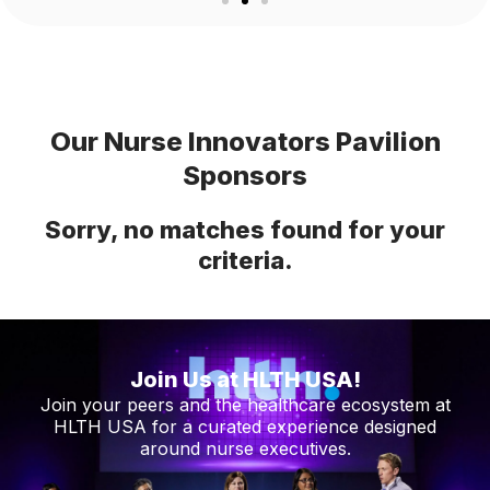
Our Nurse Innovators Pavilion
Sponsors
Sorry, no matches found for your
criteria.
Join Us at HLTH USA!
Join your peers and the healthcare ecosystem at
HLTH USA for a curated experience designed
around nurse executives.