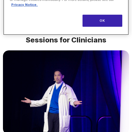
lth
Northwell Hea
Privacy Notice.
OK
Sessions for Clinicians