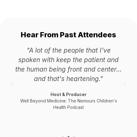
Hear From Past Attendees
"A lot of the people that I've
spoken with keep the patient and
the human being front and center...
and that's heartening."
Host & Producer
Well Beyond Medicine: The Nemours Children's
Health Podcast