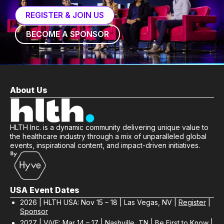
REGISTER & JOIN US
BECOME A SPONSOR
About Us
HLTH Inc. is a dynamic community delivering unique value to
the healthcare industry through a mix of unparalleled global
events, inspirational content, and impact-driven initiatives.
USA Event Dates
2026 | HLTH USA: Nov 15 – 18 | Las Vegas, NV |
Register
|
Sponsor
2027 | ViVE: Mar 14 – 17 | Nashville, TN |
Be First to Know
|