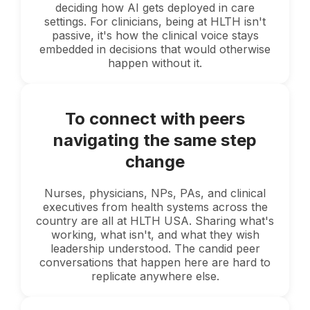
deciding how AI gets deployed in care
settings. For clinicians, being at HLTH isn't
passive, it's how the clinical voice stays
embedded in decisions that would otherwise
happen without it.
To connect with peers
navigating the same step
change
Nurses, physicians, NPs, PAs, and clinical
executives from health systems across the
country are all at HLTH USA. Sharing what's
working, what isn't, and what they wish
leadership understood. The candid peer
conversations that happen here are hard to
replicate anywhere else.