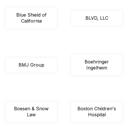
Blue Shield of
BLVD, LLC
California
Boehringer
BMJ Group
Ingelheim
Boesen & Snow
Boston Children's
Law
Hospital