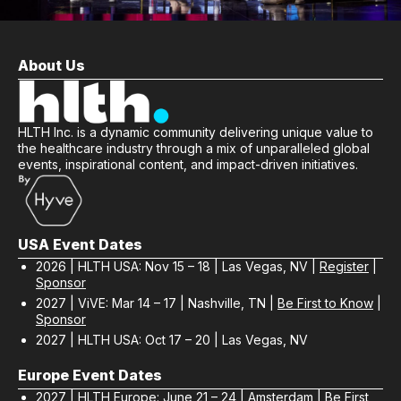
About Us
HLTH Inc. is a dynamic community delivering unique value to
the healthcare industry through a mix of unparalleled global
events, inspirational content, and impact-driven initiatives.
USA Event Dates
2026 | HLTH USA: Nov 15 – 18 | Las Vegas, NV |
Register
|
Sponsor
2027 | ViVE: Mar 14 – 17 | Nashville, TN |
Be First to Know
|
Sponsor
2027 | HLTH USA: Oct 17 – 20 | Las Vegas, NV
Europe Event Dates
2027 | HLTH Europe: June 21 – 24 | Amsterdam |
Be First