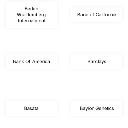
Baden
Wurttemberg
Banc of California
International
Bank Of America
Barclays
Basata
Baylor Genetics