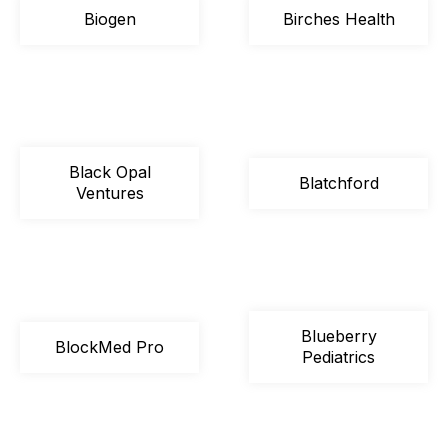
Biogen
Birches Health
Black Opal
Blatchford
Ventures
Blueberry
BlockMed Pro
Pediatrics