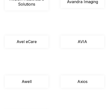
Avandra Imaging
Solutions
Avel eCare
AVIA
Awell
Axios