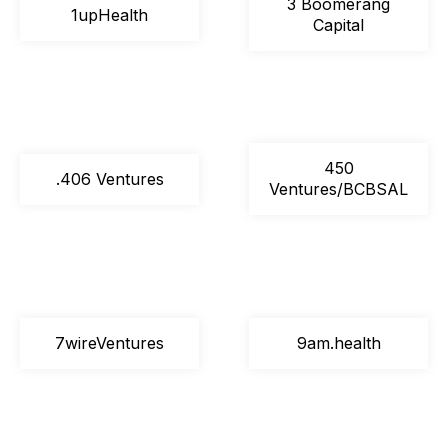
3 Boomerang
1upHealth
Capital
450
.406 Ventures
Ventures/BCBSAL
7wireVentures
9am.health