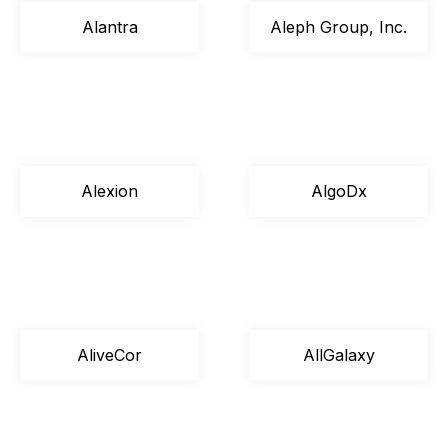
Alantra
Aleph Group, Inc.
Alexion
AlgoDx
AliveCor
AllGalaxy