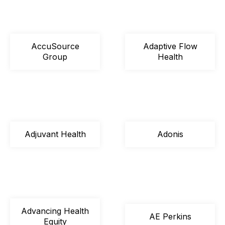
AccuSource
Adaptive Flow
Group
Health
Adjuvant Health
Adonis
Advancing Health
AE Perkins
Equity