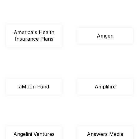
America's Health
Amgen
Insurance Plans
aMoon Fund
Amplifire
Angelini Ventures
Answers Media