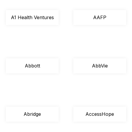
A1 Health Ventures
AAFP
Abbott
AbbVie
Abridge
AccessHope