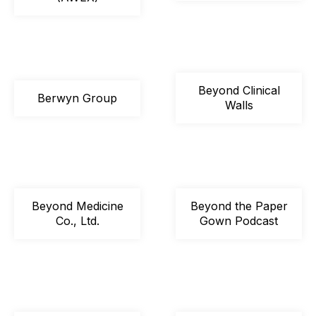
Beyond Clinical
Berwyn Group
Walls
Beyond Medicine
Beyond the Paper
Co., Ltd.
Gown Podcast