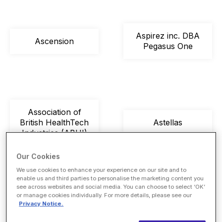
Aspirez inc. DBA
Ascension
Pegasus One
Association of
British HealthTech
Astellas
Industries (ABHI)
Our Cookies
We use cookies to enhance your experience on our site and to
enable us and third parties to personalise the marketing content you
see across websites and social media. You can choose to select ‘OK’
or manage cookies individually. For more details, please see our
Astron Health
Atalan Tech
Privacy Notice.