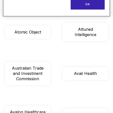
OK
Attuned
Atomic Object
Intelligence
Australian Trade
and Investment
Avail Health
Commission
Avalon Healthcare