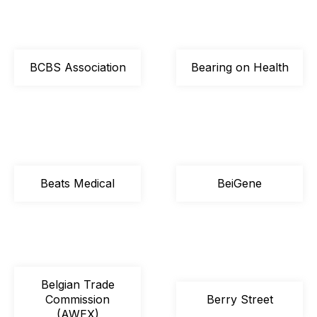
BCBS Association
Bearing on Health
Beats Medical
BeiGene
Belgian Trade
Commission
Berry Street
(AWEX)