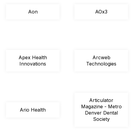
Aon
AOx3
Apex Health
Arcweb
Innovations
Technologies
Articulator
Magazine - Metro
Ario Health
Denver Dental
Society