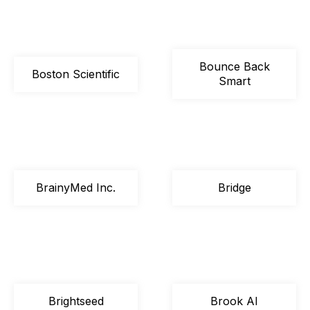
Bounce Back
Boston Scientific
Smart
BrainyMed Inc.
Bridge
Brightseed
Brook AI