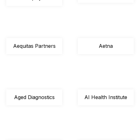
Aequitas Partners
Aetna
Aged Diagnostics
AI Health Institute