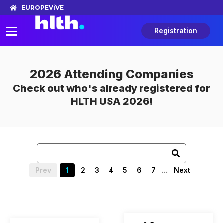
EUROPE
ViVE
Registration
2026 Attending Companies
Check out who's already registered for
HLTH USA 2026!
...
Prev
1
2
3
4
5
6
7
Next