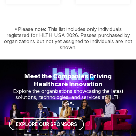
*Please note: This list includes only individuals
registered for HLTH USA 2026. Passes purchased by
organizations but not yet assigned to individuals are not
shown.
Meet the Companies Driving
Healthcare Innovation
Explore the organizations showcasing the latest
solutions, technologies, and services at HLTH
USA.
EXPLORE OUR SPONSORS