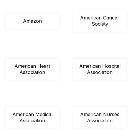
American Cancer
Amazon
Society
American Heart
American Hospital
Association
Association
American Medical
American Nurses
Association
Association