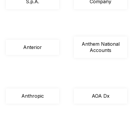
S.p.A.
Company
Anthem National
Anterior
Accounts
Anthropic
AOA Dx