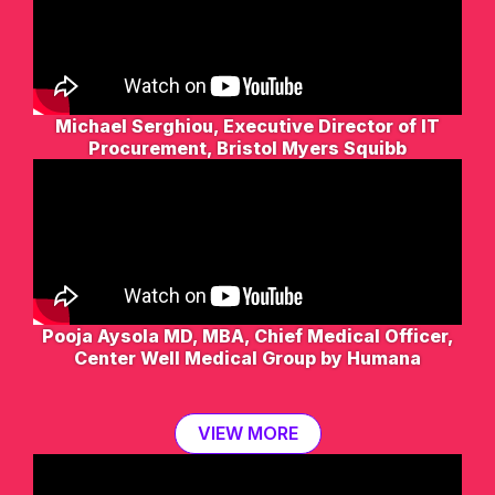
Michael Serghiou, Executive Director of IT
Procurement, Bristol Myers Squibb
Pooja Aysola MD, MBA, Chief Medical Officer,
Center Well Medical Group by Humana
VIEW MORE