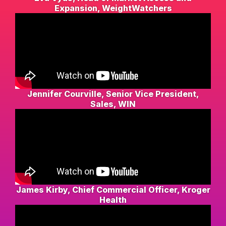
Expansion, WeightWatchers
Jennifer Courville, Senior Vice President,
Sales, WIN
James Kirby, Chief Commercial Officer, Kroger
Health