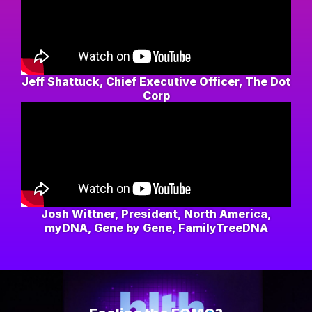
Jeff Shattuck, Chief Executive Officer, The Dot
Corp
Josh Wittner, President, North America,
myDNA, Gene by Gene, FamilyTreeDNA