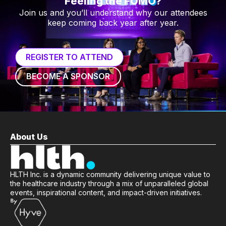
Feeling the FOMO?
Join us and you’ll understand why our attendees
keep coming back year after year.
REGISTER TO ATTEND
BECOME A SPONSOR
About Us
HLTH Inc. is a dynamic community delivering unique value to
the healthcare industry through a mix of unparalleled global
events, inspirational content, and impact-driven initiatives.