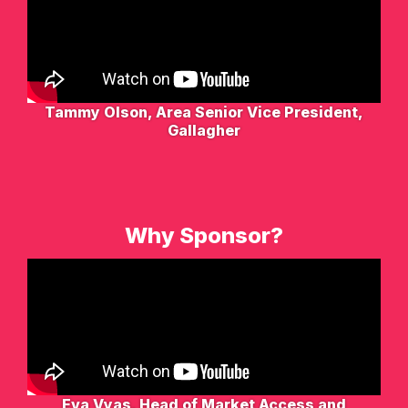
Tammy Olson, Area Senior Vice President,
Gallagher
Why Sponsor?
Eva Vyas, Head of Market Access and