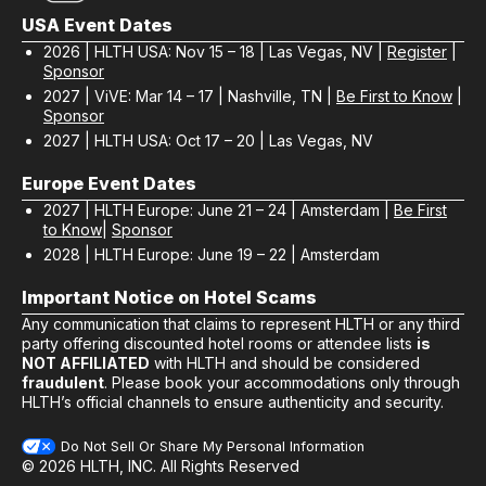
USA Event Dates
2026 | HLTH USA: Nov 15 – 18 | Las Vegas, NV |
Register
|
Sponsor
2027 | ViVE: Mar 14 – 17 | Nashville, TN |
Be First to Know
|
Sponsor
2027 | HLTH USA: Oct 17 – 20 | Las Vegas, NV
Europe Event Dates
2027 | HLTH Europe: June 21 – 24 | Amsterdam |
Be First
to Know
|
Sponsor
2028 | HLTH Europe: June 19 – 22 | Amsterdam
Important Notice on Hotel Scams
Any communication that claims to represent HLTH or any third
party offering discounted hotel rooms or attendee lists
is
NOT AFFILIATED
with HLTH and should be considered
fraudulent
. Please book your accommodations only through
HLTH’s official channels to ensure authenticity and security.
Do Not Sell Or Share My Personal Information
© 2026 HLTH, INC. All Rights Reserved