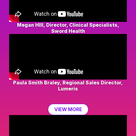
Megan HIll, Director, Clinical Specialists,
Sword Health
Paula Smith Braley, Regional Sales Director,
Lumeris
VIEW MORE