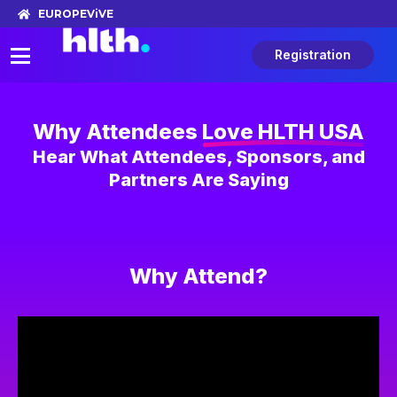
EUROPE
ViVE
Registration
Why Attendees
Love HLTH USA
Hear What Attendees, Sponsors, and
Partners Are Saying
Why Attend?