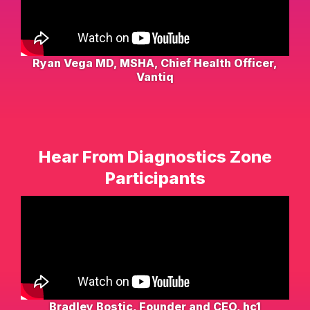
Ryan Vega MD, MSHA, Chief Health Officer,
Vantiq
Hear From Diagnostics Zone
Participants
Bradley Bostic, Founder and CEO, hc1