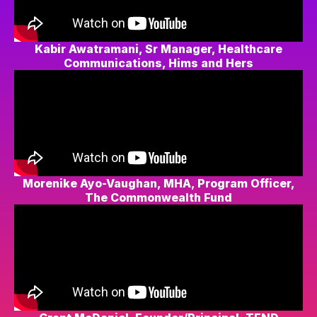
Kabir Awatramani, Sr Manager, Healthcare
Communications, Hims and Hers
Morenike Ayo-Vaughan, MHA, Program Officer,
The Commonwealth Fund