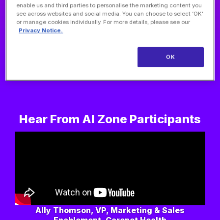
enable us and third parties to personalise the marketing content you
see across websites and social media. You can choose to select ‘OK’
or manage cookies individually. For more details, please see our
Privacy Notice.
OK
Nisha Mehta, MD, Founder, Physician Side Gigs
Hear From AI Zone Participants
Ally Thomson, VP, Marketing & Sales