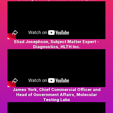
Eliad Josephson, Subject Matter Expert -
Diagnostics, HLTH Inc.
James York, Chief Commercial Officer and
Head of Government Affairs, Molecular
Testing Labs