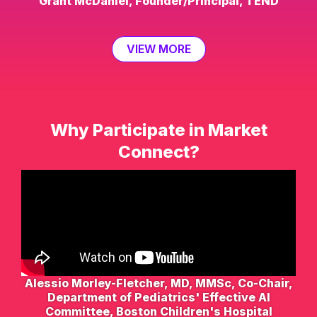
Grant McDaniel, Founder/Principal, TEND
VIEW MORE
Why Participate in Market
Connect?
Alessio Morley-Fletcher, MD, MMSc, Co-Chair,
Department of Pediatrics' Effective AI
Committee, Boston Children's Hospital