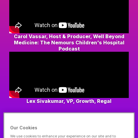
Carol Vassar, Host & Producer, Well Beyond
Medicine: The Nemours Children's Hospital
Podcast
Lex Sivakumar, VP, Growth, Regal
VIEW MORE
Our Cookies
We use cookies to enhance your experience on our site and to