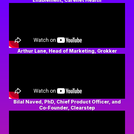
Enablement, Carenet Health
Arthur Lane, Head of Marketing, Grokker
Bilal Naved, PhD, Chief Product Officer, and
Co-Founder, Clearstep