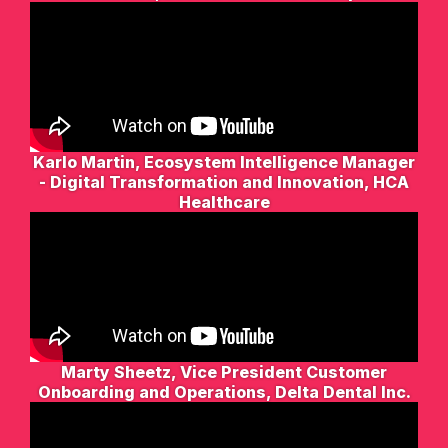
Karlo Martin, Ecosystem Intelligence Manager
- Digital Transformation and Innovation, HCA
Healthcare
Marty Sheetz, Vice President Customer
Onboarding and Operations, Delta Dental Inc.