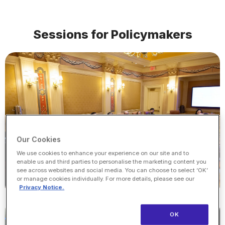
Sessions for Policymakers
Our Cookies
We use cookies to enhance your experience on our site and to
enable us and third parties to personalise the marketing content you
see across websites and social media. You can choose to select ‘OK’
or manage cookies individually. For more details, please see our
Privacy Notice.
OK