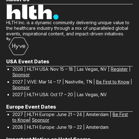
HLTH Inc. is a dynamic community delivering unique value to
the healthcare industry through a mix of unparalleled global
events, inspirational content, and impact-driven initiatives.
USA Event Dates
2026 | HLTH USA: Nov 15 – 18 | Las Vegas, NV |
Register
|
Sponsor
2027 | ViVE: Mar 14 – 17 | Nashville, TN |
Be First to Know
|
Sponsor
2027 | HLTH USA: Oct 17 – 20 | Las Vegas, NV
Europe Event Dates
2027 | HLTH Europe: June 21 – 24 | Amsterdam |
Be First
to Know
|
Sponsor
2028 | HLTH Europe: June 19 – 22 | Amsterdam