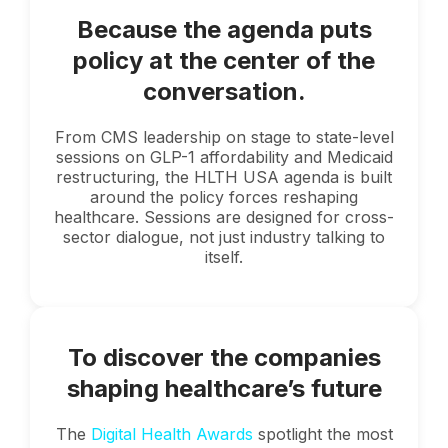
Because the agenda puts
policy at the center of the
conversation.
From CMS leadership on stage to state-level
sessions on GLP-1 affordability and Medicaid
restructuring, the HLTH USA agenda is built
around the policy forces reshaping
healthcare. Sessions are designed for cross-
sector dialogue, not just industry talking to
itself.
To discover the companies
shaping healthcare’s future
The
Digital Health Awards
spotlight the most