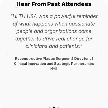
Hear From Past Attendees
“HLTH USA was a powerful reminder
of what happens when passionate
people and organizations come
together to drive real change for
clinicians and patients.”
Reconstructive Plastic Surgeon & Director of
Clinical Innovation and Strategic Partnerships
NHS