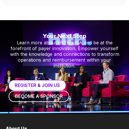
Your Next Step
Learn more about HLTH USA and be at the
forefront of payer innovation. Empower yourself
with the knowledge and connections to transform
operations and reimbursement within your
institution.
REGISTER & JOIN US
BECOME A SPONSOR
About Us