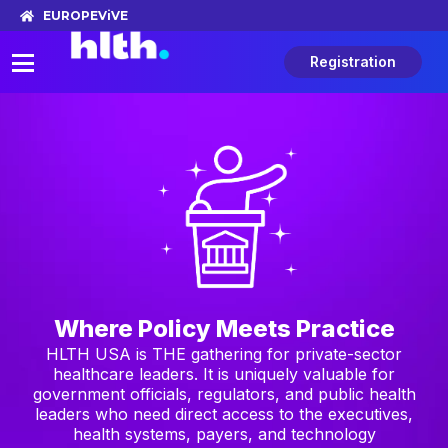
EUROPE
ViVE
Registration
Where Policy Meets Practice
HLTH USA is THE gathering for private-sector
healthcare leaders. It is uniquely valuable for
government officials, regulators, and public health
leaders who need direct access to the executives,
health systems, payers, and technology