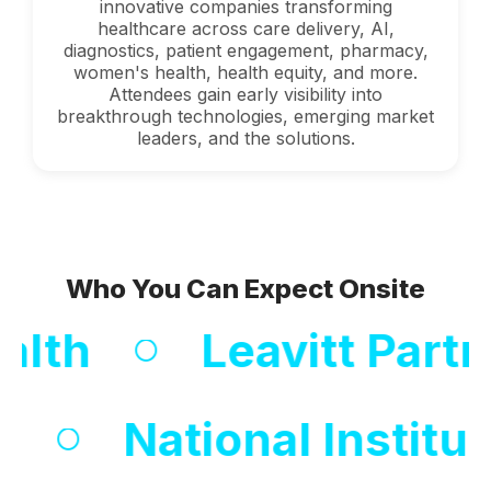
innovative companies transforming
healthcare across care delivery, AI,
diagnostics, patient engagement, pharmacy,
women's health, health equity, and more.
Attendees gain early visibility into
breakthrough technologies, emerging market
leaders, and the solutions.
Who You Can Expect Onsite
th
Leavitt Partner
Centers
National I