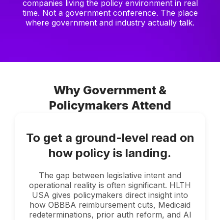
companies living the policy environment in real
time. Not a government conference. The place
where government and industry actually talk.
Why Government &
Policymakers Attend
To get a ground-level read on
how policy is landing.
The gap between legislative intent and
operational reality is often significant. HLTH
USA gives policymakers direct insight into
how OBBBA reimbursement cuts, Medicaid
redeterminations, prior auth reform, and AI