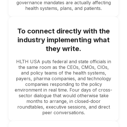
governance mandates are actually affecting
health systems, plans, and patients.
To connect directly with the
industry implementing what
they write.
HLTH USA puts federal and state officials in
the same room as the CEOs, CMOs, CIOs,
and policy teams of the health systems,
payers, pharma companies, and technology
companies responding to the policy
environment in real time. Four days of cross-
sector dialogue that would otherwise take
months to arrange, in closed-door
roundtables, executive sessions, and direct
peer conversations.