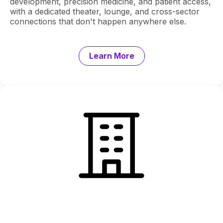
development, precision medicine, and patient access,
with a dedicated theater, lounge, and cross-sector
connections that don't happen anywhere else.
Learn More