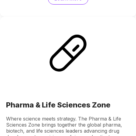
Pharma & Life Sciences Zone
Where science meets strategy. The Pharma & Life
Sciences Zone brings together the global pharma,
biotech, and life sciences leaders advancing drug