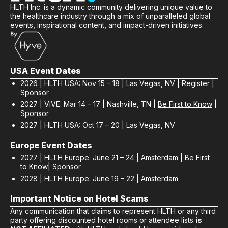
HLTH Inc. is a dynamic community delivering unique value to
the healthcare industry through a mix of unparalleled global
events, inspirational content, and impact-driven initiatives.
USA Event Dates
2026 | HLTH USA: Nov 15 – 18 | Las Vegas, NV |
Register
|
Sponsor
2027 | ViVE: Mar 14 – 17 | Nashville, TN |
Be First to Know
|
Sponsor
2027 | HLTH USA: Oct 17 – 20 | Las Vegas, NV
Europe Event Dates
2027 | HLTH Europe: June 21 – 24 | Amsterdam |
Be First
to Know
|
Sponsor
2028 | HLTH Europe: June 19 – 22 | Amsterdam
Important Notice on Hotel Scams
Any communication that claims to represent HLTH or any third
party offering discounted hotel rooms or attendee lists
is