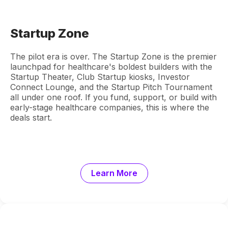
Startup Zone
The pilot era is over. The Startup Zone is the premier
launchpad for healthcare's boldest builders with the
Startup Theater, Club Startup kiosks, Investor
Connect Lounge, and the Startup Pitch Tournament
all under one roof. If you fund, support, or build with
early-stage healthcare companies, this is where the
deals start.
Learn More