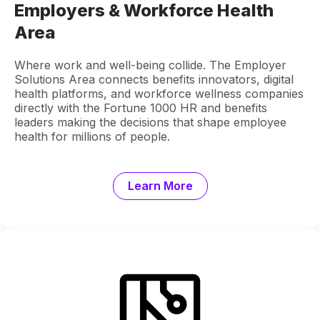
Employers & Workforce Health
Area
Where work and well-being collide. The Employer
Solutions Area connects benefits innovators, digital
health platforms, and workforce wellness companies
directly with the Fortune 1000 HR and benefits
leaders making the decisions that shape employee
health for millions of people.
Learn More