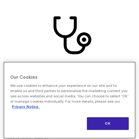
Our Cookies
Nurse Innovators Pavilion
We use cookies to enhance your experience on our site and to
enable us and third parties to personalise the marketing content you
see across websites and social media. You can choose to select ‘OK’
Healthcare already has a hero and it isn't AI. The
or manage cookies individually. For more details, please see our
Nurse Innovator Pavilion centers the clinical voice at
Privacy Notice.
HLTH, giving nurse founders, CNOs, and frontline
clinicians the platform, partners, and peers to lead
OK
the transformation from the inside. For companies
committed to empowering the nursing workforce,
this is your space.