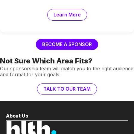
Learn More
BECOME A SPONSOR
Not Sure Which Area Fits?
Our sponsorship team will match you to the right audience
and format for your goals.
TALK TO OUR TEAM
About Us