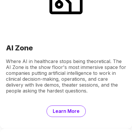
AI Zone
Where AI in healthcare stops being theoretical. The
AI Zone is the show floor's most immersive space for
companies putting artificial intelligence to work in
clinical decision-making, operations, and care
delivery with live demos, theater sessions, and the
people asking the hardest questions.
Learn More