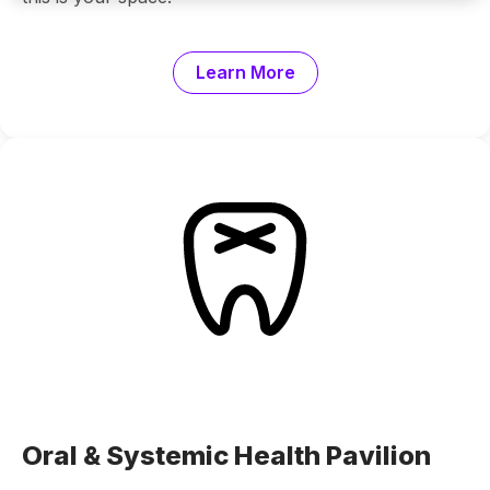
Learn More
Oral & Systemic Health Pavilion