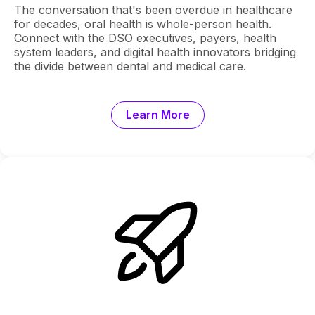
The conversation that's been overdue in healthcare
for decades, oral health is whole-person health.
Connect with the DSO executives, payers, health
system leaders, and digital health innovators bridging
the divide between dental and medical care.
Learn More