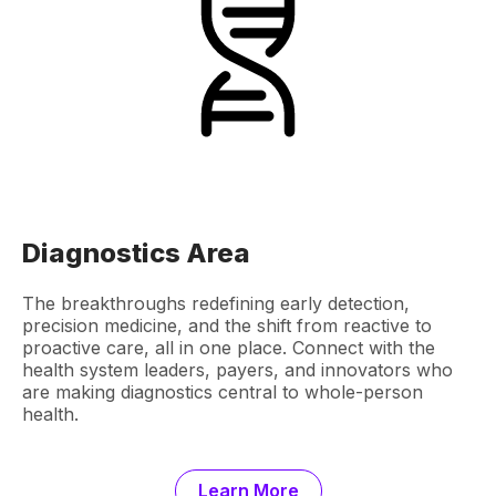
Diagnostics Area
The breakthroughs redefining early detection,
precision medicine, and the shift from reactive to
proactive care, all in one place. Connect with the
health system leaders, payers, and innovators who
are making diagnostics central to whole-person
health.
Learn More