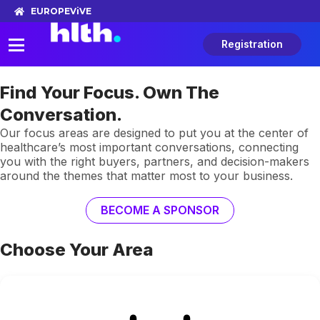
EUROPE
ViVE
Registration
Find Your Focus. Own The
Conversation.
Our focus areas are designed to put you at the center of
healthcare’s most important conversations, connecting
you with the right buyers, partners, and decision-makers
around the themes that matter most to your business.
BECOME A SPONSOR
Choose Your Area