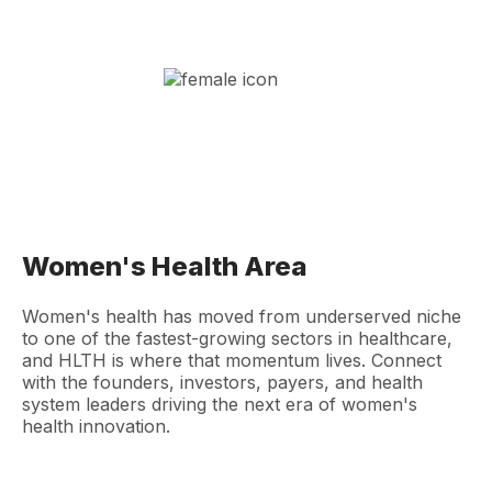
Women's Health Area
Women's health has moved from underserved niche
to one of the fastest-growing sectors in healthcare,
and HLTH is where that momentum lives. Connect
with the founders, investors, payers, and health
system leaders driving the next era of women's
health innovation.