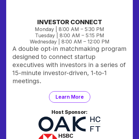
INVESTOR CONNECT
Monday | 8:00 AM – 5:30 PM
Tuesday | 8:00 AM
– 5:15 PM
Wednesday | 8:00 AM – 12:00 PM
A double opt-in matchmaking program
designed to connect startup
executives with investors in a series of
15-minute investor-driven, 1-to-1
meetings.
Learn More
Host Sponsor: