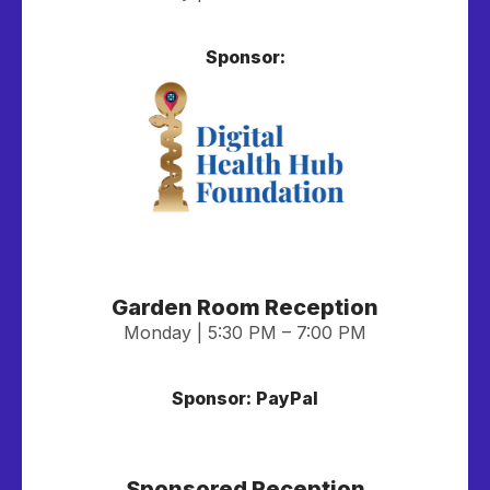
Sponsor:
Garden Room Reception
Monday | 5:30 PM – 7:00 PM
Sponsor: PayPal
Sponsored Reception