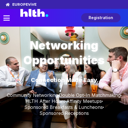
EUROPE
ViVE
Registration
Networking
Opportunities
Connection Made Easy
Community Networking
Double Opt-In Matchmaking
HLTH After Hours
Affinity Meetups
Sponsored Breakfasts & Luncheons
Sponsored Receptions