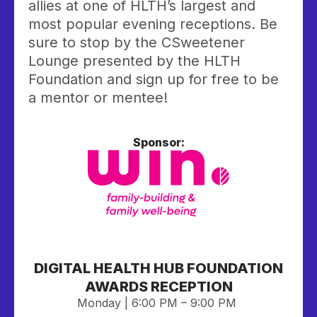
allies at one of HLTH’s largest and
most popular evening receptions. Be
sure to stop by the CSweetener
Lounge presented by the HLTH
Foundation and sign up for free to be
a mentor or mentee!
Sponsor:
DIGITAL HEALTH HUB FOUNDATION
AWARDS RECEPTION
Monday | 6:00 PM – 9:00 PM