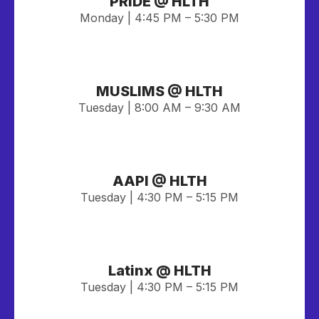
PRIDE @ HLTH
Monday | 4:45 PM – 5:30 PM
MUSLIMS @ HLTH
Tuesday | 8:00 AM – 9:30 AM
AAPI @ HLTH
Tuesday | 4:30 PM – 5:15 PM
Latinx @ HLTH
Tuesday | 4:30 PM – 5:15 PM