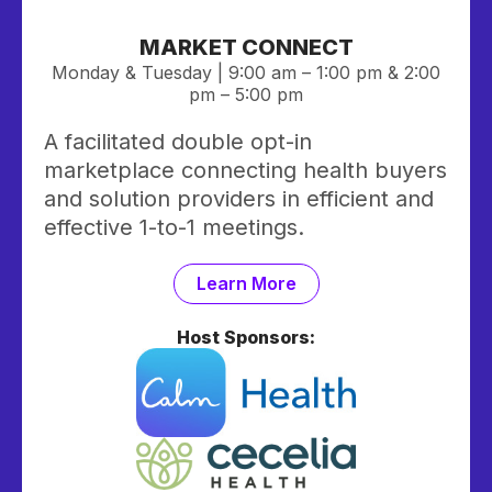
MARKET CONNECT
Monday & Tuesday | 9:00 am – 1:00 pm & 2:00
pm – 5:00 pm
A facilitated double opt-in
marketplace connecting health buyers
and solution providers in efficient and
effective 1-to-1 meetings.
Learn More
Host Sponsors: