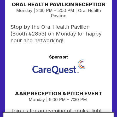
ORAL HEALTH PAVILION RECEPTION
Monday | 3:30 PM – 5:00 PM | Oral Health
Pavilion
Stop by the Oral Health Pavilion
(Booth #2853) on Monday for happy
hour and networking!
Sponsor:
AARP RECEPTION & PITCH EVENT
Monday | 6:00 PM – 7:30 PM
Join us for an evening of drinks, light