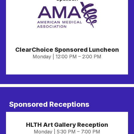
ClearChoice Sponsored Luncheon
Monday | 12:00 PM – 2:00 PM
Sponsored Receptions
HLTH Art Gallery Reception
Monday | 5:30 PM – 7:00 PM