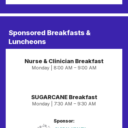
Sponsored Breakfasts &
Luncheons
Nurse & Clinician Breakfast
Monday | 8:00 AM – 9:00 AM
SUGARCANE Breakfast
Monday | 7:30 AM – 9:30 AM
Sponsor: