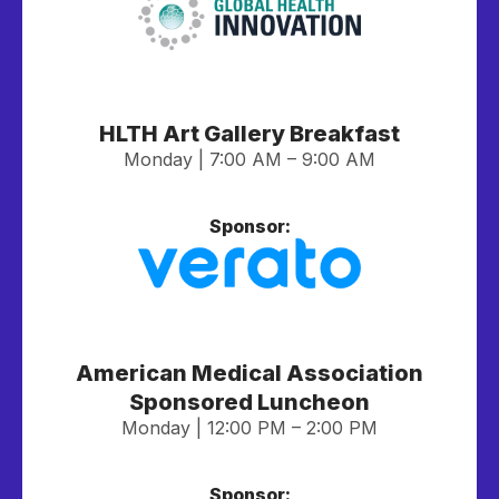
HLTH Art Gallery Breakfast
Monday | 7:00 AM – 9:00 AM
Sponsor:
American Medical Association
Sponsored Luncheon
Monday | 12:00 PM – 2:00 PM
Sponsor: