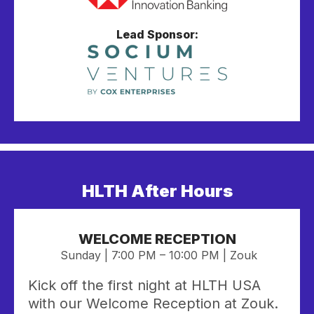
Lead Sponsor:
HLTH After Hours
WELCOME RECEPTION
Sunday | 7:00 PM – 10:00 PM | Zouk
Kick off the first night at HLTH USA
with our Welcome Reception at Zouk.