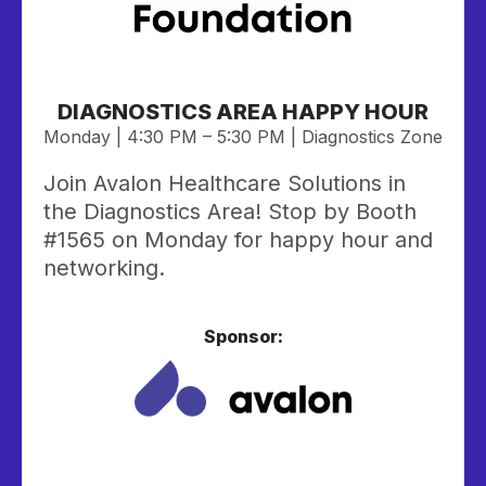
DIAGNOSTICS AREA HAPPY HOUR
Monday | 4:30 PM – 5:30 PM | Diagnostics Zone
Join Avalon Healthcare Solutions in
the Diagnostics Area!
Stop by Booth
#1565 on Monday for happy hour and
networking.
Sponsor: