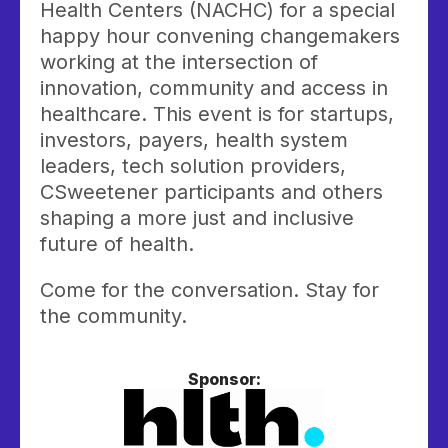
Health Centers (NACHC) for a special
happy hour convening changemakers
working at the intersection of
innovation, community and access in
healthcare. This event is for startups,
investors, payers, health system
leaders, tech solution providers,
CSweetener participants and others
shaping a more just and inclusive
future of health.
Come for the conversation. Stay for
the community.
Sponsor: