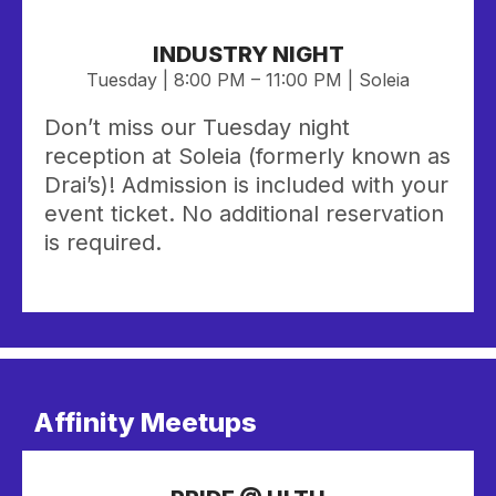
INDUSTRY NIGHT
Tuesday | 8:00 PM – 11:00 PM | Soleia
Don’t miss our Tuesday night
reception at Soleia (formerly known as
Drai’s)! Admission is included with your
event ticket. No additional reservation
is required.
Affinity Meetups