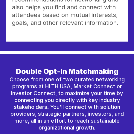
also helps you find and connect with
attendees based on mutual interests,
goals, and other relevant information.
Double Opt-In Matchmaking
Choose from one of two curated networking
programs at HLTH USA, Market Connect or
Investor Connect, to maximize your time by
connecting you directly with key industry
stakeholders. You'll connect with solution
providers, strategic partners, investors, and
more, all in an effort to reach sustainable
organizational growth.