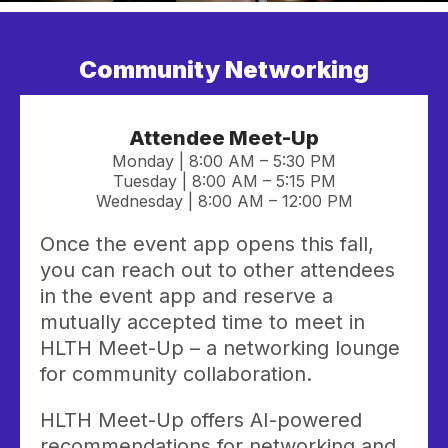
Community Networking
Attendee Meet-Up
Monday | 8:00 AM – 5:30 PM
Tuesday | 8:00 AM – 5:15 PM
Wednesday | 8:00 AM – 12:00 PM
Once the event app opens this fall,
you can reach out to other attendees
in the event app and reserve a
mutually accepted time to meet in
HLTH Meet-Up – a networking lounge
for community collaboration.
HLTH Meet-Up offers AI-powered
recommendations for networking and