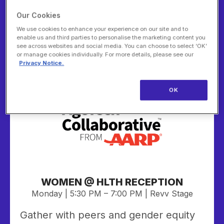
bites, and great conversation with
leaders shaping the future of aging.
Our Cookies
Stay for our AgeTech After Dark Pitch
We use cookies to enhance your experience on our site and to
enable us and third parties to personalise the marketing content you
Challenge, where five finalists will
see across websites and social media. You can choose to select ‘OK’
present their innovative AgeTech
or manage cookies individually. For more details, please see our
Privacy Notice.
solutions for a chance to win $10,000.
OK
Sponsor:
WOMEN @ HLTH RECEPTION
Monday | 5:30 PM – 7:00 PM | Revv Stage
Gather with peers and gender equity