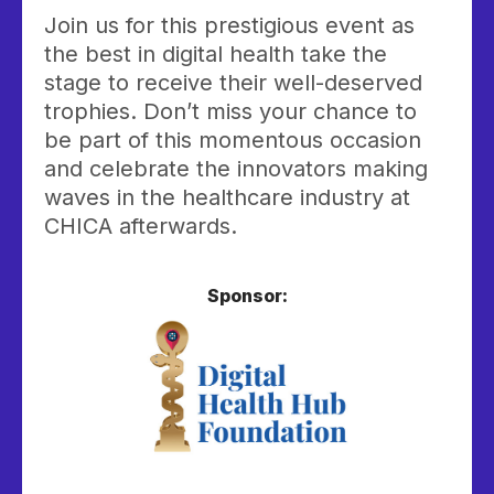
Join us for this prestigious event as
the best in digital health take the
stage to receive their well-deserved
trophies. Don’t miss your chance to
be part of this momentous occasion
and celebrate the innovators making
waves in the healthcare industry at
CHICA afterwards.
Sponsor: