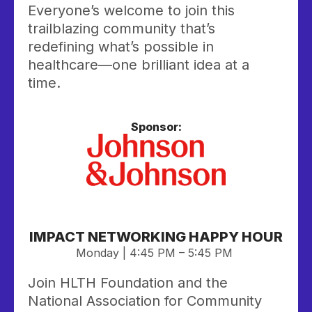
Everyone’s welcome to join this
trailblazing community that’s
redefining what’s possible in
healthcare—one brilliant idea at a
time.
Sponsor:
IMPACT NETWORKING HAPPY HOUR
Monday | 4:45 PM – 5:45 PM
Join HLTH Foundation and the
National Association for Community