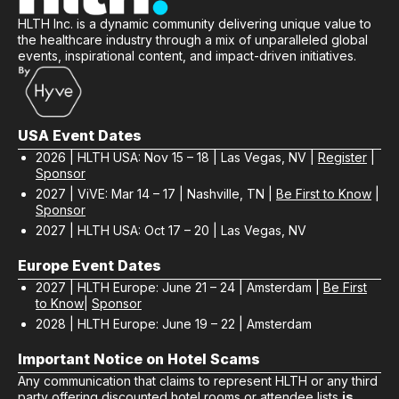
HLTH Inc. is a dynamic community delivering unique value to
the healthcare industry through a mix of unparalleled global
events, inspirational content, and impact-driven initiatives.
USA Event Dates
2026 | HLTH USA: Nov 15 – 18 | Las Vegas, NV |
Register
|
Sponsor
2027 | ViVE: Mar 14 – 17 | Nashville, TN |
Be First to Know
|
Sponsor
2027 | HLTH USA: Oct 17 – 20 | Las Vegas, NV
Europe Event Dates
2027 | HLTH Europe: June 21 – 24 | Amsterdam |
Be First
to Know
|
Sponsor
2028 | HLTH Europe: June 19 – 22 | Amsterdam
Important Notice on Hotel Scams
Any communication that claims to represent HLTH or any third
party offering discounted hotel rooms or attendee lists
is