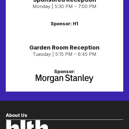
Monday | 5:30 PM – 7:00 PM
Sponsor: H1
Garden Room Reception
Tuesday | 5:15 PM – 6:45 PM
Sponsor:
About Us