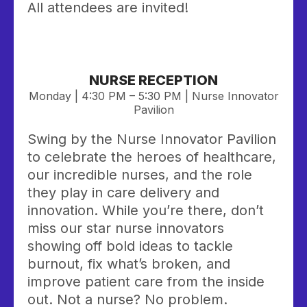
All attendees are invited!
NURSE RECEPTION
Monday | 4:30 PM – 5:30 PM | Nurse Innovator
Pavilion
Swing by the Nurse Innovator Pavilion
to celebrate the heroes of healthcare,
our incredible nurses, and the role
they play in care delivery and
innovation. While you’re there, don’t
miss our star nurse innovators
showing off bold ideas to tackle
burnout, fix what’s broken, and
improve patient care from the inside
out. Not a nurse? No problem.