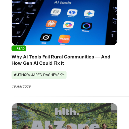
READ
Why AI Tools Fail Rural Communities — And
How Gen AI Could Fix It
AUTHOR:
JARED DASHEVSKY
16 JUN 2026