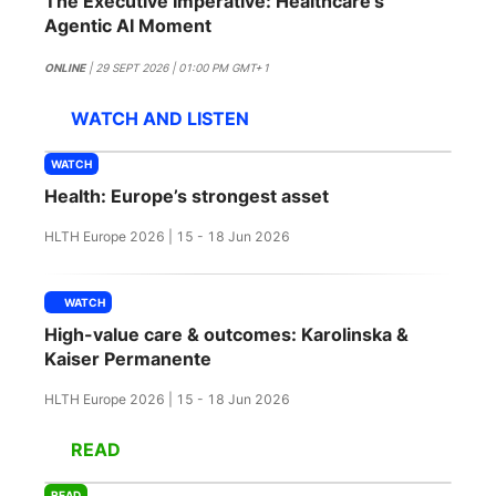
The Executive Imperative: Healthcare's
SPONSORSHIP
Agentic AI Moment
FOUNDATION
ONLINE
| 29 SEPT 2026 | 01:00 PM GMT+1
WATCH AND LISTEN
WATCH
Health: Europe’s strongest asset
HLTH Europe 2026 | 15 - 18 Jun 2026
WATCH
High-value care & outcomes: Karolinska &
Kaiser Permanente
HLTH Europe 2026 | 15 - 18 Jun 2026
READ
READ