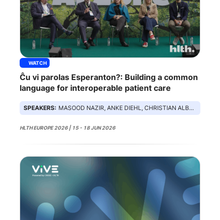
WATCH
Ĉu vi parolas Esperanton?: Building a common
language for interoperable patient care
SPEAKERS:
MASOOD NAZIR, ANKE DIEHL, CHRISTIAN ALBRECHT, LINDSEY HILTON, DAMIAN LEOPARD
HLTH EUROPE 2026 | 15 - 18 JUN 2026