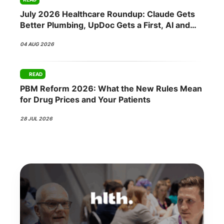
July 2026 Healthcare Roundup: Claude Gets
Better Plumbing, UpDoc Gets a First, AI and
GLP-1 Finally Meet
04 AUG 2026
READ
PBM Reform 2026: What the New Rules Mean
for Drug Prices and Your Patients
28 JUL 2026