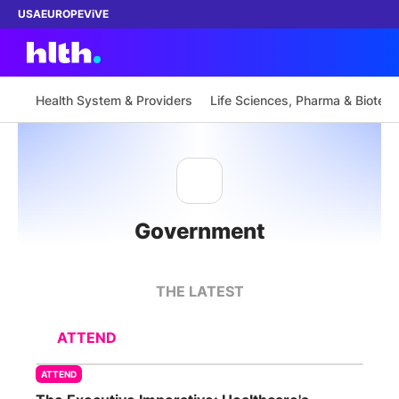
USA
EUROPE
ViVE
Health System & Providers
Life Sciences, Pharma & Biotech
Work with us
Membership
Government
Dinners
Events
THE LATEST
Content
ATTEND
ABOUT
ATTEND