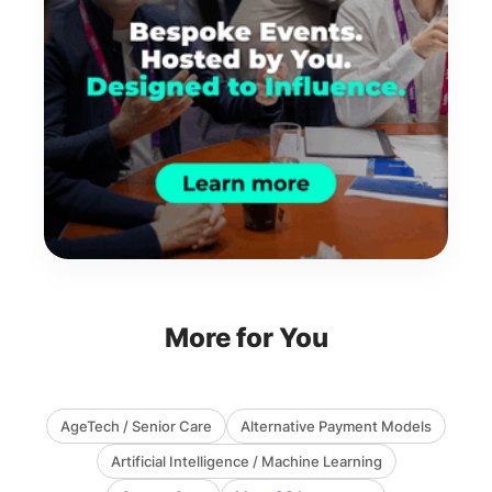
More for You
AgeTech / Senior Care
Alternative Payment Models
Artificial Intelligence / Machine Learning