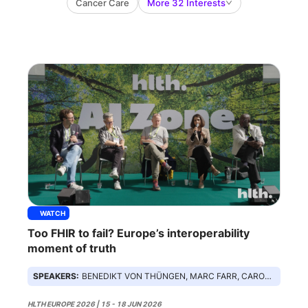
Cancer Care
More 32 Interests
WATCH
Too FHIR to fail? Europe’s interoperability
moment of truth
SPEAKERS:
BENEDIKT VON THÜNGEN, MARC FARR, CAROLINE CLARKE, FEMI LADEGA, ANJALI BHAGRA
HLTH EUROPE 2026 | 15 - 18 JUN 2026