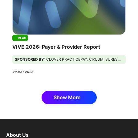
READ
ViVE 2026: Payer & Provider Report
SPONSORED BY:
CLOVER PRACTICEPAY, CIKLUM, SURESCRIPTS, GUIDEHOUSE
29 MAY 2026
Show More
About Us