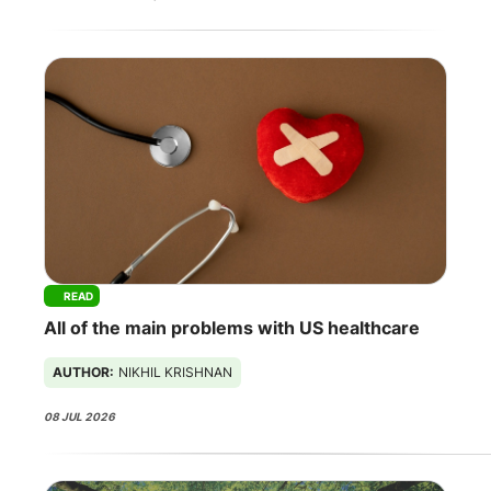
READ
All of the main problems with US healthcare
AUTHOR:
NIKHIL KRISHNAN
08 JUL 2026