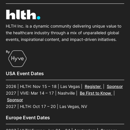
HLTH Inc. is a dynamic community delivering unique value to
the healthcare industry through a mix of unparalleled global
events, inspirational content, and impact-driven initiatives.
USA Event Dates
2026 | HLTH: Nov 15 – 18 | Las Vegas
|
Register
|
Sponsor
2027 | ViVE: Mar 14 – 17 | Nashville
|
Be First to Know
|
Sponsor
2027 | HLTH: Oct 17 – 20 | Las Vegas, NV
Europe Event Dates