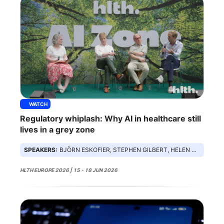
WATCH
Regulatory whiplash: Why AI in healthcare still
lives in a grey zone
SPEAKERS:
BJÖRN ESKOFIER, STEPHEN GILBERT, HELEN SURANA, ED MIDDLETON
HLTH EUROPE 2026 | 15 - 18 JUN 2026