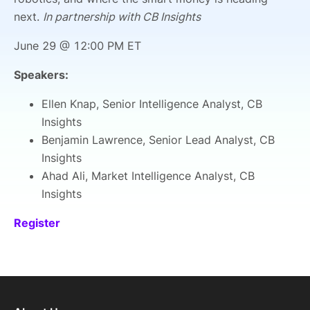
next.
In partnership with CB Insights
June 29 @ 12:00 PM ET
Speakers:
Ellen Knap, Senior Intelligence Analyst, CB
Insights
Benjamin Lawrence, Senior Lead Analyst, CB
Insights
Ahad Ali, Market Intelligence Analyst, CB
Insights
Register