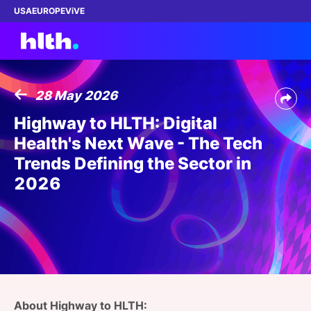
USA
EUROPE
ViVE
28 May 2026
Work with us
Highway to HLTH: Digital
Health's Next Wave - The Tech
Membership
Trends Defining the Sector in
2026
Dinners
Events
Content
ABOUT
About Highway to HLTH: