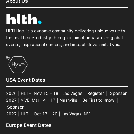
About Us
HLTH Inc. is a dynamic community delivering unique value to
the healthcare industry through a mix of unparalleled global
events, inspirational content, and impact-driven initiatives.
USA Event Dates
2026 | HLTH: Nov 15 – 18 | Las Vegas
|
Register
|
Sponsor
2027 | ViVE: Mar 14 – 17 | Nashville
|
Be First to Know
|
Sponsor
2027 | HLTH: Oct 17 – 20 | Las Vegas, NV
Europe Event Dates