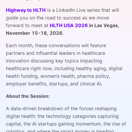
SPONSORSHIP
Highway to HLTH
is a
LinkedIn Live series that will
guide you on the road to success as we move
FOUNDATION
forward to meet at
HLTH USA 2026
in Las Vegas,
November 15-18, 2026
.
Each month, these conversations will feature
partners and influential leaders in healthcare
innovation discussing key topics impacting
healthcare right now, including healthy aging, digital
health funding, women’s health, pharma policy,
employer benefits, startups, and clinical AI.
About the Session:
A data-driven breakdown of the forces reshaping
digital health: the technology categories capturing
capital, the AI startups gaining momentum, the rise of
robotics, and where the smart money is heading