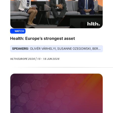
WATCH
Health: Europe’s strongest asset
SPEAKERS:
OLIVÉR VÁRHELYI, SUSANNE OZEGOWSKI, BERND MONTAG
HLTH EUROPE 2026 | 15 - 18 JUN 2026