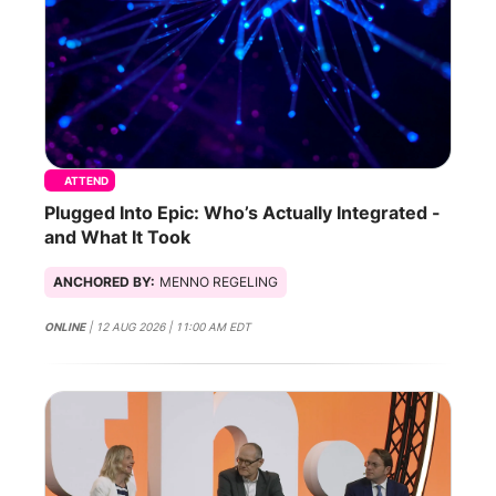
ATTEND
Plugged Into Epic: Who’s Actually Integrated -
and What It Took
ANCHORED BY:
MENNO REGELING
ONLINE
| 12 AUG 2026 | 11:00 AM EDT