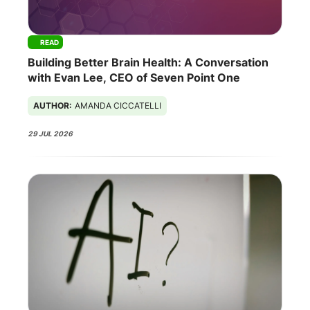
READ
Building Better Brain Health: A Conversation
with Evan Lee, CEO of Seven Point One
AUTHOR:
AMANDA CICCATELLI
29 JUL 2026