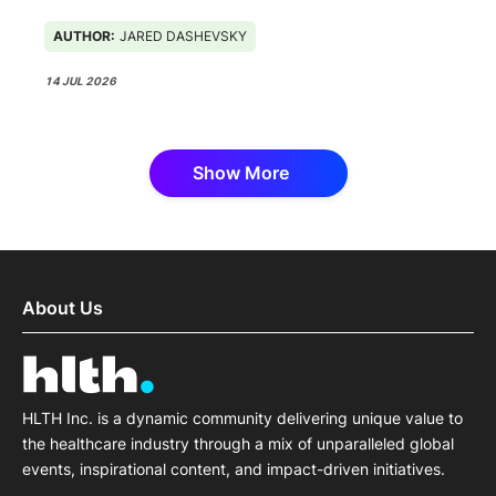
AUTHOR:
JARED DASHEVSKY
14 JUL 2026
Show More
About Us
HLTH Inc. is a dynamic community delivering unique value to
the healthcare industry through a mix of unparalleled global
events, inspirational content, and impact-driven initiatives.