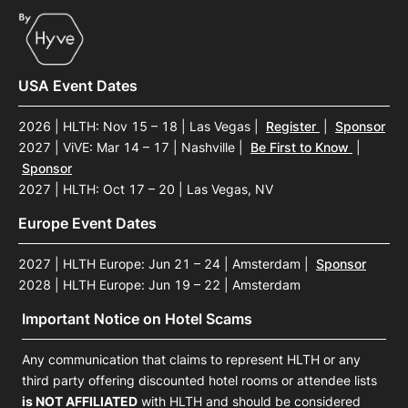
USA Event Dates
2026 | HLTH: Nov 15 – 18 | Las Vegas
|
Register
|
Sponsor
2027 | ViVE: Mar 14 – 17 | Nashville
|
Be First to Know
|
Sponsor
2027 | HLTH: Oct 17 – 20 | Las Vegas, NV
Europe Event Dates
2027 | HLTH Europe: Jun 21 – 24 | Amsterdam
|
Sponsor
2028 | HLTH Europe: Jun 19 – 22 | Amsterdam
Important Notice on Hotel Scams
Any communication that claims to represent HLTH or any
third party offering discounted hotel rooms or attendee lists
is NOT AFFILIATED
with HLTH and should be considered