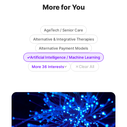
More for You
AgeTech / Senior Care
Alternative & Integrative Therapies
Alternative Payment Models
✓
Artificial Intelligence / Machine Learning
✕
Clear All
More 36 Interests