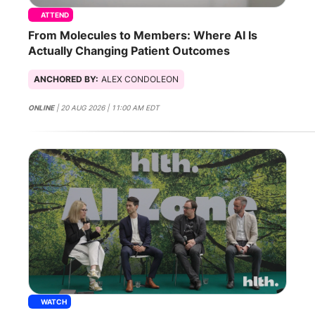
ATTEND
From Molecules to Members: Where AI Is
Actually Changing Patient Outcomes
ANCHORED BY:
ALEX CONDOLEON
ONLINE
| 20 AUG 2026 | 11:00 AM EDT
WATCH