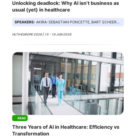
Unlocking deadlock: Why AI isn’t business as
usual (yet) in healthcare
SPEAKERS:
AKIRA-SEBASTIAN PONCETTE, BART SCHEERDER, CEDRIC STEENBEKE, SUSAN THOMAS
HLTH EUROPE 2026 | 15 - 18 JUN 2026
READ
Three Years of AI in Healthcare: Efficiency vs
Transformation