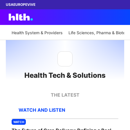
USA
EUROPE
ViVE
Health System & Providers
Life Sciences, Pharma & Biotech
Work with us
Membership
Health Tech & Solutions
Dinners
Events
THE LATEST
Content
WATCH AND LISTEN
ABOUT
WATCH