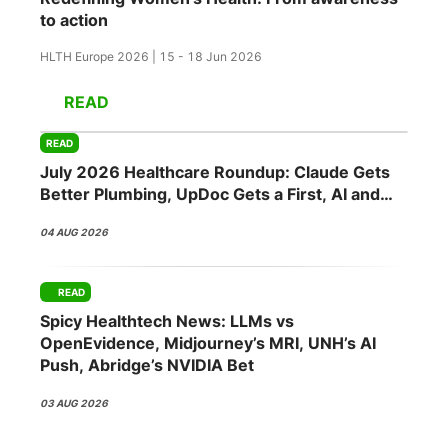
to action
HLTH Europe 2026 | 15 - 18 Jun 2026
READ
READ
July 2026 Healthcare Roundup: Claude Gets
Better Plumbing, UpDoc Gets a First, AI and
GLP-1 Finally Meet
04 AUG 2026
READ
Spicy Healthtech News: LLMs vs
OpenEvidence, Midjourney’s MRI, UNH’s AI
Push, Abridge’s NVIDIA Bet
03 AUG 2026