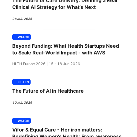
The Future of Care Delivery: Defining a Real
SPONSORSHIP
Clinical AI Strategy for What’s Next
FOUNDATION
28 JUL 2026
WATCH
Beyond Funding: What Health Startups Need
to Scale Real-World Impact - with AWS
HLTH Europe 2026 | 15 - 18 Jun 2026
LISTEN
The Future of AI in Healthcare
10 JUL 2026
WATCH
Vifor & Equal Care - Her iron matters:
Redefining Women’s Health: From awareness