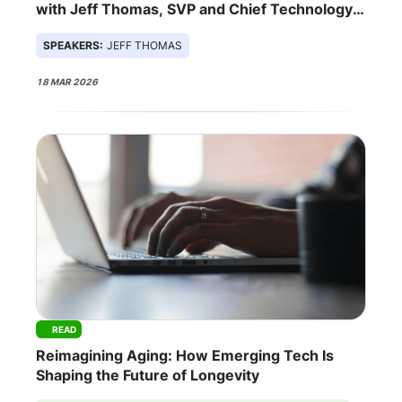
with Jeff Thomas, SVP and Chief Technology
Officer at Sentara Health
SPEAKERS:
JEFF THOMAS
18 MAR 2026
READ
Reimagining Aging: How Emerging Tech Is
Shaping the Future of Longevity