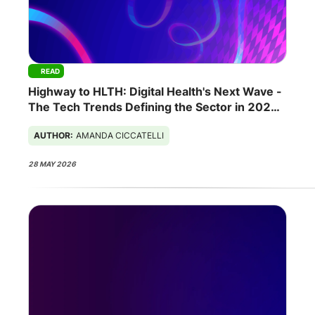
READ
Highway to HLTH: Digital Health's Next Wave -
The Tech Trends Defining the Sector in 2026
AUTHOR:
AMANDA CICCATELLI
28 MAY 2026