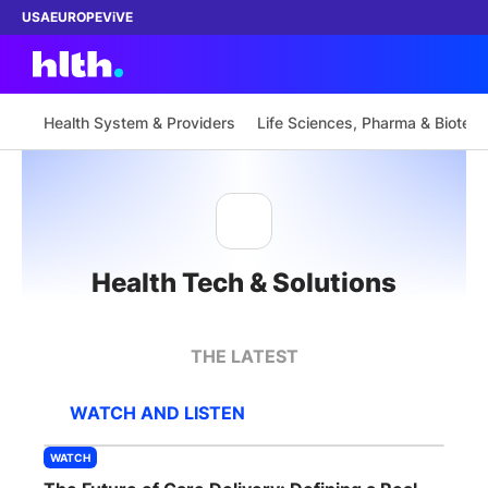
USA
EUROPE
ViVE
Health System & Providers
Life Sciences, Pharma & Biotech
Work with us
Membership
Health Tech & Solutions
Dinners
Events
THE LATEST
Content
WATCH AND LISTEN
ABOUT
WATCH