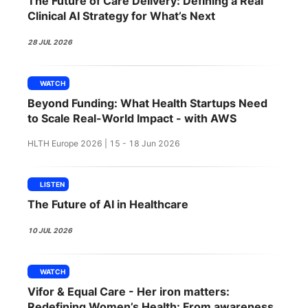
The Future of Care Delivery: Defining a Real
SPONSORSHIP
Clinical AI Strategy for What’s Next
FOUNDATION
28 JUL 2026
WATCH
Beyond Funding: What Health Startups Need
to Scale Real-World Impact - with AWS
HLTH Europe 2026 | 15 - 18 Jun 2026
LISTEN
The Future of AI in Healthcare
10 JUL 2026
WATCH
Vifor & Equal Care - Her iron matters:
Redefining Women’s Health: From awareness