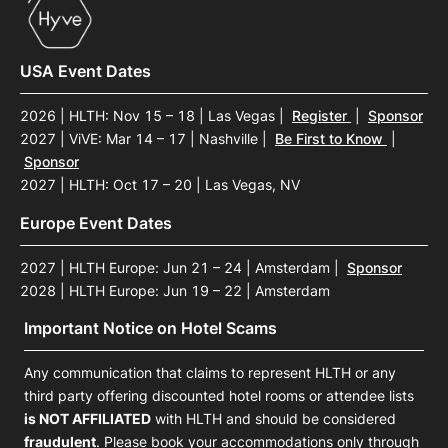
USA Event Dates
2026 | HLTH: Nov 15 – 18 | Las Vegas
|
Register
|
Sponsor
2027 | ViVE: Mar 14 – 17 | Nashville
|
Be First to Know
|
Sponsor
2027 | HLTH: Oct 17 – 20 | Las Vegas, NV
Europe Event Dates
2027 | HLTH Europe: Jun 21 – 24 | Amsterdam
|
Sponsor
2028 | HLTH Europe: Jun 19 – 22 | Amsterdam
Important Notice on Hotel Scams
Any communication that claims to represent HLTH or any
third party offering discounted hotel rooms or attendee lists
is NOT AFFILIATED
with HLTH and should be considered
fraudulent
. Please book your accommodations only through