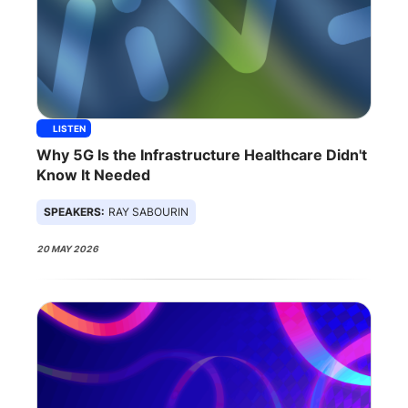
LISTEN
Why 5G Is the Infrastructure Healthcare Didn't
Know It Needed
SPEAKERS:
RAY SABOURIN
20 MAY 2026