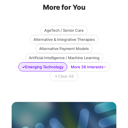
More for You
AgeTech / Senior Care
Alternative & Integrative Therapies
Alternative Payment Models
Artificial Intelligence / Machine Learning
✓
Emerging Technology
More 36 Interests
✕
Clear All