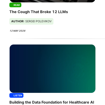
READ
The Cough That Broke 12 LLMs
AUTHOR:
SERGEI POLEVIKOV
12 MAY 2026
LISTEN
Building the Data Foundation for Healthcare AI