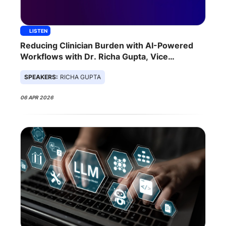
LISTEN
Reducing Clinician Burden with AI-Powered
Workflows with Dr. Richa Gupta, Vice
President of Care Transformation at Ambience
SPEAKERS:
RICHA GUPTA
Healthcare
06 APR 2026