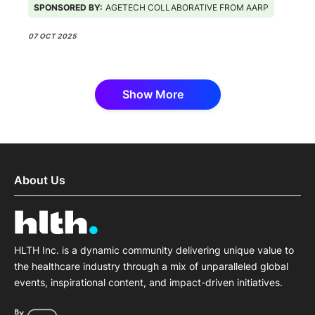
SPONSORED BY:
AGETECH COLLABORATIVE FROM AARP
07 OCT 2025
Show More
About Us
HLTH Inc. is a dynamic community delivering unique value to
the healthcare industry through a mix of unparalleled global
events, inspirational content, and impact-driven initiatives.