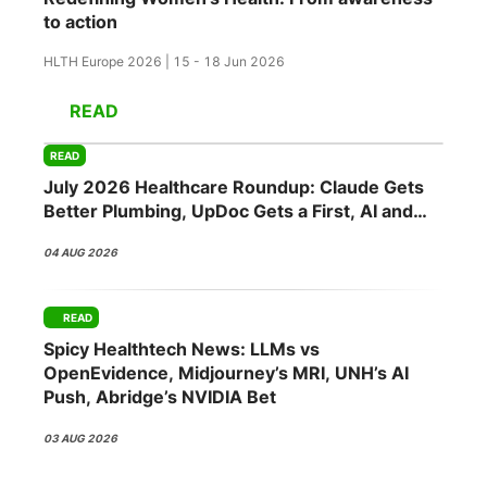
to action
HLTH Europe 2026 | 15 - 18 Jun 2026
READ
READ
July 2026 Healthcare Roundup: Claude Gets
Better Plumbing, UpDoc Gets a First, AI and
GLP-1 Finally Meet
04 AUG 2026
READ
Spicy Healthtech News: LLMs vs
OpenEvidence, Midjourney’s MRI, UNH’s AI
Push, Abridge’s NVIDIA Bet
03 AUG 2026