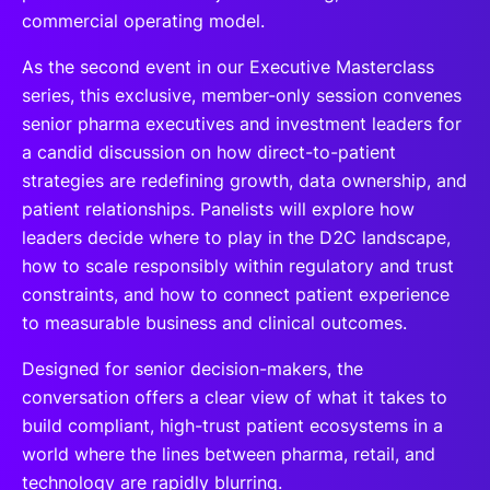
commercial operating model.
As the second event in our Executive Masterclass
series, this exclusive, member-only session convenes
senior pharma executives and investment leaders for
a candid discussion on how direct-to-patient
strategies are redefining growth, data ownership, and
patient relationships. Panelists will explore how
leaders decide where to play in the D2C landscape,
how to scale responsibly within regulatory and trust
constraints, and how to connect patient experience
to measurable business and clinical outcomes.
Designed for senior decision-makers, the
conversation offers a clear view of what it takes to
build compliant, high-trust patient ecosystems in a
world where the lines between pharma, retail, and
technology are rapidly blurring.