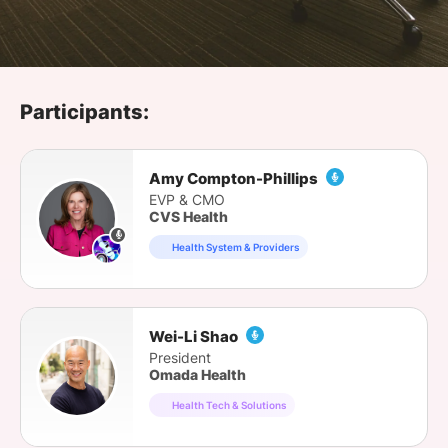
SPONSORSHIP
FOUNDATION
Participants:
Amy Compton-Phillips
EVP & CMO
CVS Health
Health System & Providers
Wei-Li Shao
President
Omada Health
Health Tech & Solutions