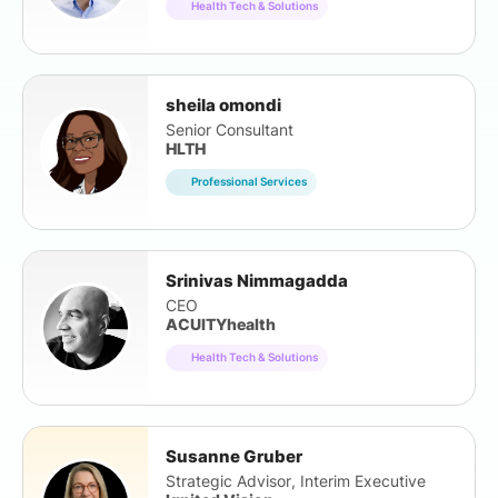
Health Tech & Solutions
sheila omondi
Senior Consultant
HLTH
Professional Services
Srinivas Nimmagadda
CEO
ACUITYhealth
Health Tech & Solutions
Susanne Gruber
Strategic Advisor, Interim Executive