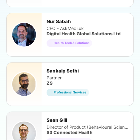
Nur Sabah
CEO - AskMedi.uk
Digital Health Global Solutions Ltd
Health Tech & Solutions
Sankalp Sethi
Partner
ZS
Professional Services
Sean Gill
Director of Product (Behavioural Science)
S3 Connected Health