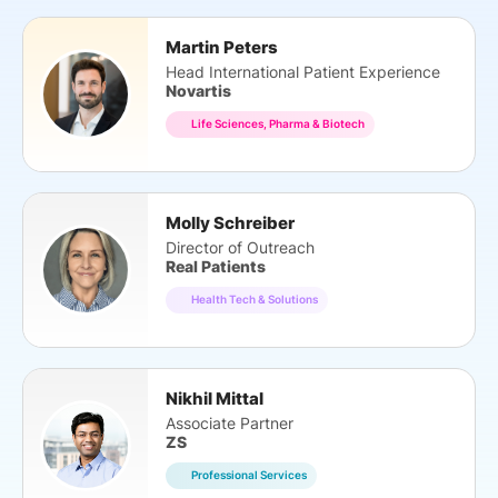
Martin Peters
Head International Patient Experience
Novartis
Life Sciences, Pharma & Biotech
Molly Schreiber
Director of Outreach
Real Patients
Health Tech & Solutions
Nikhil Mittal
Associate Partner
ZS
Professional Services