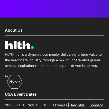
About Us
HLTH Inc. is a dynamic community delivering unique value to
the healthcare industry through a mix of unparalleled global
events, inspirational content, and impact-driven initiatives.
USA Event Dates
2026 | HLTH: Nov 15 – 18 | Las Vegas
|
Register
|
Sponsor