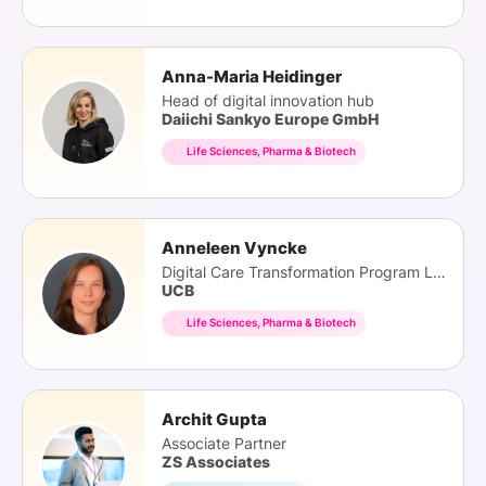
Anna-Maria Heidinger
Head of digital innovation hub
Daiichi Sankyo Europe GmbH
Life Sciences, Pharma & Biotech
Anneleen Vyncke
Digital Care Transformation Program Lead
UCB
Life Sciences, Pharma & Biotech
Archit Gupta
Associate Partner
ZS Associates