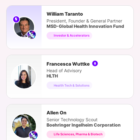
William Taranto
President, Founder & General Partner
MSD-Global Health Innovation Fund
Investor & Accelerators
Francesca Wuttke
Head of Advisory
HLTH
Health Tech & Solutions
Allen On
Senior Technology Scout
Boehringer Ingelheim Corporation
Life Sciences, Pharma & Biotech