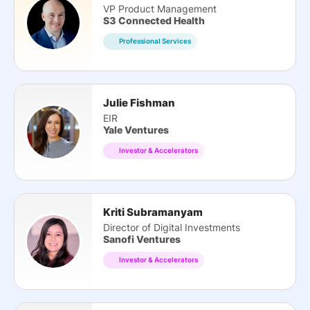
VP Product Management
S3 Connected Health
Professional Services
Julie Fishman
EIR
Yale Ventures
Investor & Accelerators
Kriti Subramanyam
Director of Digital Investments
Sanofi Ventures
Investor & Accelerators