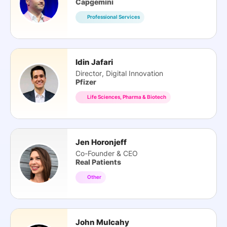
Capgemini
Professional Services
Idin Jafari
Director, Digital Innovation
Pfizer
Life Sciences, Pharma & Biotech
Jen Horonjeff
Co-Founder & CEO
Real Patients
Other
John Mulcahy