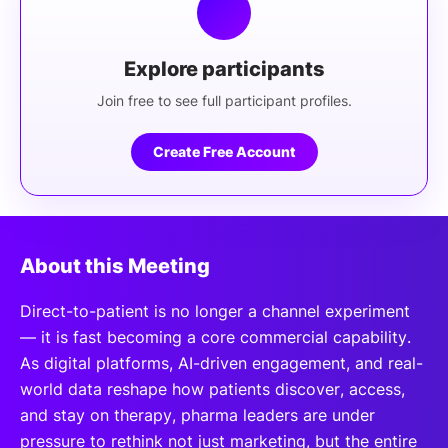
Explore participants
Join free to see full participant profiles.
Create Free Account
About this Meeting
Direct-to-patient is no longer a channel experiment
— it is fast becoming a core commercial capability.
As digital platforms, AI-driven engagement, and real-
world data reshape how patients discover, access,
and stay on therapy, pharma leaders are under
pressure to rethink not just marketing, but the entire