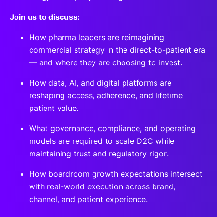
Join us to discuss:
How pharma leaders are reimagining
commercial strategy in the direct-to-patient era
— and where they are choosing to invest.
How data, AI, and digital platforms are
reshaping access, adherence, and lifetime
patient value.
What governance, compliance, and operating
models are required to scale D2C while
maintaining trust and regulatory rigor.
How boardroom growth expectations intersect
with real-world execution across brand,
channel, and patient experience.