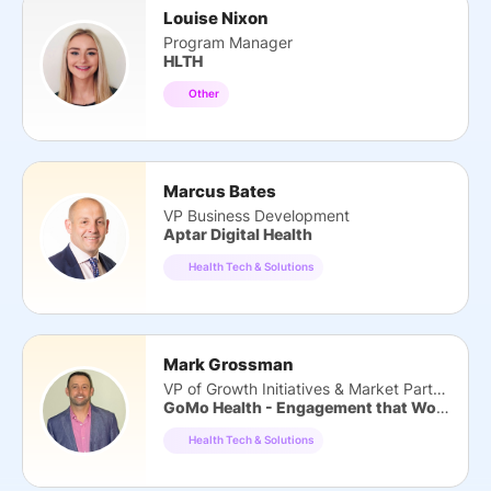
Louise Nixon
Program Manager
HLTH
Other
Marcus Bates
VP Business Development
Aptar Digital Health
Health Tech & Solutions
Mark Grossman
VP of Growth Initiatives & Market Partners
GoMo Health - Engagement that Works
Health Tech & Solutions