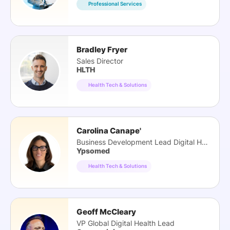
Professional Services
Bradley Fryer
Sales Director
HLTH
Health Tech & Solutions
Carolina Canape'
Business Development Lead Digital Health
Ypsomed
Health Tech & Solutions
Geoff McCleary
VP Global Digital Health Lead