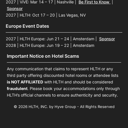
2027 | ViVE: Mar 14 – 17 | Nashville
|
Be First to Know
|
Sponsor
2027 | HLTH: Oct 17 – 20 | Las Vegas, NV
Europe Event Dates
2027 | HLTH Europe: Jun 21 – 24 | Amsterdam
|
Sponsor
2028 | HLTH Europe: Jun 19 – 22 | Amsterdam
Important Notice on Hotel Scams
Any communication that claims to represent HLTH or any
third party offering discounted hotel rooms or attendee lists
is NOT AFFILIATED
with HLTH and should be considered
fraudulent
. Please book your accommodations only through
HLTH’s official channels to ensure authenticity and security.
© 2026 HLTH, INC. by Hyve Group - All Rights Reserved