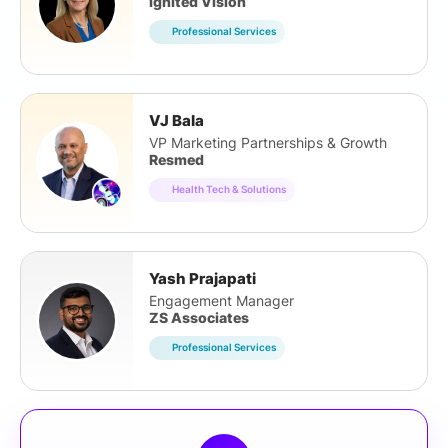
Ignited Vision
Professional Services
VJ Bala
VP Marketing Partnerships & Growth
Resmed
Health Tech & Solutions
Yash Prajapati
Engagement Manager
ZS Associates
Professional Services