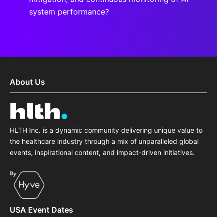
system performance?
About Us
HLTH Inc. is a dynamic community delivering unique value to
the healthcare industry through a mix of unparalleled global
events, inspirational content, and impact-driven initiatives.
USA Event Dates