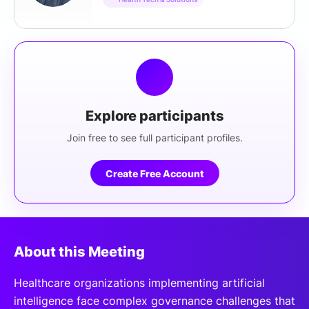
Explore participants
Join free to see full participant profiles.
Create Free Account
About this Meeting
Healthcare organizations implementing artificial
intelligence face complex governance challenges that