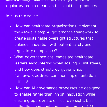
regulatory requirements and clinical best practices.
Join us to discuss:
How can healthcare organizations implement
the AMA's 8-step AI governance framework to
create sustainable oversight structures that
balance innovation with patient safety and
regulatory compliance?
What governance challenges are healthcare
leaders encountering when scaling AI initiatives,
and how does structured governance
framework address common implementation
pitfalls?
How can AI governance processes be designed
to enable rather than inhibit innovation while
ensuring appropriate clinical oversight, bias
mitigation, and continuous monitoring of AI