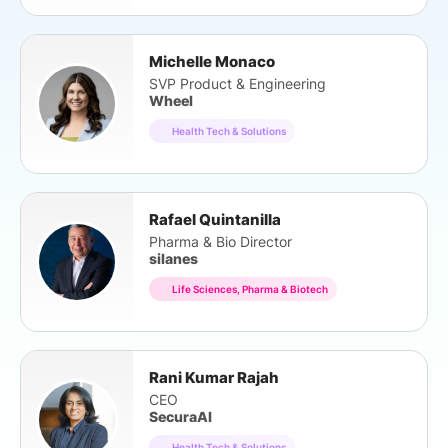
Michelle Monaco
SVP Product & Engineering
Wheel
Health Tech & Solutions
Rafael Quintanilla
Pharma & Bio Director
silanes
Life Sciences, Pharma & Biotech
Rani Kumar Rajah
CEO
SecuraAI
Health Tech & Solutions