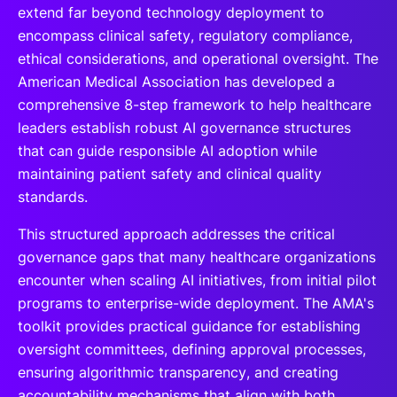
extend far beyond technology deployment to
encompass clinical safety, regulatory compliance,
ethical considerations, and operational oversight. The
American Medical Association has developed a
comprehensive 8-step framework to help healthcare
leaders establish robust AI governance structures
that can guide responsible AI adoption while
maintaining patient safety and clinical quality
standards.
This structured approach addresses the critical
governance gaps that many healthcare organizations
encounter when scaling AI initiatives, from initial pilot
programs to enterprise-wide deployment. The AMA's
toolkit provides practical guidance for establishing
oversight committees, defining approval processes,
ensuring algorithmic transparency, and creating
accountability mechanisms that align with both