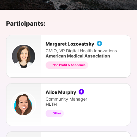
SPONSORSHIP
FOUNDATION
Participants:
Margaret Lozovatsky
CMIO, VP Digital Health Innovations
American Medical Association
Non Profit & Academia
Alice Murphy
Community Manager
HLTH
Other