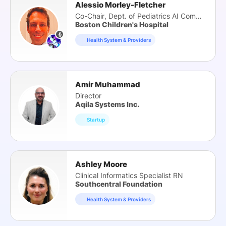
Alessio Morley-Fletcher
Co-Chair, Dept. of Pediatrics AI Committee
Boston Children's Hospital
Health System & Providers
Amir Muhammad
Director
Aqila Systems Inc.
Startup
Ashley Moore
Clinical Informatics Specialist RN
Southcentral Foundation
Health System & Providers