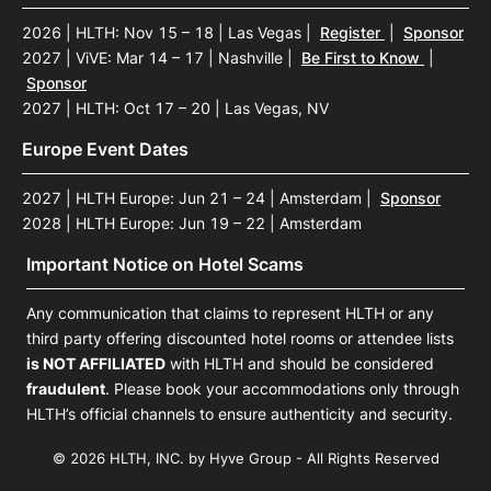
2026 | HLTH: Nov 15 – 18 | Las Vegas
|
Register
|
Sponsor
2027 | ViVE: Mar 14 – 17 | Nashville
|
Be First to Know
|
Sponsor
2027 | HLTH: Oct 17 – 20 | Las Vegas, NV
Europe Event Dates
2027 | HLTH Europe: Jun 21 – 24 | Amsterdam
|
Sponsor
2028 | HLTH Europe: Jun 19 – 22 | Amsterdam
Important Notice on Hotel Scams
Any communication that claims to represent HLTH or any
third party offering discounted hotel rooms or attendee lists
is NOT AFFILIATED
with HLTH and should be considered
fraudulent
. Please book your accommodations only through
HLTH’s official channels to ensure authenticity and security.
© 2026 HLTH, INC. by Hyve Group - All Rights Reserved