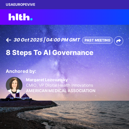
USA
EUROPE
ViVE
30 Oct 2025 | 04:00 PM GMT
PAST MEETING
Work with us
8 Steps To AI Governance
Membership
Anchored by:
Dinners
Margaret Lozovatsky
CMIO, VP Digital Health Innovations
AMERICAN MEDICAL ASSOCIATION
Events
Content
ABOUT