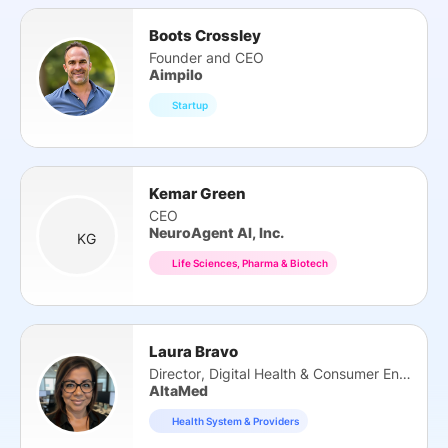
Boots Crossley
Founder and CEO
Aimpilo
Startup
Kemar Green
CEO
NeuroAgent AI, Inc.
KG
Life Sciences, Pharma & Biotech
Laura Bravo
Director, Digital Health & Consumer Eng.
AltaMed
Health System & Providers