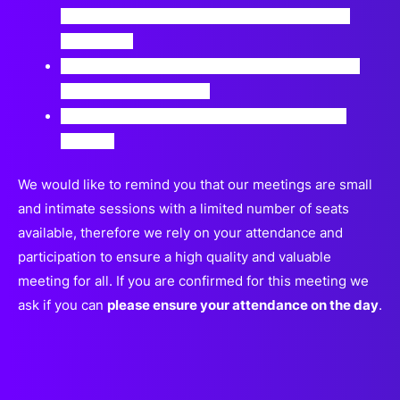
innovations, or investing smaller sums than in
prior years.
Will mergers and acquisitions become a natural
path for many startups?
Which areas will drive the greatest funding in
2024?
We would like to remind you that our meetings are small
and intimate sessions with a limited number of seats
available, therefore we rely on your attendance and
participation to ensure a high quality and valuable
meeting for all. If you are confirmed for this meeting we
ask if you can
please ensure your attendance on the day
.