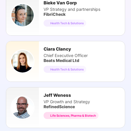
Bieke Van Gorp
VP Strategy and partnerships
FibriCheck
Health Tech & Solutions
Ciara Clancy
Chief Executive Officer
Beats Medical Ltd
Health Tech & Solutions
Jeff Weness
VP Growth and Strategy
RefinedScience
Life Sciences, Pharma & Biotech