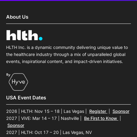
About Us
HLTH Inc. is a dynamic community delivering unique value to
the healthcare industry through a mix of unparalleled global
events, inspirational content, and impact-driven initiatives.
USA Event Dates
2026 | HLTH: Nov 15 – 18 | Las Vegas
|
Register
|
Sponsor
2027 | ViVE: Mar 14 – 17 | Nashville
|
Be First to Know
|
Sponsor
2027 | HLTH: Oct 17 – 20 | Las Vegas, NV