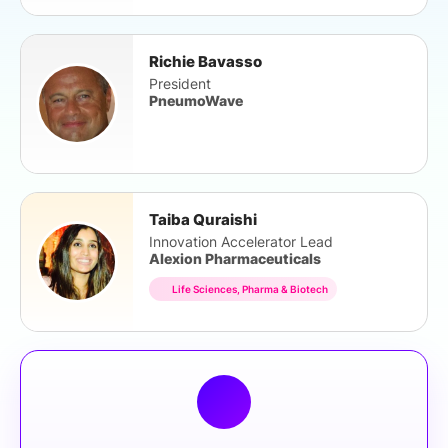
Richie Bavasso
President
PneumoWave
Taiba Quraishi
Innovation Accelerator Lead
Alexion Pharmaceuticals
Life Sciences, Pharma & Biotech