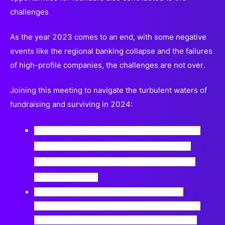
challenges
As the year 2023 comes to an end, with some negative
events like the regional banking collapse and the failures
of high-profile companies, the challenges are not over.
Joining this meeting to navigate the turbulent waters of
fundraising and surviving in 2024:
Discuss practicalities and strategies for raising
funding in the healthcare industry, including
company strategies, market changes, and the
impact on growth.
Understand and explore what to expect of
investors in 2024, such as investing in already
market-ready solutions instead of early-stage