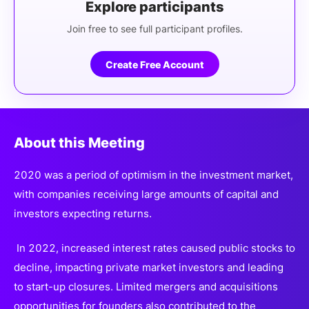
Explore participants
Join free to see full participant profiles.
Create Free Account
About this Meeting
2020 was a period of optimism in the investment market,
with companies receiving large amounts of capital and
investors expecting returns.
In 2022, increased interest rates caused public stocks to
decline, impacting private market investors and leading
to start-up closures. Limited mergers and acquisitions
opportunities for founders also contributed to the