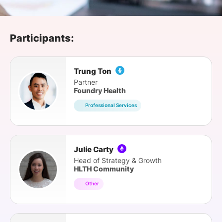
SPONSORSHIP
FOUNDATION
Participants:
Trung Ton
Partner
Foundry Health
Professional Services
Julie Carty
Head of Strategy & Growth
HLTH Community
Other