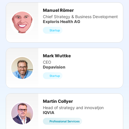
Manuel Römer
Chief Strategy & Business Development
Exploris Health AG
Startup
Mark Wuttke
CEO
Dopavision
Startup
Martin Collyer
Head of strategy and innovatjon
IQVIA
Professional Services