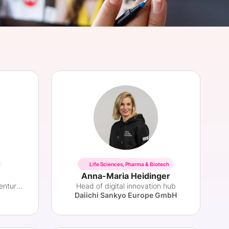
onsultation
Member
er
Life Sciences, Pharma & Biotech
Anna-Maria Heidinger
Health Innovation Leader & Venture Partner
Head of digital innovation hub
Daiichi Sankyo Europe GmbH