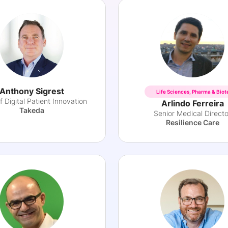
Anthony Sigrest
Life Sciences, Pharma & Biot
 Digital Patient Innovation
Arlindo Ferreira
Takeda
Senior Medical Directo
Resilience Care