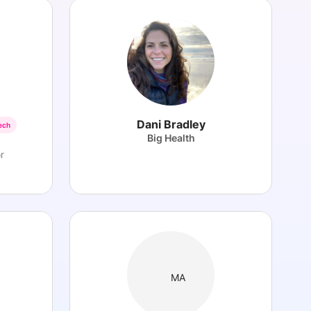
Dani Bradley
ech
Big Health
r
MA