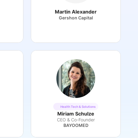
Martin Alexander
Gershon Capital
Health Tech & Solutions
Miriam Schulze
CEO & Co-Founder
BAYOOMED