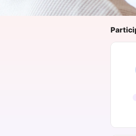
Slack Channel
Partici