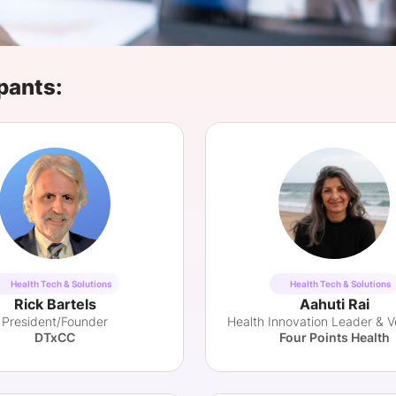
View all Bespoke Events
Subscribe the Newsletter
View all Galleries
Become a Sponsor
Become a Sponsor
Request a C
Become a 
Host a Dinn
pants:
Health Tech & Solutions
Health Tech & Solutions
Rick Bartels
Aahuti Rai
President/Founder
DTxCC
Four Points Health