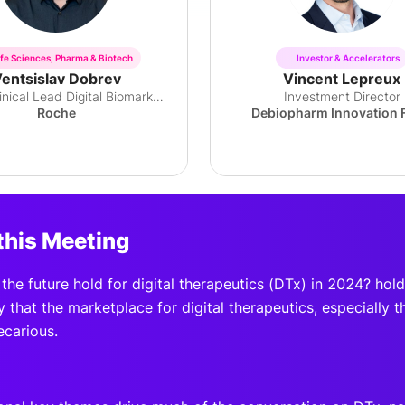
ife Sciences, Pharma & Biotech
Investor & Accelerators
entsislav Dobrev
Vincent Lepreux
Global Clinical Lead Digital Biomarkers
Investment Director
Roche
Debiopharm Innovation 
this Meeting
he future hold for digital therapeutics (DTx) in 2024? hol
y that the marketplace for digital therapeutics, especially t
ecarious.