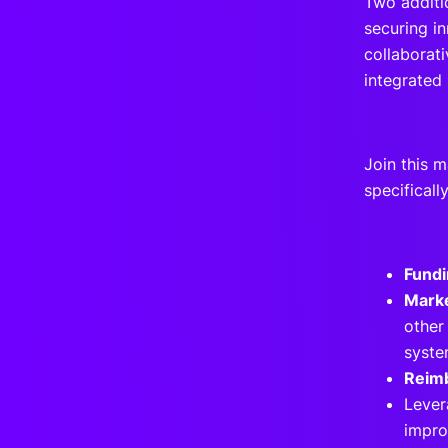
Two additi
securing in
collaborat
integrated 
Join this m
specificall
Fundi
Marke
other
syst
Reim
Lever
impro