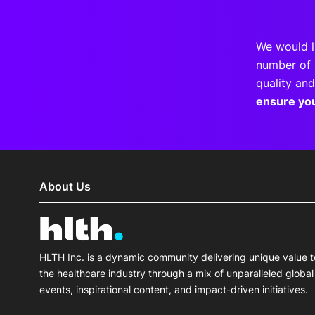
We would l
number of 
quality and
ensure yo
About Us
HLTH Inc. is a dynamic community delivering unique value t
the healthcare industry through a mix of unparalleled global
events, inspirational content, and impact-driven initiatives.