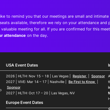
ike to remind you that our meetings are small and intimate 
seats available, therefore we rely on your attendance and p
 valuable meeting for all. If you are confirmed for this me
ur attendance
on the day.
USA Event Dates
2026 | HLTH: Nov 15 – 18 | Las Vegas
|
Register
|
Sponsor
A
2027 | ViVE: Mar 14 – 17 | Nashville
|
Be First to Know
|
t
Sponsor
i
o
2027 | HLTH: Oct 17 – 20 | Las Vegas, NV
f
H
Europe Event Dates
©