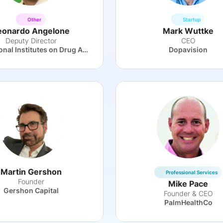
Other
Startup
eonardo Angelone
Mark Wuttke
Deputy Director
CEO
The National Institutes on Drug Abuse
Dopavision
Martin Gershon
Professional Services
Founder
Mike Pace
Gershon Capital
Founder & CEO
PalmHealthCo