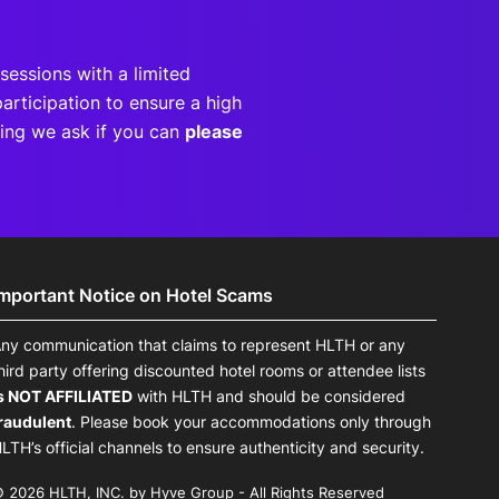
sessions with a limited
articipation to ensure a high
eting we ask if you can
please
Important Notice on Hotel Scams
ny communication that claims to represent HLTH or any
hird party offering discounted hotel rooms or attendee lists
s NOT AFFILIATED
with HLTH and should be considered
raudulent
. Please book your accommodations only through
LTH’s official channels to ensure authenticity and security.
 2026 HLTH, INC. by Hyve Group - All Rights Reserved