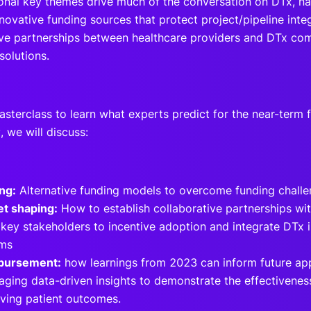
onal key themes drive much of the conversation on DTx, na
novative funding sources that protect project/pipeline inte
ive partnerships between healthcare providers and DTx com
solutions.
asterclass to learn what experts predict for the near-term 
y, we will discuss:
ng:
Alternative funding models to overcome funding chall
t shaping:
How to establish collaborative partnerships wi
 key stakeholders to incentive adoption and integrate DTx i
ems
bursement:
how learnings from 2023 can inform future a
aging data-driven insights to demonstrate the effectivenes
ving patient outcomes.