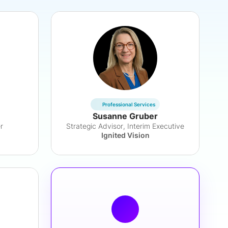
Professional Services
Susanne Gruber
r
Strategic Advisor, Interim Executive
Ignited Vision