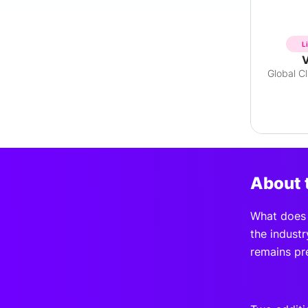
L
V
About 
What does t
the industr
remains pr