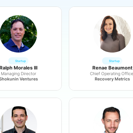
Startup
Startup
Ralph Morales III
Renae Beaumont
Managing Director
Chief Operating Office
Shokunin Ventures
Recovery Metrics