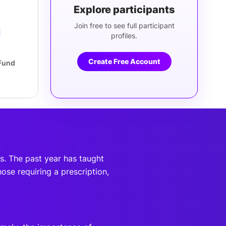
Explore participants
Join free to see full participant
profiles.
Create Free Account
Fund
ds. The past year has taught
hose requiring a prescription,