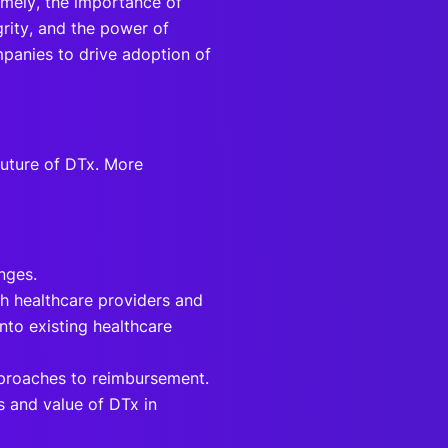
mely, the importance of
grity, and the power of
panies to drive adoption of
future of DTx. More
enges.
th healthcare providers and
nto existing healthcare
pproaches to reimbursement.
s and value of DTx in