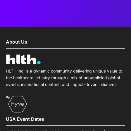
About Us
HLTH Inc. is a dynamic community delivering unique value to
the healthcare industry through a mix of unparalleled global
events, inspirational content, and impact-driven initiatives.
USA Event Dates