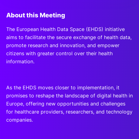
About this Meeting
The European Health Data Space (EHDS) initiative
aims to facilitate the secure exchange of health data,
promote research and innovation, and empower
citizens with greater control over their health
information.
As the EHDS moves closer to implementation, it
promises to reshape the landscape of digital health in
Europe, offering new opportunities and challenges
for healthcare providers, researchers, and technology
companies.