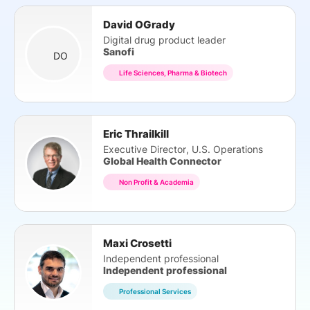
David OGrady
Digital drug product leader
Sanofi
DO
Life Sciences, Pharma & Biotech
Eric Thrailkill
Executive Director, U.S. Operations
Global Health Connector
Non Profit & Academia
Maxi Crosetti
Independent professional
Independent professional
Professional Services