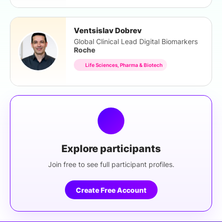
Ventsislav Dobrev
Global Clinical Lead Digital Biomarkers
Roche
Life Sciences, Pharma & Biotech
Explore participants
Join free to see full participant profiles.
Create Free Account