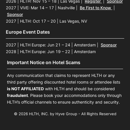
2026 | HLTH: Nov 15 – 18 | Las Vegas
|
Register
|
Sponsor
2027 | ViVE: Mar 14 – 17 | Nashville
|
Be First to Know
|
Sponsor
2027 | HLTH: Oct 17 – 20 | Las Vegas, NV
Europe Event Dates
2027 | HLTH Europe: Jun 21 – 24 | Amsterdam
|
Sponsor
2028 | HLTH Europe: Jun 19 – 22 | Amsterdam
Important Notice on Hotel Scams
Any communication that claims to represent HLTH or any
third party offering discounted hotel rooms or attendee lists
is NOT AFFILIATED
with HLTH and should be considered
fraudulent
. Please book your accommodations only through
HLTH’s official channels to ensure authenticity and security.
© 2026 HLTH, INC. by Hyve Group - All Rights Reserved