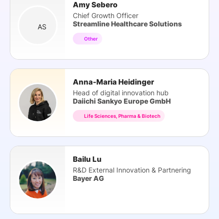
Amy Sebero
Chief Growth Officer
Streamline Healthcare Solutions
AS
Other
Anna-Maria Heidinger
Head of digital innovation hub
Daiichi Sankyo Europe GmbH
Life Sciences, Pharma & Biotech
Bailu Lu
R&D External Innovation & Partnering
Bayer AG