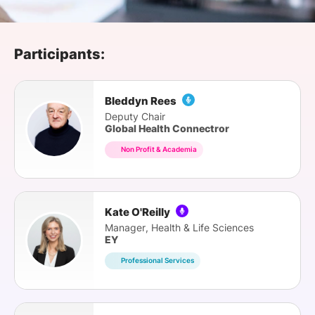
SPONSORSHIP
FOUNDATION
Participants:
Bleddyn Rees
Deputy Chair
Global Health Connectror
Non Profit & Academia
Kate O'Reilly
Manager, Health & Life Sciences
EY
Professional Services