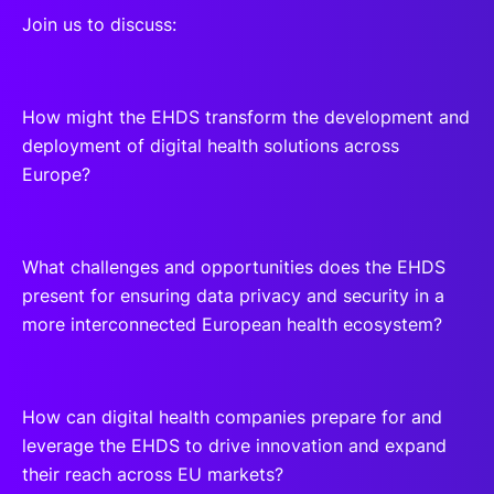
Join us to discuss:
How might the EHDS transform the development and
deployment of digital health solutions across
Europe?
What challenges and opportunities does the EHDS
present for ensuring data privacy and security in a
more interconnected European health ecosystem?
How can digital health companies prepare for and
leverage the EHDS to drive innovation and expand
their reach across EU markets?