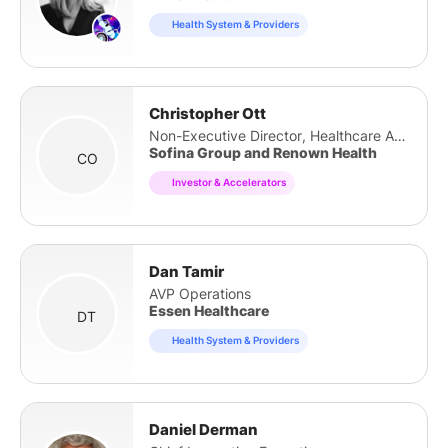
Health System & Providers
Christopher Ott
Non-Executive Director, Healthcare Advisory
Sofina Group and Renown Health
CO
Investor & Accelerators
Dan Tamir
AVP Operations
Essen Healthcare
DT
Health System & Providers
Daniel Derman