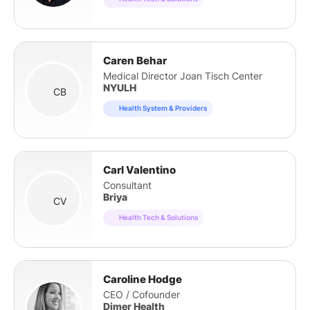
Caren Behar
Medical Director Joan Tisch Center
NYULH
CB
Health System & Providers
Carl Valentino
Consultant
Briya
CV
Health Tech & Solutions
Caroline Hodge
CEO / Cofounder
Dimer Health