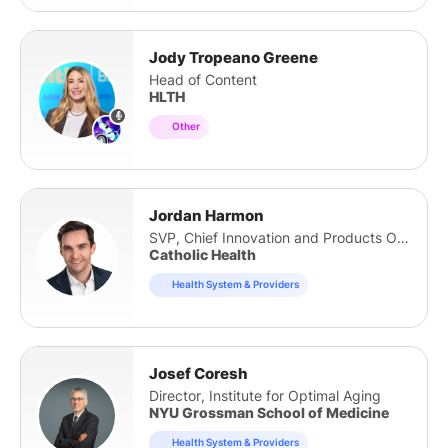
Jody Tropeano Greene
Head of Content
HLTH
Other
Jordan Harmon
SVP, Chief Innovation and Products Officer
Catholic Health
Health System & Providers
Josef Coresh
Director, Institute for Optimal Aging
NYU Grossman School of Medicine
Health System & Providers