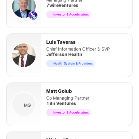
7wireVentures
Investor & Accelerators
Luis Taveras
Chief Information Officer & SVP
Jefferson Health
Health System & Providers
Matt Golub
Co Managing Partner
18n Ventures
MG
Investor & Accelerators