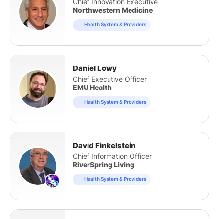
Chief Innovation Executive
Northwestern Medicine
Health System & Providers
Daniel Lowy
Chief Executive Officer
EMU Health
Health System & Providers
David Finkelstein
Chief Information Officer
RiverSpring Living
Health System & Providers