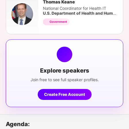
Thomas Keane
National Coordinator for Health IT
U.S. Department of Health and Human Services
Government
Explore speakers
Join free to see full speaker profiles.
Create Free Account
Agenda: