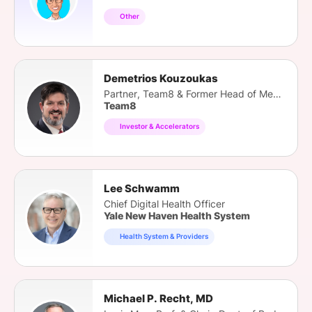
Other
Demetrios Kouzoukas
Partner, Team8 & Former Head of Medicare
Team8
Investor & Accelerators
Lee Schwamm
Chief Digital Health Officer
Yale New Haven Health System
Health System & Providers
Michael P. Recht, MD