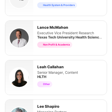
Health System & Providers
Lance McMahon
Executive Vice President Research
Texas Tech University Health Sciences Center
Non Profit & Academia
Leah Callahan
Senior Manager, Content
HLTH
Other
Lee Shapiro
Managing Partner