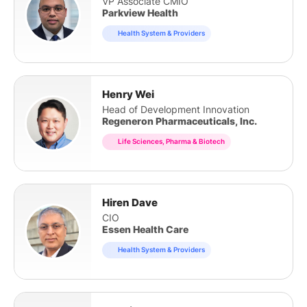
VP Associate CMIO
Parkview Health
Health System & Providers
Henry Wei
Head of Development Innovation
Regeneron Pharmaceuticals, Inc.
Life Sciences, Pharma & Biotech
Hiren Dave
CIO
Essen Health Care
Health System & Providers