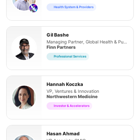
Health System & Providers
Gil Bashe
Managing Partner, Global Health & Purpose
Finn Partners
Professional Services
Hannah Koczka
VP, Ventures & Innovation
Northwestern Medicine
Investor & Accelerators
Hasan Ahmad