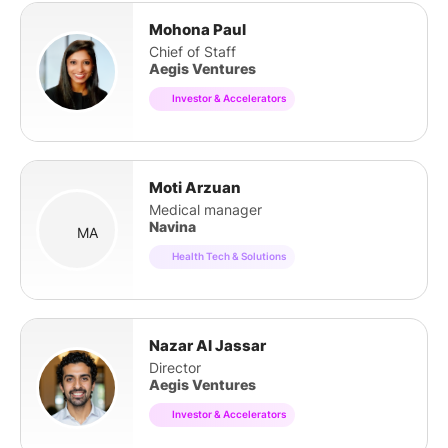
Mohona Paul
Chief of Staff
Aegis Ventures
Investor & Accelerators
Moti Arzuan
Medical manager
Navina
MA
Health Tech & Solutions
Nazar Al Jassar
Director
Aegis Ventures
Investor & Accelerators