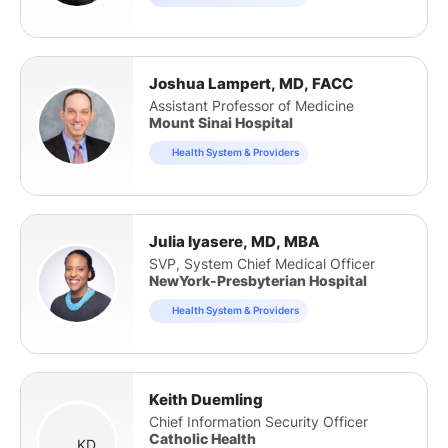
Joshua Lampert, MD, FACC
Assistant Professor of Medicine
Mount Sinai Hospital
Health System & Providers
Julia Iyasere, MD, MBA
SVP, System Chief Medical Officer
NewYork-Presbyterian Hospital
Health System & Providers
Keith Duemling
Chief Information Security Officer
Catholic Health
KD