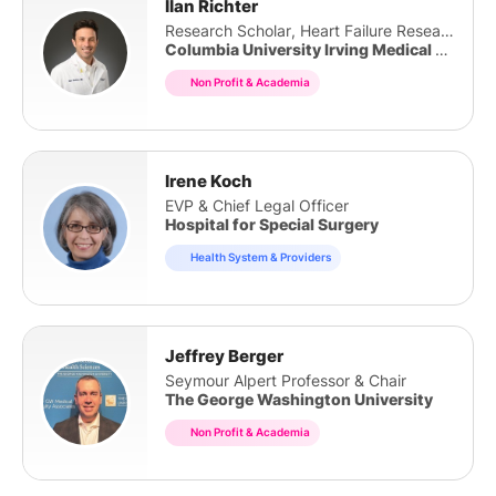
Ilan Richter
Research Scholar, Heart Failure Research Inst
Columbia University Irving Medical Center
Non Profit & Academia
Irene Koch
EVP & Chief Legal Officer
Hospital for Special Surgery
Health System & Providers
Jeffrey Berger
Seymour Alpert Professor & Chair
The George Washington University
Non Profit & Academia