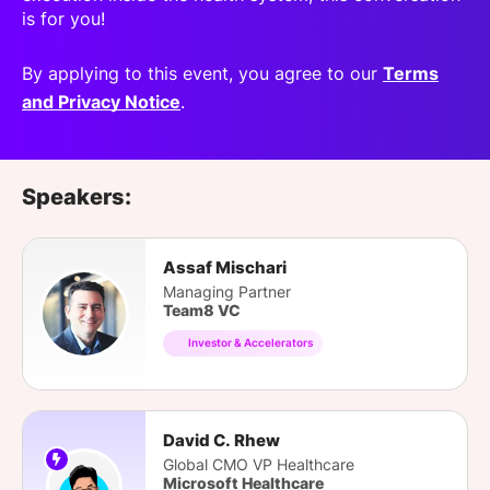
is for you!
By applying to this event, you agree to our
Terms
and Privacy Notice
.
Speakers:
Assaf Mischari
Managing Partner
Team8 VC
Investor & Accelerators
David C. Rhew
Global CMO VP Healthcare
Microsoft Healthcare