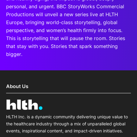
personal, and urgent. BBC StoryWorks Commercial
Productions will unveil a new series live at HLTH
Europe, bringing world-class storytelling, global
perspective, and women’s health firmly into focus.
This is storytelling that will pause the room. Stories
that stay with you. Stories that spark something
bigger.
About Us
HLTH Inc. is a dynamic community delivering unique value to
the healthcare industry through a mix of unparalleled global
events, inspirational content, and impact-driven initiatives.