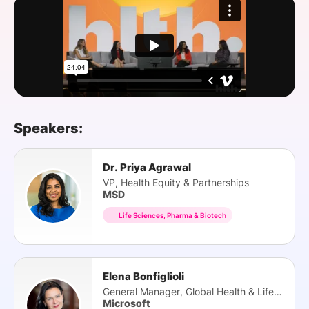
SPONSORSHIP
FOUNDATION
Speakers:
Dr. Priya Agrawal
VP, Health Equity & Partnerships
MSD
Life Sciences, Pharma & Biotech
Elena Bonfiglioli
General Manager, Global Health & Life Science
Microsoft