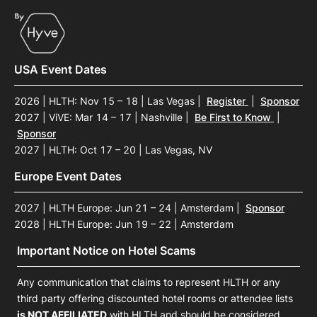
USA Event Dates
2026 | HLTH: Nov 15 – 18 | Las Vegas
|
Register
|
Sponsor
2027 | ViVE: Mar 14 – 17 | Nashville
|
Be First to Know
|
Sponsor
2027 | HLTH: Oct 17 – 20 | Las Vegas, NV
Europe Event Dates
2027 | HLTH Europe: Jun 21 – 24 | Amsterdam
|
Sponsor
2028 | HLTH Europe: Jun 19 – 22 | Amsterdam
Important Notice on Hotel Scams
Any communication that claims to represent HLTH or any
third party offering discounted hotel rooms or attendee lists
is NOT AFFILIATED
with HLTH and should be considered