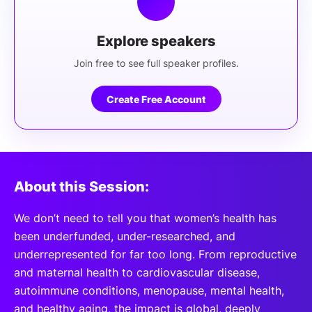
Explore speakers
Join free to see full speaker profiles.
Create Free Account
About this Session:
We don’t need to tell you that women’s health has
been underfunded, under-researched, and
underrepresented for far too long. From reproductive
and maternal health to cardiovascular disease,
autoimmune conditions, menopause, mental health,
and healthy aging, the impact is global, deeply