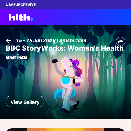
USA
EUROPE
ViVE
15 - 18 Jun 2026 | Amsterdam
BBC StoryWorks: Women's Health
Work with us
series
Membership
Dinners
Events
View Gallery
Content
ABOUT