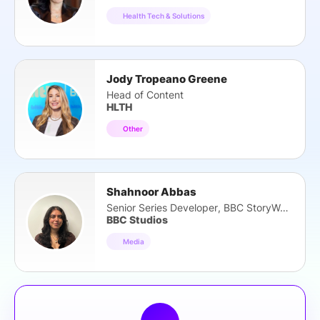
Health Tech & Solutions
Jody Tropeano Greene
Head of Content
HLTH
Other
Shahnoor Abbas
Senior Series Developer, BBC StoryWorks
BBC Studios
Media