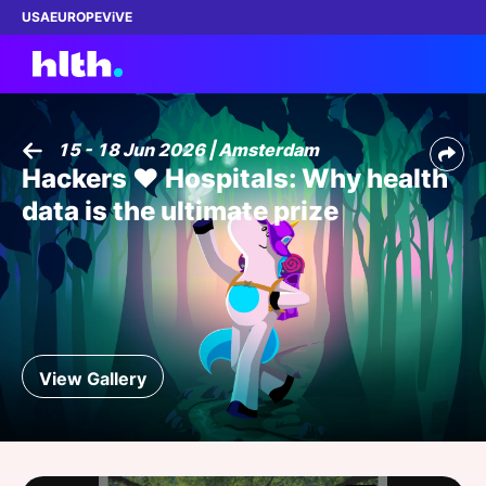
USA
EUROPE
ViVE
15 - 18 Jun 2026 | Amsterdam
Hackers ❤️ Hospitals: Why health
Work with us
data is the ultimate prize
Membership
Dinners
Events
View Gallery
Content
ABOUT