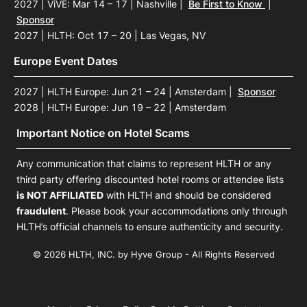
2027 | ViVE: Mar 14 – 17 | Nashville
|
Be First to Know
|
Sponsor
2027 | HLTH: Oct 17 – 20 | Las Vegas, NV
Europe Event Dates
2027 | HLTH Europe: Jun 21 – 24 | Amsterdam
|
Sponsor
2028 | HLTH Europe: Jun 19 – 22 | Amsterdam
Important Notice on Hotel Scams
Any communication that claims to represent HLTH or any
third party offering discounted hotel rooms or attendee lists
is NOT AFFILIATED
with HLTH and should be considered
fraudulent
. Please book your accommodations only through
HLTH’s official channels to ensure authenticity and security.
© 2026 HLTH, INC. by Hyve Group - All Rights Reserved