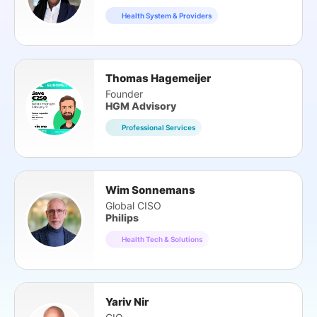
Health System & Providers
Thomas Hagemeijer
Founder
HGM Advisory
Professional Services
Wim Sonnemans
Global CISO
Philips
Health Tech & Solutions
Yariv Nir