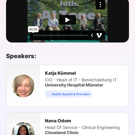
SPONSORSHIP
FOUNDATION
Speakers:
Katja Kümmel
CIO - Head of IT - Bereichsleitung IT
University Hospital Münster
Health System & Providers
Nana Odom
Head Of Service - Clinical Engineering
Cleveland Clinic