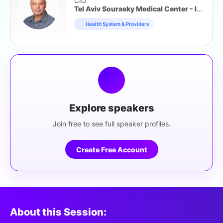
CIO
Tel Aviv Sourasky Medical Center - Ichilov
Health System & Providers
Explore speakers
Join free to see full speaker profiles.
Create Free Account
About this Session: