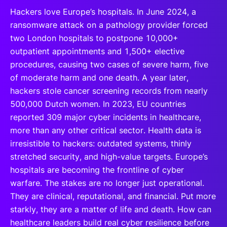
Hackers love Europe’s hospitals. In June 2024, a
ransomware attack on a pathology provider forced
two London hospitals to postpone 10,000+
outpatient appointments and 1,500+ elective
procedures, causing two cases of severe harm, five
of moderate harm and one death. A year later,
hackers stole cancer screening records from nearly
500,000 Dutch women. In 2023, EU countries
reported 309 major cyber incidents in healthcare,
more than any other critical sector. Health data is
irresistible to hackers: outdated systems, thinly
stretched security, and high-value targets. Europe’s
hospitals are becoming the frontline of cyber
warfare. The stakes are no longer just operational.
They are clinical, reputational, and financial. Put more
starkly, they are a matter of life and death. How can
healthcare leaders build real cyber resilience before