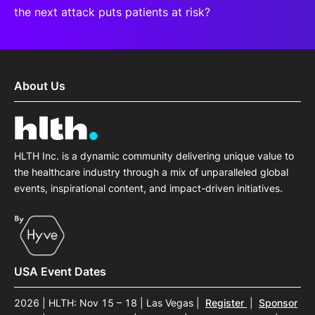
the next attack puts patients at risk?
About Us
HLTH Inc. is a dynamic community delivering unique value to
the healthcare industry through a mix of unparalleled global
events, inspirational content, and impact-driven initiatives.
USA Event Dates
2026 | HLTH: Nov 15 – 18 | Las Vegas
|
Register
|
Sponsor