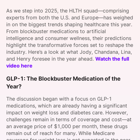
SPONSORSHIP
As we step into 2025, the HLTH squad—comprising
experts from both the U.S. and Europe—has weighed
FOUNDATION
in on the biggest trends shaping healthcare this year.
From blockbuster medications to artificial
intelligence and consumer wellness, their predictions
highlight the transformative forces set to reshape the
industry. Here’s a look at what Jody, Chandana, Lina,
and Henry foresee in the year ahead.
Watch the full
video here
GLP-1: The Blockbuster Medication of the
Year?
The discussion began with a focus on GLP-1
medications, which are already having a significant
impact on weight loss and diabetes care. However,
challenges remain in terms of coverage and cost—at
an average price of $1,000 per month, these drugs
remain out of reach for many. While Medicare