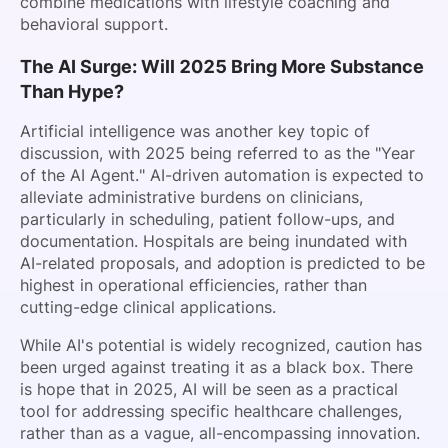
combine medications with lifestyle coaching and
behavioral support.
The AI Surge: Will 2025 Bring More Substance
Than Hype?
Artificial intelligence was another key topic of
discussion, with 2025 being referred to as the "Year
of the AI Agent." AI-driven automation is expected to
alleviate administrative burdens on clinicians,
particularly in scheduling, patient follow-ups, and
documentation. Hospitals are being inundated with
AI-related proposals, and adoption is predicted to be
highest in operational efficiencies, rather than
cutting-edge clinical applications.
While AI's potential is widely recognized, caution has
been urged against treating it as a black box. There
is hope that in 2025, AI will be seen as a practical
tool for addressing specific healthcare challenges,
rather than as a vague, all-encompassing innovation.