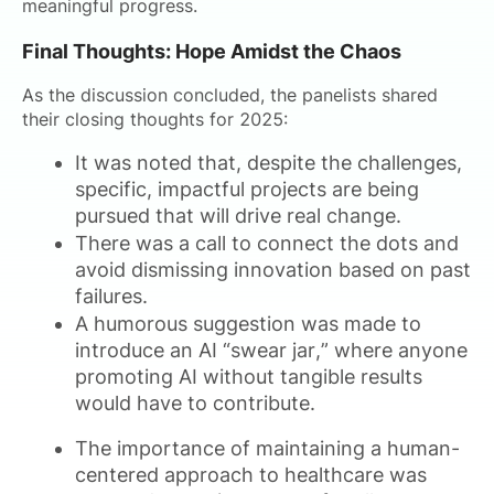
meaningful progress.
Final Thoughts: Hope Amidst the Chaos
As the discussion concluded, the panelists shared
their closing thoughts for 2025:
It was noted that, despite the challenges,
specific, impactful projects are being
pursued that will drive real change.
There was a call to connect the dots and
avoid dismissing innovation based on past
failures.
A humorous suggestion was made to
introduce an AI “swear jar,” where anyone
promoting AI without tangible results
would have to contribute.
The importance of maintaining a human-
centered approach to healthcare was