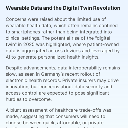
Wearable Data and the Digital Twin Revolution
Concerns were raised about the limited use of
wearable health data, which often remains confined
to smartphones rather than being integrated into
clinical settings. The potential rise of the "digital
twin" in 2025 was highlighted, where patient-owned
data is aggregated across devices and leveraged by
AI to generate personalized health insights.
Despite advancements, data interoperability remains
slow, as seen in Germany’s recent rollout of
electronic health records. Private insurers may drive
innovation, but concerns about data security and
access control are expected to pose significant
hurdles to overcome.
A blunt assessment of healthcare trade-offs was
made, suggesting that consumers will need to
choose between quick, affordable, or private