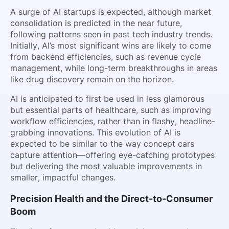
A surge of AI startups is expected, although market
consolidation is predicted in the near future,
following patterns seen in past tech industry trends.
Initially, AI’s most significant wins are likely to come
from backend efficiencies, such as revenue cycle
management, while long-term breakthroughs in areas
like drug discovery remain on the horizon.
AI is anticipated to first be used in less glamorous
but essential parts of healthcare, such as improving
workflow efficiencies, rather than in flashy, headline-
grabbing innovations. This evolution of AI is
expected to be similar to the way concept cars
capture attention—offering eye-catching prototypes
but delivering the most valuable improvements in
smaller, impactful changes.
Precision Health and the Direct-to-Consumer
Boom