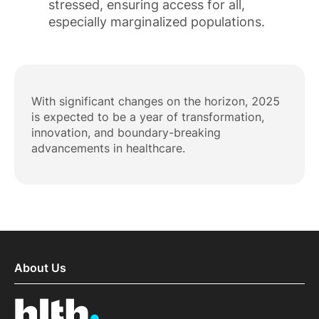
stressed, ensuring access for all,
especially marginalized populations.
With significant changes on the horizon, 2025
is expected to be a year of transformation,
innovation, and boundary-breaking
advancements in healthcare.
About Us