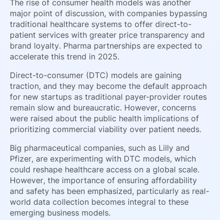
The rise of consumer health models was another
major point of discussion, with companies bypassing
traditional healthcare systems to offer direct-to-
patient services with greater price transparency and
brand loyalty. Pharma partnerships are expected to
accelerate this trend in 2025.
Direct-to-consumer (DTC) models are gaining
traction, and they may become the default approach
for new startups as traditional payer-provider routes
remain slow and bureaucratic. However, concerns
were raised about the public health implications of
prioritizing commercial viability over patient needs.
Big pharmaceutical companies, such as Lilly and
Pfizer, are experimenting with DTC models, which
could reshape healthcare access on a global scale.
However, the importance of ensuring affordability
and safety has been emphasized, particularly as real-
world data collection becomes integral to these
emerging business models.