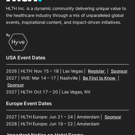
HLTH Inc. is a dynamic community delivering unique value to
the healthcare industry through a mix of unparalleled global
events, inspirational content, and impact-driven initiatives.
USA Event Dates
2026 | HLTH: Nov 15 – 18 | Las Vegas
|
Register
|
Sponsor
2027 | ViVE: Mar 14 – 17 | Nashville
|
Be First to Know
|
Sponsor
2027 | HLTH: Oct 17 – 20 | Las Vegas, NV
Europe Event Dates
2027 | HLTH Europe: Jun 21 – 24 | Amsterdam
|
Sponsor
2028 | HLTH Europe: Jun 19 – 22 | Amsterdam