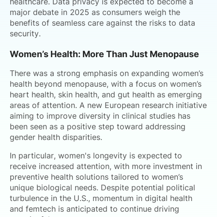
healthcare. Data privacy is expected to become a
major debate in 2025 as consumers weigh the
benefits of seamless care against the risks to data
security.
Women’s Health: More Than Just Menopause
There was a strong emphasis on expanding women’s
health beyond menopause, with a focus on women’s
heart health, skin health, and gut health as emerging
areas of attention. A new European research initiative
aiming to improve diversity in clinical studies has
been seen as a positive step toward addressing
gender health disparities.
In particular, women's longevity is expected to
receive increased attention, with more investment in
preventive health solutions tailored to women’s
unique biological needs. Despite potential political
turbulence in the U.S., momentum in digital health
and femtech is anticipated to continue driving