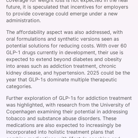
coverage for weight loss is not expected in the near
future, it is speculated that incentives for employers
to provide coverage could emerge under a new
administration.
The affordability aspect was also addressed, with
oral formulations and synthetic versions seen as
potential solutions for reducing costs. With over 60
GLP-1 drugs currently in development, their use is
expected to extend beyond diabetes and obesity
into areas such as addiction treatment, chronic
kidney disease, and hypertension. 2025 could be the
year that GLP-1s dominate multiple therapeutic
categories.
Further exploration of GLP-1s for addiction treatment
was highlighted, with research from the University of
Copenhagen examining their potential in addressing
tobacco and substance abuse disorders. These
medications are also expected to increasingly be
incorporated into holistic treatment plans that