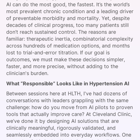
AI can do the most good, the fastest. It’s the world’s
most prevalent chronic condition and a leading driver
of preventable morbidity and mortality. Yet, despite
decades of clinical progress, too many patients still
don’t reach sustained control. The reasons are
familiar: therapeutic inertia, combinatorial complexity
across hundreds of medication options, and months
lost to trial-and-error titration. If our goal is
outcomes, we must make these decisions simpler,
faster, and more precise, without adding to the
clinician's burden.
What “Responsible” Looks Like in Hypertension AI
Between sessions here at HLTH, I've had dozens of
conversations with leaders grappling with the same
challenge: how do you move from AI pilots to proven
tools that actually improve care? At Cleveland Clinic,
we’ve done it by designing AI solutions that are
clinically meaningful, rigorously validated, and
seamlessly embedded into everyday workflows. One