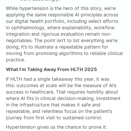
While hypertension is the hero of this story, we’re
applying the same responsible AI principles across
our digital health portfolio, including select efforts
in ophthalmology, where explainability, workflow
integration and rigorous evaluation remain non-
negotiables. The point isn’t to list everything we’re
doing; it’s to illustrate a repeatable pattern for
moving from promising algorithms to reliable clinical
practice.
What I’m Taking Away From HLTH 2025
If HLTH had a single takeaway this year, it was
this: outcomes at scale will be the measure of AI’s
success in healthcare. That requires humility about
where AI fits in clinical decision-making, investment
in the infrastructure that makes it safe and
repeatable, and relentless focus on the patient’s
journey from first visit to sustained control.
Hypertension gives us the chance to prove it.