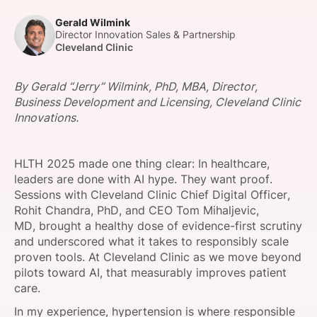
SPONSORSHIP
Gerald Wilmink
Director Innovation Sales & Partnership
FOUNDATION
Cleveland Clinic
By Gerald “Jerry” Wilmink, PhD, MBA, Director,
Business Development and Licensing, Cleveland Clinic
Innovations.
HLTH 2025 made one thing clear: In healthcare,
leaders are done with AI hype. They want proof.
Sessions with Cleveland Clinic Chief Digital Officer,
Rohit Chandra, PhD, and CEO Tom Mihaljevic,
MD, brought a healthy dose of evidence-first scrutiny
and underscored what it takes to responsibly scale
proven tools. At Cleveland Clinic as we move beyond
pilots toward AI, that measurably improves patient
care.
In my experience, hypertension is where responsible