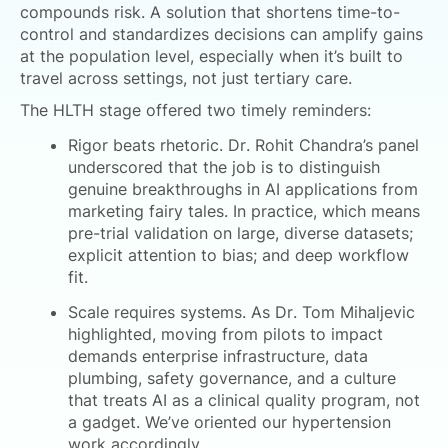
compounds risk. A solution that shortens time-to-
control and standardizes decisions can amplify gains
at the population level, especially when it’s built to
travel across settings, not just tertiary care.
The HLTH stage offered two timely reminders:
Rigor beats rhetoric. Dr. Rohit Chandra’s panel
underscored that the job is to distinguish
genuine breakthroughs in AI applications from
marketing fairy tales. In practice, which means
pre-trial validation on large, diverse datasets;
explicit attention to bias; and deep workflow
fit.
Scale requires systems. As Dr. Tom Mihaljevic
highlighted, moving from pilots to impact
demands enterprise infrastructure, data
plumbing, safety governance, and a culture
that treats AI as a clinical quality program, not
a gadget. We’ve oriented our hypertension
work accordingly.