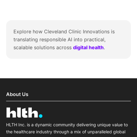
Explore how Cleveland Clinic Innovations is
translating responsible AI into practical,
scalable solutions across
digital health
.
About Us
HLTH Inc. is a dynamic community delivering unique value to
the healthcare industry through a mix of unparalleled global