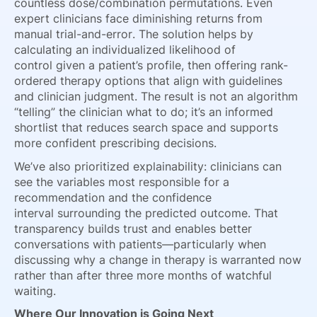
countless dose/combination permutations. Even
expert clinicians face diminishing returns from
manual trial-and-error. The solution helps by
calculating an individualized likelihood of
control given a patient’s profile, then offering rank-
ordered therapy options that align with guidelines
and clinician judgment. The result is not an algorithm
“telling” the clinician what to do; it’s an informed
shortlist that reduces search space and supports
more confident prescribing decisions.
We’ve also prioritized explainability: clinicians can
see the variables most responsible for a
recommendation and the confidence
interval surrounding the predicted outcome. That
transparency builds trust and enables better
conversations with patients—particularly when
discussing why a change in therapy is warranted now
rather than after three more months of watchful
waiting.
Where Our Innovation is Going Next