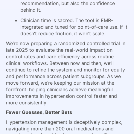
recommendation, but also the confidence
behind it.
Clinician time is sacred. The tool is EMR-
integrated and tuned for point-of-care use. If it
doesn’t reduce friction, it won’t scale.
We’re now preparing a randomized controlled trial in
late 2025 to evaluate the real-world impact on
control rates and care efficiency across routine
clinical workflows. Between now and then, we’ll
continue to refine the system and monitor for equity
and performance across patient subgroups. As we
move forward, we’re keeping our mission at the
forefront: helping clinicians achieve meaningful
improvements in hypertension control faster and
more consistently.
Fewer Guesses, Better Bets
Hypertension management is deceptively complex,
navigating more than 200 oral medications and