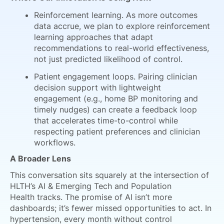
Reinforcement learning. As more outcomes
data accrue, we plan to explore reinforcement
learning approaches that adapt
recommendations to real-world effectiveness,
not just predicted likelihood of control.
Patient engagement loops. Pairing clinician
decision support with lightweight
engagement (e.g., home BP monitoring and
timely nudges) can create a feedback loop
that accelerates time-to-control while
respecting patient preferences and clinician
workflows.
A Broader Lens
This conversation sits squarely at the intersection of
HLTH’s AI & Emerging Tech and Population
Health tracks. The promise of AI isn’t more
dashboards; it’s fewer missed opportunities to act. In
hypertension, every month without control