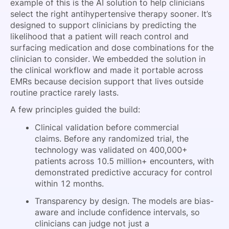
example of this is the AI solution to help clinicians
select the right antihypertensive therapy sooner. It’s
designed to support clinicians by predicting the
likelihood that a patient will reach control and
surfacing medication and dose combinations for the
clinician to consider. We embedded the solution in
the clinical workflow and made it portable across
EMRs because decision support that lives outside
routine practice rarely lasts.
A few principles guided the build:
Clinical validation before commercial
claims. Before any randomized trial, the
technology was validated on 400,000+
patients across 10.5 million+ encounters, with
demonstrated predictive accuracy for control
within 12 months.
Transparency by design. The models are bias-
aware and include confidence intervals, so
clinicians can judge not just a