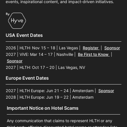
events, inspirational content, and impact-driven initiatives.
USA Event Dates
2026 | HLTH: Nov 15 – 18 | Las Vegas
|
Register
|
Sponsor
2027 | ViVE: Mar 14 – 17 | Nashville
|
Be First to Know
|
Sponsor
2027 | HLTH: Oct 17 – 20 | Las Vegas, NV
Europe Event Dates
2027 | HLTH Europe: Jun 21 – 24 | Amsterdam
|
Sponsor
2028 | HLTH Europe: Jun 19 – 22 | Amsterdam
Important Notice on Hotel Scams
Any communication that claims to represent HLTH or any