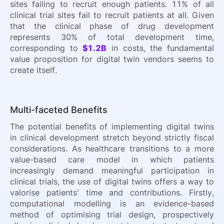
sites failing to recruit enough patients. 11% of all
clinical trial sites fail to recruit patients at all. Given
that the clinical phase of drug development
represents 30% of total development time,
corresponding to
$1.2B
in costs, the fundamental
value proposition for digital twin vendors seems to
create itself.
Multi-faceted Benefits
The potential benefits of implementing digital twins
in clinical development stretch beyond strictly fiscal
considerations. As healthcare transitions to a more
value-based care model in which patients
increasingly demand meaningful participation in
clinical trials, the use of digital twins offers a way to
valorise patients' time and contributions. Firstly,
computational modelling is an evidence-based
method of optimising trial design, prospectively