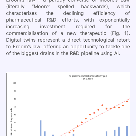
(literally “Moore” spelled backwards), which
characterises the declining efficiency of
pharmaceutical R&D efforts, with exponentially
increasing investment required for the
commercialisation of a new therapeutic (Fig. 1).
Digital twins represent a direct technological retort
to Eroom’s law, offering an opportunity to tackle one
of the biggest drains in the R&D pipeline using AI.