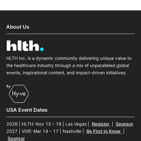
About Us
HLTH Inc. is a dynamic community delivering unique value to
the healthcare industry through a mix of unparalleled global
events, inspirational content, and impact-driven initiatives.
USA Event Dates
2026 | HLTH: Nov 15 – 18 | Las Vegas
|
Register
|
Sponsor
2027 | ViVE: Mar 14 – 17 | Nashville
|
Be First to Know
|
Sponsor