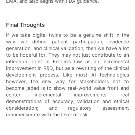
EMA, and also aligns with FDA guidance.
Final Thoughts
If we take digital twins to be a genuine shift in the
way we define patient participation, evidence
generation, and clinical validation, then we have a lot
to be hopeful for. They may not just contribute to an
inflection point in Eroom’s law as an incremental
improvement in R&D, but as a rewriting of the clinical
development process. Like most AI technologies
however, the only way for stakeholders not to
become jaded is to show real-world value front and
center: incremental improvements; real
demonstrations of accuracy, validation and ethical
consideration; and regulatory assessment
commensurate with the level of risk.