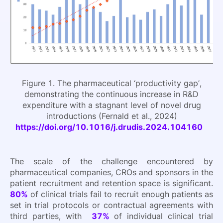
Figure 1. The pharmaceutical ‘productivity gap’,
demonstrating the continuous increase in R&D
expenditure with a stagnant level of novel drug
introductions (Fernald et al., 2024)
https://doi.org/10.1016/j.drudis.2024.104160
The scale of the challenge encountered by
pharmaceutical companies, CROs and sponsors in the
patient recruitment and retention space is significant.
80%
of clinical trials fail to recruit enough patients as
set in trial protocols or contractual agreements with
third parties, with
37%
of individual clinical trial