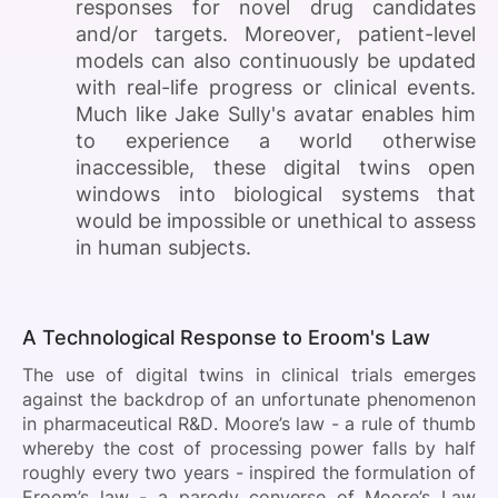
responses for novel drug candidates
and/or targets. Moreover, patient-level
models can also continuously be updated
with real-life progress or clinical events.
Much like Jake Sully's avatar enables him
to experience a world otherwise
inaccessible, these digital twins open
windows into biological systems that
would be impossible or unethical to assess
in human subjects.
A Technological Response to Eroom's Law
The use of digital twins in clinical trials emerges
against the backdrop of an unfortunate phenomenon
in pharmaceutical R&D. Moore’s law - a rule of thumb
whereby the cost of processing power falls by half
roughly every two years - inspired the formulation of
Eroom’s law - a parody converse of Moore’s Law