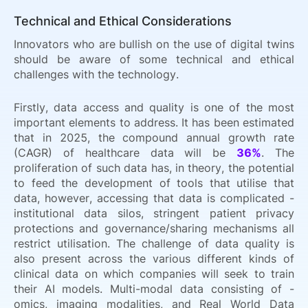
Technical and Ethical Considerations
Innovators who are bullish on the use of digital twins
should be aware of some technical and ethical
challenges with the technology.
Firstly, data access and quality is one of the most
important elements to address. It has been estimated
that in 2025, the compound annual growth rate
(CAGR) of healthcare data will be
36%
. The
proliferation of such data has, in theory, the potential
to feed the development of tools that utilise that
data, however, accessing that data is complicated -
institutional data silos, stringent patient privacy
protections and governance/sharing mechanisms all
restrict utilisation. The challenge of data quality is
also present across the various different kinds of
clinical data on which companies will seek to train
their AI models. Multi-modal data consisting of -
omics, imaging modalities, and Real World Data