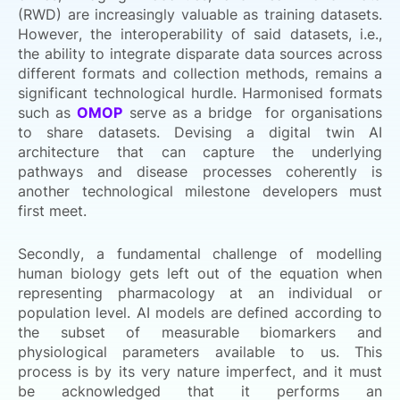
(RWD) are increasingly valuable as training datasets.
However, the interoperability of said datasets, i.e.,
the ability to integrate disparate data sources across
different formats and collection methods, remains a
significant technological hurdle. Harmonised formats
such as
OMOP
serve as a bridge for organisations
to share datasets. Devising a digital twin AI
architecture that can capture the underlying
pathways and disease processes coherently is
another technological milestone developers must
first meet.
Secondly, a fundamental challenge of modelling
human biology gets left out of the equation when
representing pharmacology at an individual or
population level. AI models are defined according to
the subset of measurable biomarkers and
physiological parameters available to us. This
process is by its very nature imperfect, and it must
be acknowledged that it performs an