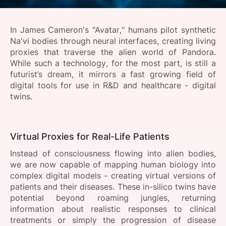
SPONSORSHIP
In James Cameron's "Avatar," humans pilot synthetic
FOUNDATION
Na'vi bodies through neural interfaces, creating living
proxies that traverse the alien world of Pandora.
While such a technology, for the most part, is still a
futurist’s dream, it mirrors a fast growing field of
digital tools for use in R&D and healthcare - digital
twins.
Virtual Proxies for Real-Life Patients
Instead of consciousness flowing into alien bodies,
we are now capable of mapping human biology into
complex digital models - creating virtual versions of
patients and their diseases. These in-silico twins have
potential beyond roaming jungles, returning
information about realistic responses to clinical
treatments or simply the progression of disease