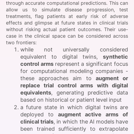
through accurate computational predictions. This can
allow us to simulate disease progression, test
treatments, flag patients at early risk of adverse
effects and glimpse at future states in clinical trials
without risking actual patient outcomes. Their use-
case in the clinical space can be considered across
two frontiers:
while not universally considered
equivalent to digital twins,
synthetic
control arms
represent a significant focus
for computational modeling companies -
these approaches aim to
augment or
replace trial control arms with digital
equivalents
, generating predictive data
based on historical or patient level input
a future state in which digital twins are
deployed to
augment active arms of
clinical trials
, in which the AI models have
been trained sufficiently to extrapolate