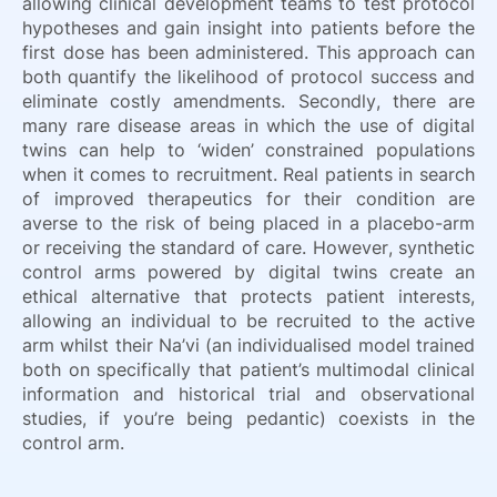
allowing clinical development teams to test protocol
hypotheses and gain insight into patients before the
first dose has been administered. This approach can
both quantify the likelihood of protocol success and
eliminate costly amendments. Secondly, there are
many rare disease areas in which the use of digital
twins can help to ‘widen’ constrained populations
when it comes to recruitment. Real patients in search
of improved therapeutics for their condition are
averse to the risk of being placed in a placebo-arm
or receiving the standard of care. However, synthetic
control arms powered by digital twins create an
ethical alternative that protects patient interests,
allowing an individual to be recruited to the active
arm whilst their Na’vi (an individualised model trained
both on specifically that patient’s multimodal clinical
information and historical trial and observational
studies, if you’re being pedantic) coexists in the
control arm.