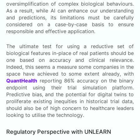
oversimplification of complex biological behaviours.
As a result, while AI can enhance our understanding
and predictions, its limitations must be carefully
considered on a case-by-case basis to ensure
responsible and effective application.
The ultimate test for using a reductive set of
biological features in-place of real patients should be
one based on accuracy and clinical relevance.
Indeed, this seems a measure some companies in the
space have achieved to some extent already, with
QuantHealth
reporting 86% accuracy on the binary
endpoint using their trial simulation platform.
Predictive bias, and the potential for digital twins to
proliferate existing inequities in historical trial data,
should also be of high concern to healthcare leaders
looking to utilise the technology.
Regulatory Perspective with UNLEARN