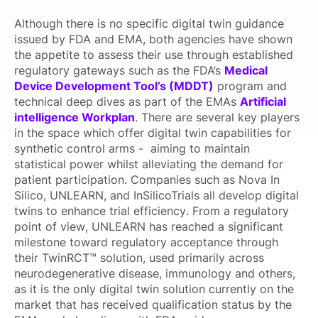
Although there is no specific digital twin guidance
issued by FDA and EMA, both agencies have shown
the appetite to assess their use through established
regulatory gateways such as the FDA’s
Medical
Device Development Tool’s (MDDT)
program and
technical deep dives as part of the EMAs
Artificial
intelligence Workplan
. There are
several key players
in the space which offer digital twin capabilities for
synthetic control arms - aiming to maintain
statistical power whilst alleviating the demand for
patient participation. Companies such as Nova In
Silico, UNLEARN, and InSilicoTrials all develop digital
twins to enhance trial efficiency. From a regulatory
point of view, UNLEARN has reached a significant
milestone toward regulatory acceptance through
their TwinRCT™ solution, used primarily across
neurodegenerative disease, immunology and others,
as it is the only digital twin solution currently on the
market that has received qualification status by the