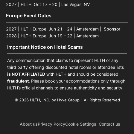
2027 | HLTH: Oct 17 – 20 | Las Vegas, NV
Europe Event Dates
2027 | HLTH Europe: Jun 21 – 24 | Amsterdam
|
Sponsor
2028 | HLTH Europe: Jun 19 – 22 | Amsterdam
Important Notice on Hotel Scams
Any communication that claims to represent HLTH or any
third party offering discounted hotel rooms or attendee lists
is NOT AFFILIATED
with HLTH and should be considered
fraudulent
. Please book your accommodations only through
HLTH’s official channels to ensure authenticity and security.
© 2026 HLTH, INC. by Hyve Group - All Rights Reserved
About us
Privacy Policy
Cookie Settings
Contact us