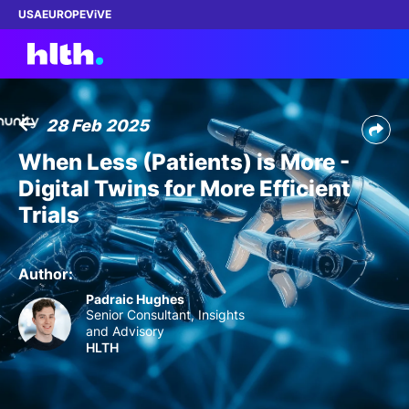
USA
EUROPE
ViVE
28 Feb 2025
Work with us
When Less (Patients) is More -
Digital Twins for More Efficient
Membership
Trials
Dinners
Author:
Events
Padraic Hughes
Senior Consultant, Insights
and Advisory
Content
HLTH
ABOUT