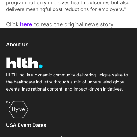
program not only improves health outcomes but also
delivers meaningful cost reductions for employers."
Click
here
to read the original news story.
About Us
HLTH Inc. is a dynamic community delivering unique value to
the healthcare industry through a mix of unparalleled global
events, inspirational content, and impact-driven initiatives.
USA Event Dates