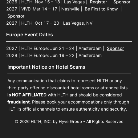
2026 | HLTH: Nov 15 – 18 | Las Vegas
|
Register
|
Sponsor
2027 | ViVE: Mar 14 – 17 | Nashville
|
Be First to Know
|
Sponsor
2027 | HLTH: Oct 17 – 20 | Las Vegas, NV
Europe Event Dates
2027 | HLTH Europe: Jun 21 – 24 | Amsterdam
|
Sponsor
2028 | HLTH Europe: Jun 19 – 22 | Amsterdam
Important Notice on Hotel Scams
Any communication that claims to represent HLTH or any
third party offering discounted hotel rooms or attendee lists
is NOT AFFILIATED
with HLTH and should be considered
fraudulent
. Please book your accommodations only through
HLTH’s official channels to ensure authenticity and security.
© 2026 HLTH, INC. by Hyve Group - All Rights Reserved