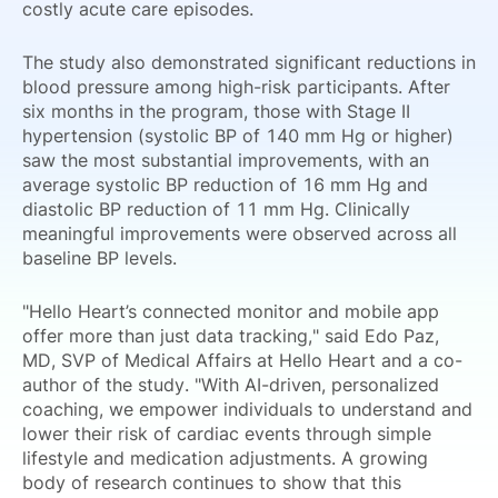
costly acute care episodes.
The study also demonstrated significant reductions in
blood pressure among high-risk participants. After
six months in the program, those with Stage II
hypertension (systolic BP of 140 mm Hg or higher)
saw the most substantial improvements, with an
average systolic BP reduction of 16 mm Hg and
diastolic BP reduction of 11 mm Hg. Clinically
meaningful improvements were observed across all
baseline BP levels.
"Hello Heart’s connected monitor and mobile app
offer more than just data tracking," said Edo Paz,
MD, SVP of Medical Affairs at Hello Heart and a co-
author of the study. "With AI-driven, personalized
coaching, we empower individuals to understand and
lower their risk of cardiac events through simple
lifestyle and medication adjustments. A growing
body of research continues to show that this