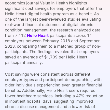
economics journal Value in Health highlights
SPONSORSHIP
significant cost savings for employers that offer the
Hello Heart digital health program as a benefit. As
FOUNDATION
one of the largest peer-reviewed studies evaluating
real-world financial outcomes of digital chronic
condition management, the research analyzed data
from 7,112
Hello Heart
participants across 14
employers between February 2018 and September
2023, comparing them to a matched group of non-
participants. The findings revealed that employers
saved an average of $1,709 per Hello Heart
participant annually.
Cost savings were consistent across different
employer types and participant demographics, with
older individuals experiencing even greater financial
benefits. Additionally, Hello Heart users required
fewer healthcare services, including a 47% reduction
in inpatient hospital days, suggesting improved
chronic disease management and a lower risk of