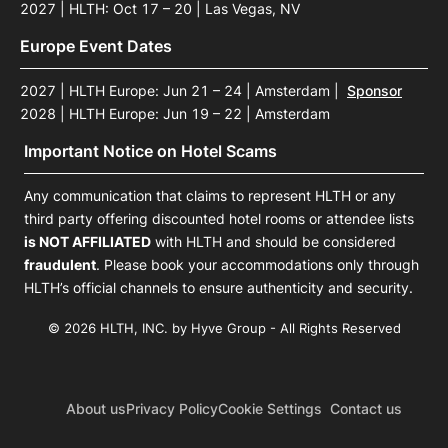
2027 | HLTH: Oct 17 – 20 | Las Vegas, NV
Europe Event Dates
2027 | HLTH Europe: Jun 21 – 24 | Amsterdam
|
Sponsor
2028 | HLTH Europe: Jun 19 – 22 | Amsterdam
Important Notice on Hotel Scams
Any communication that claims to represent HLTH or any
third party offering discounted hotel rooms or attendee lists
is NOT AFFILIATED
with HLTH and should be considered
fraudulent
. Please book your accommodations only through
HLTH’s official channels to ensure authenticity and security.
© 2026 HLTH, INC. by Hyve Group - All Rights Reserved
About us
Privacy Policy
Cookie Settings
Contact us