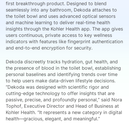
first breakthrough product. Designed to blend
seamlessly into any bathroom, Dekoda attaches to
the toilet bowl and uses advanced optical sensors
and machine learning to deliver real-time health
insights through the Kohler Health app. The app gives
users continuous, private access to key wellness
indicators with features like fingerprint authentication
and end-to-end encryption for security.
Dekoda discreetly tracks hydration, gut health, and
the presence of blood in the toilet bowl, establishing
personal baselines and identifying trends over time
to help users make data-driven lifestyle decisions.
“Dekoda was designed with scientific rigor and
cutting-edge technology to offer insights that are
passive, precise, and profoundly personal,” said Nora
Tophof, Executive Director and Head of Business at
Kohler Health. “It represents a new category in digital
health—gracious, elegant, and meaningful.”