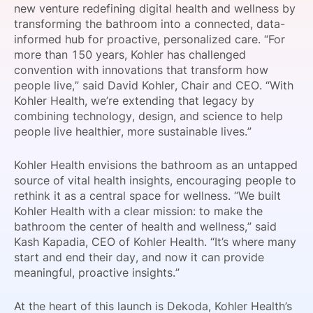
new venture redefining digital health and wellness by
SPONSORSHIP
transforming the bathroom into a connected, data-
informed hub for proactive, personalized care. “For
FOUNDATION
more than 150 years, Kohler has challenged
convention with innovations that transform how
people live,” said David Kohler, Chair and CEO. “With
Kohler Health, we’re extending that legacy by
combining technology, design, and science to help
people live healthier, more sustainable lives.”
Kohler Health envisions the bathroom as an untapped
source of vital health insights, encouraging people to
rethink it as a central space for wellness. “We built
Kohler Health with a clear mission: to make the
bathroom the center of health and wellness,” said
Kash Kapadia, CEO of Kohler Health. “It’s where many
start and end their day, and now it can provide
meaningful, proactive insights.”
At the heart of this launch is Dekoda, Kohler Health’s