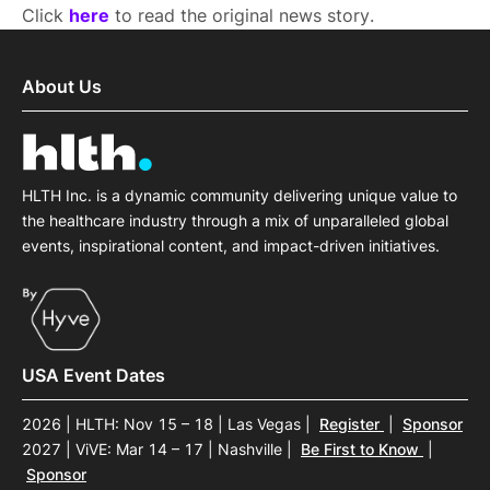
Click
here
to read the original news story.
About Us
HLTH Inc. is a dynamic community delivering unique value to
the healthcare industry through a mix of unparalleled global
events, inspirational content, and impact-driven initiatives.
USA Event Dates
2026 | HLTH: Nov 15 – 18 | Las Vegas
|
Register
|
Sponsor
2027 | ViVE: Mar 14 – 17 | Nashville
|
Be First to Know
|
Sponsor