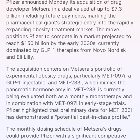
Pfizer announced Monday its acquisition of drug
SPONSORSHIP
developer Metsera in a deal valued at up to $7.3
billion, including future payments, marking the
FOUNDATION
pharmaceutical giant's strategic entry into the rapidly
expanding obesity treatment market. The move
positions Pfizer to compete in a market projected to
reach $150 billion by the early 2030s, currently
dominated by GLP-1 therapies from Novo Nordisk
and Eli Lilly.
The acquisition centers on Metsera's portfolio of
experimental obesity drugs, particularly MET-097i, a
GLP-1 injectable, and MET-233i, which mimics the
pancreatic hormone amylin. MET-233i is currently
being evaluated both as a monthly monotherapy and
in combination with MET-097i in early-stage trials.
Pfizer highlighted that preliminary data for MET-233i
has demonstrated a "potential best-in-class profile."
The monthly dosing schedule of Metsera's drugs
could provide Pfizer with a significant competitive