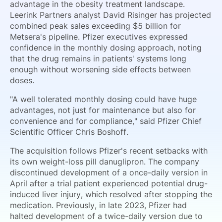
advantage in the obesity treatment landscape.
Leerink Partners analyst David Risinger has projected
combined peak sales exceeding $5 billion for
Metsera's pipeline. Pfizer executives expressed
confidence in the monthly dosing approach, noting
that the drug remains in patients' systems long
enough without worsening side effects between
doses.
"A well tolerated monthly dosing could have huge
advantages, not just for maintenance but also for
convenience and for compliance," said Pfizer Chief
Scientific Officer Chris Boshoff.
The acquisition follows Pfizer's recent setbacks with
its own weight-loss pill danuglipron. The company
discontinued development of a once-daily version in
April after a trial patient experienced potential drug-
induced liver injury, which resolved after stopping the
medication. Previously, in late 2023, Pfizer had
halted development of a twice-daily version due to