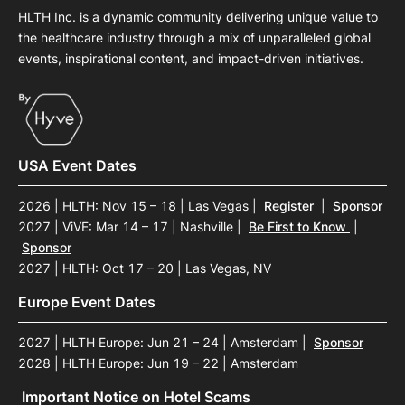
HLTH Inc. is a dynamic community delivering unique value to
the healthcare industry through a mix of unparalleled global
events, inspirational content, and impact-driven initiatives.
USA Event Dates
2026 | HLTH: Nov 15 – 18 | Las Vegas
|
Register
|
Sponsor
2027 | ViVE: Mar 14 – 17 | Nashville
|
Be First to Know
|
Sponsor
2027 | HLTH: Oct 17 – 20 | Las Vegas, NV
Europe Event Dates
2027 | HLTH Europe: Jun 21 – 24 | Amsterdam
|
Sponsor
2028 | HLTH Europe: Jun 19 – 22 | Amsterdam
Important Notice on Hotel Scams