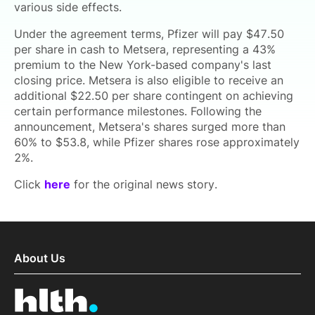
various side effects.
Under the agreement terms, Pfizer will pay $47.50
per share in cash to Metsera, representing a 43%
premium to the New York-based company's last
closing price. Metsera is also eligible to receive an
additional $22.50 per share contingent on achieving
certain performance milestones. Following the
announcement, Metsera's shares surged more than
60% to $53.8, while Pfizer shares rose approximately
2%.
Click
here
for the original news story.
About Us