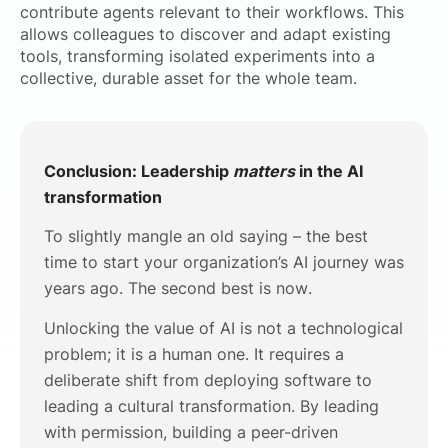
contribute agents relevant to their workflows. This
allows colleagues to discover and adapt existing
tools, transforming isolated experiments into a
collective, durable asset for the whole team.
Conclusion: Leadership
matters
in the AI
transformation
To slightly mangle an old saying – the best
time to start your organization’s AI journey was
years ago. The second best is now.
Unlocking the value of AI is not a technological
problem; it is a human one. It requires a
deliberate shift from deploying software to
leading a cultural transformation. By leading
with permission, building a peer-driven