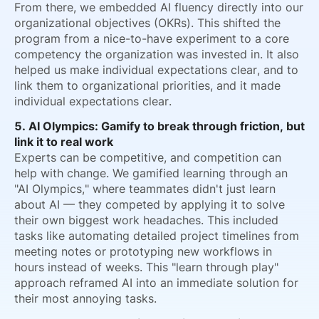
From there, we embedded AI fluency directly into our
organizational objectives (OKRs). This shifted the
program from a nice-to-have experiment to a core
competency the organization was invested in. It also
helped us make individual expectations clear, and to
link them to organizational priorities, and it made
individual expectations clear.
5. AI Olympics: Gamify to break through friction, but
link it to real work
Experts can be competitive, and competition can
help with change. We gamified learning through an
"AI Olympics," where teammates didn't just learn
about AI — they competed by applying it to solve
their own biggest work headaches. This included
tasks like automating detailed project timelines from
meeting notes or prototyping new workflows in
hours instead of weeks. This "learn through play"
approach reframed AI into an immediate solution for
their most annoying tasks.