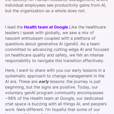
individual employees see productivity gains from AI,
but the organization as a whole does not.
I lead the
Health team at Google
.Like the healthcare
leaders I speak with globally, we saw a mix of
nascent enthusiasm coupled with a plethora of
questions about generative AI (genAI). As a team
committed to advancing cutting-edge AI and focused
on healthcare quality and safety, we felt an intense
responsibility to navigate this transition effectively.
Here, I want to share with you our early lessons in a
systematic approach to change management in the
AI era. These are
early
lessons: the journey is just
beginning, but the signs are positive. Today, our
voluntary genAI program community encompasses
~98% of the Health team at Google, our dedicated
chat space is buzzing with all things AI, and people’s
work
feels
different. I’m hopeful that some of our