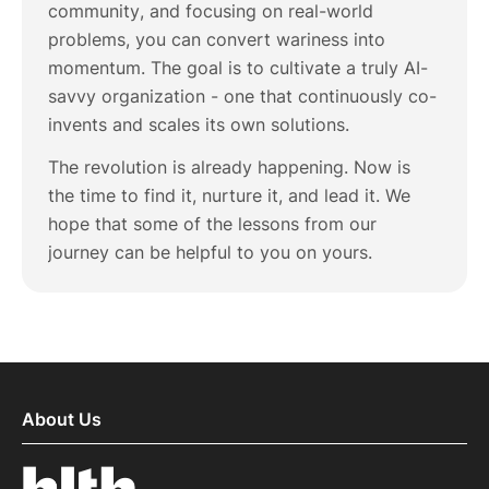
community, and focusing on real-world
problems, you can convert wariness into
momentum. The goal is to cultivate a truly AI-
savvy organization - one that continuously co-
invents and scales its own solutions.
The revolution is already happening. Now is
the time to find it, nurture it, and lead it. We
hope that some of the lessons from our
journey can be helpful to you on yours.
About Us