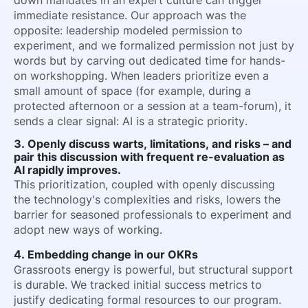
down mandates in an expert culture can trigger
immediate resistance. Our approach was the
opposite: leadership modeled permission to
experiment, and we formalized permission not just by
words but by carving out dedicated time for hands-
on workshopping. When leaders prioritize even a
small amount of space (for example, during a
protected afternoon or a session at a team-forum), it
sends a clear signal: AI is a strategic priority.
3. Openly discuss warts, limitations, and risks – and
pair this discussion with frequent re-evaluation as
AI rapidly improves.
This prioritization, coupled with openly discussing
the technology's complexities and risks, lowers the
barrier for seasoned professionals to experiment and
adopt new ways of working.
4. Embedding change in our OKRs
Grassroots energy is powerful, but structural support
is durable. We tracked initial success metrics to
justify dedicating formal resources to our program.