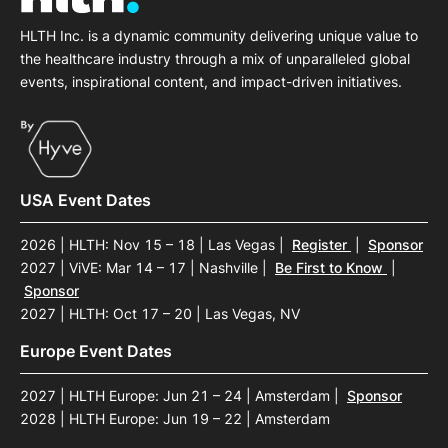
HLTH Inc. is a dynamic community delivering unique value to
the healthcare industry through a mix of unparalleled global
events, inspirational content, and impact-driven initiatives.
USA Event Dates
2026 | HLTH: Nov 15 – 18 | Las Vegas
|
Register
|
Sponsor
2027 | ViVE: Mar 14 – 17 | Nashville
|
Be First to Know
|
Sponsor
2027 | HLTH: Oct 17 – 20 | Las Vegas, NV
Europe Event Dates
2027 | HLTH Europe: Jun 21 – 24 | Amsterdam
|
Sponsor
2028 | HLTH Europe: Jun 19 – 22 | Amsterdam