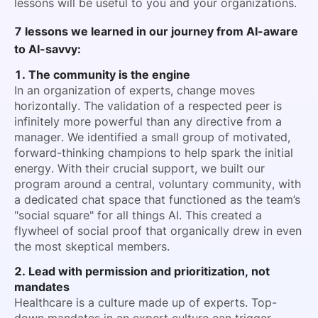
lessons will be useful to you and your organizations.
7 lessons we learned in our journey from AI-aware
to AI-savvy:
1. The community is the engine
In an organization of experts, change moves
horizontally. The validation of a respected peer is
infinitely more powerful than any directive from a
manager. We identified a small group of motivated,
forward-thinking champions to help spark the initial
energy. With their crucial support, we built our
program around a central, voluntary community, with
a dedicated chat space that functioned as the team’s
"social square" for all things AI. This created a
flywheel of social proof that organically drew in even
the most skeptical members.
2. Lead with permission and prioritization, not
mandates
Healthcare is a culture made up of experts. Top-