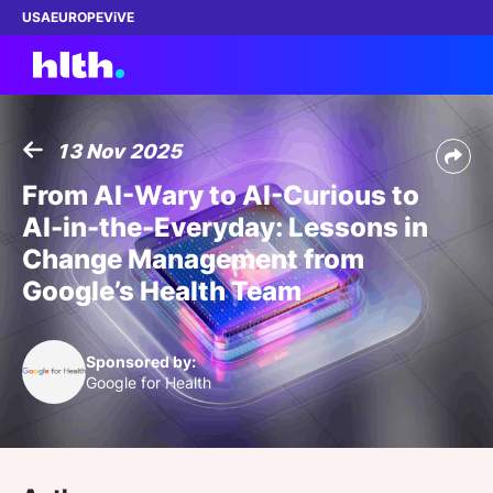
USA
EUROPE
ViVE
13 Nov 2025
Work with us
From AI-Wary to AI-Curious to
AI-in-the-Everyday: Lessons in
Membership
Change Management from
Google’s Health Team
Dinners
Events
Sponsored by:
Google for Health
Content
ABOUT