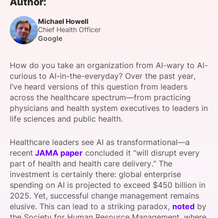
Author:
SPONSORSHIP
Michael Howell
Chief Health Officer
FOUNDATION
Google
How do you take an organization from AI-wary to AI-
curious to AI-in-the-everyday? Over the past year,
I’ve heard versions of this question from leaders
across the healthcare spectrum—from practicing
physicians and health system executives to leaders in
life sciences and public health.
Healthcare leaders see AI as transformational—a
recent
JAMA paper
concluded it “will disrupt every
part of health and health care delivery.” The
investment is certainly there: global enterprise
spending on AI is projected to exceed $450 billion in
2025. Yet, successful change management remains
elusive. This can lead to a striking paradox,
noted
by
the Society for Human Resource Management, where