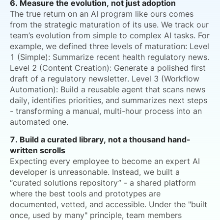
6. Measure the evolution, not just adoption
The true return on an AI program like ours comes
from the strategic maturation of its use. We track our
team’s evolution from simple to complex AI tasks. For
example, we defined three levels of maturation: Level
1 (Simple): Summarize recent health regulatory news.
Level 2 (Content Creation): Generate a polished first
draft of a regulatory newsletter. Level 3 (Workflow
Automation): Build a reusable agent that scans news
daily, identifies priorities, and summarizes next steps
- transforming a manual, multi-hour process into an
automated one.
7. Build a curated library, not a thousand hand-
written scrolls
Expecting every employee to become an expert AI
developer is unreasonable. Instead, we built a
“curated solutions repository” - a shared platform
where the best tools and prototypes are
documented, vetted, and accessible. Under the "built
once, used by many" principle, team members