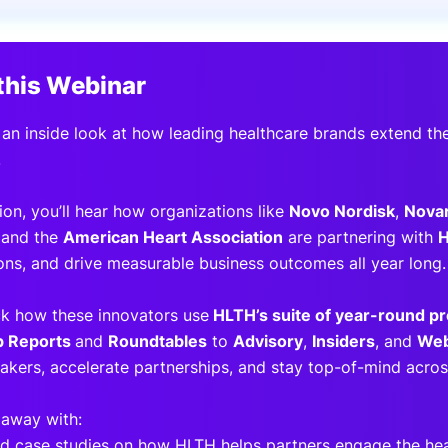
View all Bespoke Events
Subscribe the Newsletter
View all Galleries
this Webinar
Become a Sponsor
Become a Sponsor
Request a C
Become a 
Host a Dinn
 an inside look at how leading healthcare brands extend the
.
sion, you’ll hear how organizations like
Novo Nordisk
,
Novar
 and the
American Heart Association
are partnering with
ons, and drive measurable business outcomes all year long.
ck how these innovators use
HLTH’s suite of year-round p
p Reports
and
Roundtables
to
Advisory
,
Insiders
, and
Web
akers, accelerate partnerships, and stay top-of-mind across
 away with:
ld case studies on how HLTH helps partners engage the h