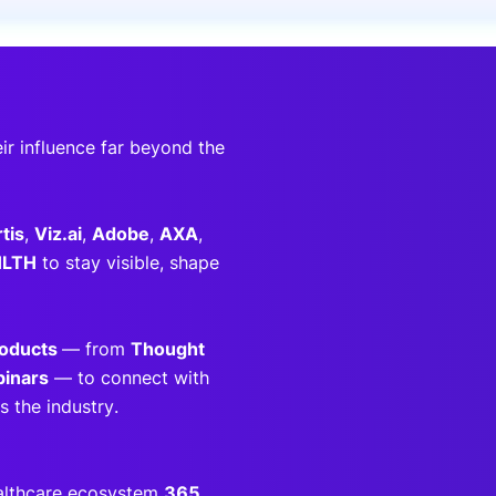
onsultation
Member
er
ir influence far beyond the
tis
,
Viz.ai
,
Adobe
,
AXA
,
HLTH
to stay visible, shape
roducts
— from
Thought
inars
— to connect with
 the industry.
ealthcare ecosystem
365