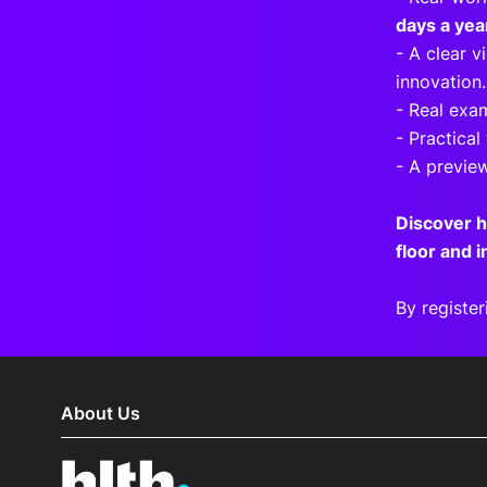
days a yea
- A clear 
innovation.
- Real exa
- Practical
- A previe
Discover 
floor and 
By register
About Us