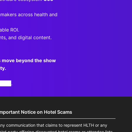
-makers across health and
able ROI.
ts, and digital content.
ds move beyond the show
ty.
otice
.
Important Notice on Hotel Scams
ny communication that claims to represent HLTH or any
hird party offering discounted hotel rooms or attendee lists