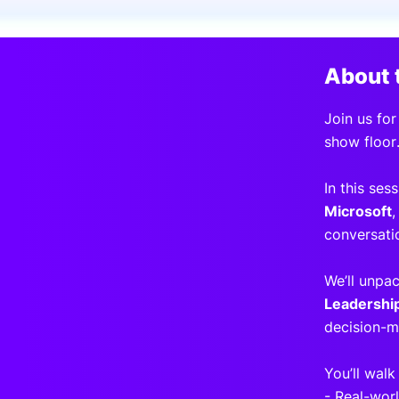
Slack Channel
About 
Join us for
show floor
In this ses
Microsoft
,
conversati
We’ll unpa
Leadershi
decision-m
You’ll walk
- Real-wor