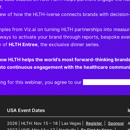
r
.
view of how the HLTH-iverse connects brands with decision
mples from Viz.ai on turning HLTH partnerships into measur
 ways to activate your brand through reports, bespoke even
w of
HLTH Entree
, the exclusive dinner series.
how HLTH helps the world’s most forward-thinking bran
into continuous engagement with the healthcare communi
ing for this webinar, you agree to our
Terms and Privacy N
USA Event Dates
2026 | HLTH: Nov 15 – 18 | Las Vegas
|
Register
|
Sponsor
A
2027 | ViVE: Mar 14 – 17 | Nashville
|
Be First to Know
|
t