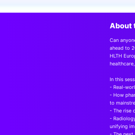
Slack Channel
About 
Can anyone
ahead to 2
HLTH Europ
healthcare,
In this sess
- Real-worl
- How phar
to mainstr
- The rise 
- Radiology
unifying im
- The next