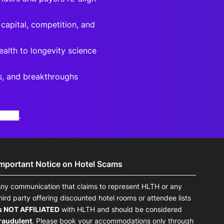
 capital, competition, and
ealth to longevity science
rs, and breakthroughs
otice
.
Important Notice on Hotel Scams
ny communication that claims to represent HLTH or any
hird party offering discounted hotel rooms or attendee lists
s NOT AFFILIATED
with HLTH and should be considered
raudulent
. Please book your accommodations only through