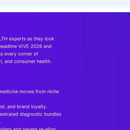
onsultation
Member
er
HLTH experts as they look
 headline ViVE 2026 and
s every corner of
ch, and consumer health.
 medicine moves from niche
st, and brand loyalty.
hestrated diagnostic bundles
.
ders and payers re-align