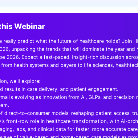
View all Bespoke Events
Subscribe the Newsletter
View all Galleries
this Webinar
Become a Sponsor
Become a Sponsor
Request a C
Become a 
Host a Dinn
 really predict what the future of healthcare holds? Join 
026, unpacking the trends that will dominate the year and
e 2026. Expect a fast-paced, insight-rich discussion acros
 from health systems and payers to life sciences, healthte
ion, we'll explore:
d results in care delivery, and patient engagement.
ma is evolving as innovation from AI, GLPs, and precision
eam.
of direct-to-consumer models, reshaping patient access, tru
’s front-row role in healthcare transformation, with AI-orc
aging, labs, and clinical data for faster, more accurate care
 wave of value-based and home-based care models as provi