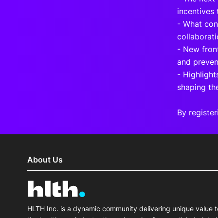
incentives
- What cons
collaborati
- New fron
and preven
- Highlight
shaping th
By register
About Us
HLTH Inc. is a dynamic community delivering unique value t