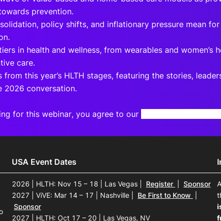
 towards prevention.
olidation, policy shifts, and inflationary pressure mean for
on.
tiers in health and wellness, from wearables and women’s h
tive care.
s from this year’s HLTH stages, featuring the stories, leade
e 2026 conversation.
ing for this webinar, you agree to our
Terms and Privacy N
USA Event Dates
2026 | HLTH: Nov 15 – 18 | Las Vegas
|
Register
|
Sponsor
A
2027 | ViVE: Mar 14 – 17 | Nashville
|
Be First to Know
|
t
Sponsor
i
o
2027 | HLTH: Oct 17 – 20 | Las Vegas, NV
f